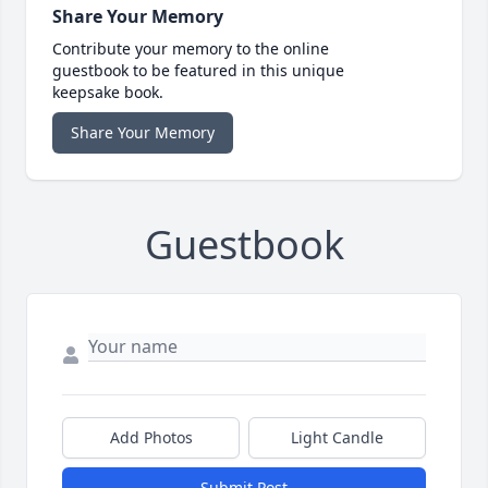
Share Your Memory
Contribute your memory to the online
guestbook to be featured in this unique
keepsake book.
Share Your Memory
Guestbook
Add Photos
Light Candle
Submit Post