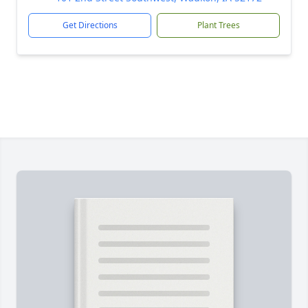
Get Directions
Plant Trees