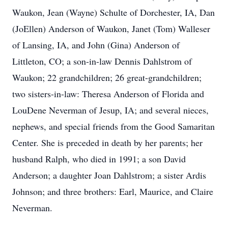
Waukon, Jean (Wayne) Schulte of Dorchester, IA, Dan
(JoEllen) Anderson of Waukon, Janet (Tom) Walleser
of Lansing, IA, and John (Gina) Anderson of
Littleton, CO; a son-in-law Dennis Dahlstrom of
Waukon; 22 grandchildren; 26 great-grandchildren;
two sisters-in-law: Theresa Anderson of Florida and
LouDene Neverman of Jesup, IA; and several nieces,
nephews, and special friends from the Good Samaritan
Center. She is preceded in death by her parents; her
husband Ralph, who died in 1991; a son David
Anderson; a daughter Joan Dahlstrom; a sister Ardis
Johnson; and three brothers: Earl, Maurice, and Claire
Neverman.