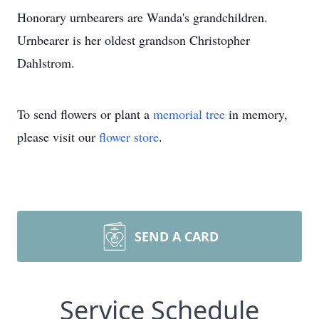
Honorary urnbearers are Wanda's grandchildren.
Urnbearer is her oldest grandson Christopher
Dahlstrom.
To send flowers or plant a
memorial tree
in memory,
please visit our
flower store
.
SEND A CARD
Service Schedule