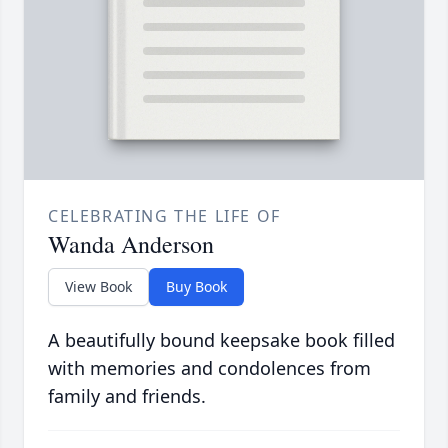
CELEBRATING THE LIFE OF
Wanda Anderson
View Book
Buy Book
A beautifully bound keepsake book filled
with memories and condolences from
family and friends.