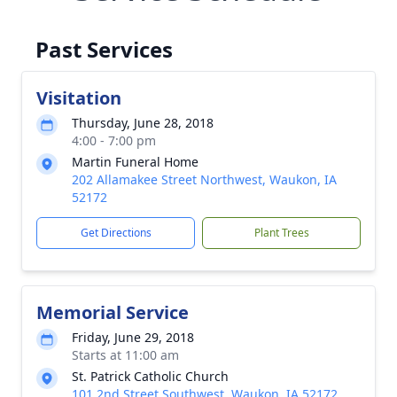
Past Services
Visitation
Thursday, June 28, 2018
4:00 - 7:00 pm
Martin Funeral Home
202 Allamakee Street Northwest, Waukon, IA
52172
Get Directions
Plant Trees
Memorial Service
Friday, June 29, 2018
Starts at 11:00 am
St. Patrick Catholic Church
101 2nd Street Southwest, Waukon, IA 52172