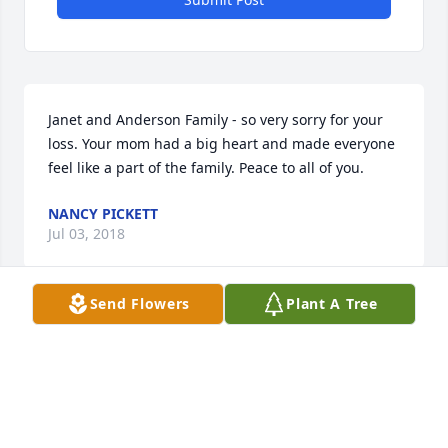
Janet and Anderson Family - so very sorry for your 
loss. Your mom had a big heart and made everyone 
feel like a part of the family. Peace to all of you.
NANCY PICKETT
Jul 03, 2018
Send Flowers
Plant A Tree
Wanda was my second Mom even though she had a 
full house she took me in as one of her own kids! 
She was always filled with good advise and lots of 
love, hugs and kisses. Thank you for all you did for 
me Wanda! I will miss you!