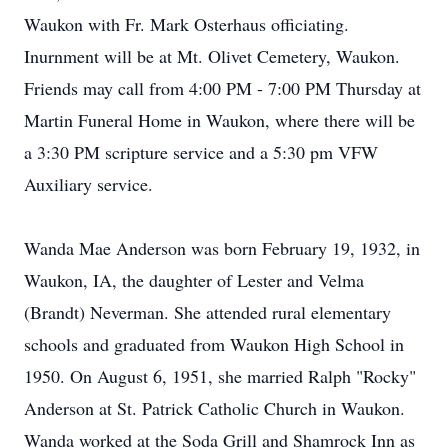
Waukon with Fr. Mark Osterhaus officiating.
Inurnment will be at Mt. Olivet Cemetery, Waukon.
Friends may call from 4:00 PM - 7:00 PM Thursday at
Martin Funeral Home in Waukon, where there will be
a 3:30 PM scripture service and a 5:30 pm VFW
Auxiliary service.
Wanda Mae Anderson was born February 19, 1932, in
Waukon, IA, the daughter of Lester and Velma
(Brandt) Neverman. She attended rural elementary
schools and graduated from Waukon High School in
1950. On August 6, 1951, she married Ralph "Rocky"
Anderson at St. Patrick Catholic Church in Waukon.
Wanda worked at the Soda Grill and Shamrock Inn as