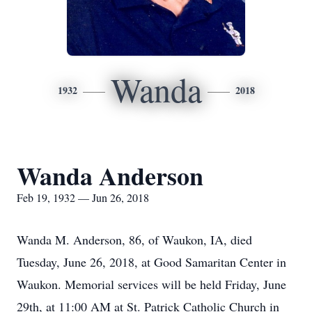
Wanda
1932
2018
Wanda Anderson
Feb 19, 1932 — Jun 26, 2018
Wanda M. Anderson, 86, of Waukon, IA, died
Tuesday, June 26, 2018, at Good Samaritan Center in
Waukon. Memorial services will be held Friday, June
29th, at 11:00 AM at St. Patrick Catholic Church in