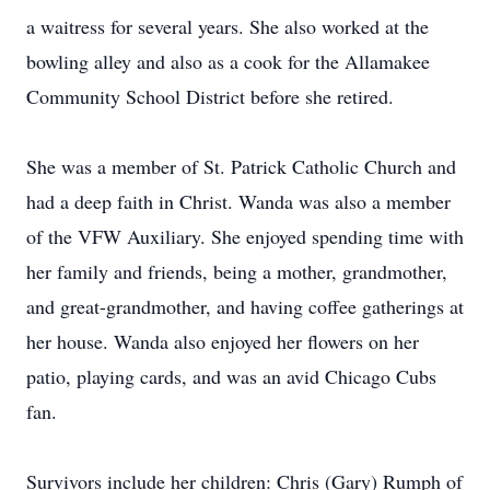
a waitress for several years. She also worked at the
bowling alley and also as a cook for the Allamakee
Community School District before she retired.
She was a member of St. Patrick Catholic Church and
had a deep faith in Christ. Wanda was also a member
of the VFW Auxiliary. She enjoyed spending time with
her family and friends, being a mother, grandmother,
and great-grandmother, and having coffee gatherings at
her house. Wanda also enjoyed her flowers on her
patio, playing cards, and was an avid Chicago Cubs
fan.
Survivors include her children: Chris (Gary) Rumph of