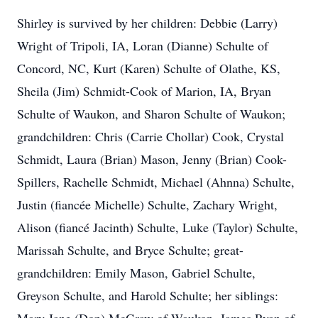
Shirley is survived by her children: Debbie (Larry)
Wright of Tripoli, IA, Loran (Dianne) Schulte of
Concord, NC, Kurt (Karen) Schulte of Olathe, KS,
Sheila (Jim) Schmidt-Cook of Marion, IA, Bryan
Schulte of Waukon, and Sharon Schulte of Waukon;
grandchildren: Chris (Carrie Chollar) Cook, Crystal
Schmidt, Laura (Brian) Mason, Jenny (Brian) Cook-
Spillers, Rachelle Schmidt, Michael (Ahnna) Schulte,
Justin (fiancée Michelle) Schulte, Zachary Wright,
Alison (fiancé Jacinth) Schulte, Luke (Taylor) Schulte,
Marissah Schulte, and Bryce Schulte; great-
grandchildren: Emily Mason, Gabriel Schulte,
Greyson Schulte, and Harold Schulte; her siblings: