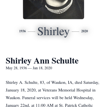
Shirley
1936
2020
Shirley Ann Schulte
May 28, 1936 — Jan 18, 2020
Shirley A. Schulte, 83, of Waukon, IA, died Saturday,
January 18, 2020, at Veterans Memorial Hospital in
Waukon. Funeral services will be held Wednesday,
January 22nd, at 11:00 AM at St. Patrick Catholic