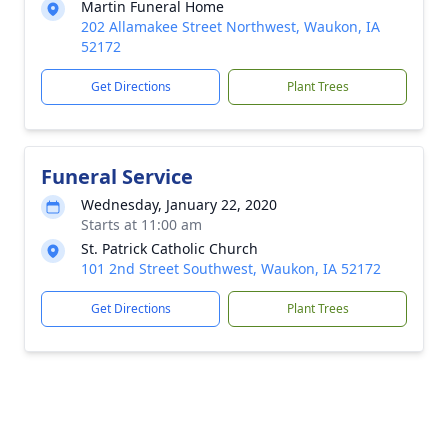
Martin Funeral Home
202 Allamakee Street Northwest, Waukon, IA
52172
Get Directions
Plant Trees
Funeral Service
Wednesday, January 22, 2020
Starts at 11:00 am
St. Patrick Catholic Church
101 2nd Street Southwest, Waukon, IA 52172
Get Directions
Plant Trees