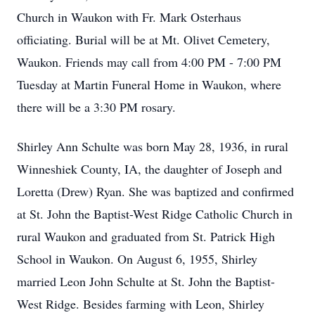
Church in Waukon with Fr. Mark Osterhaus
officiating. Burial will be at Mt. Olivet Cemetery,
Waukon. Friends may call from 4:00 PM - 7:00 PM
Tuesday at Martin Funeral Home in Waukon, where
there will be a 3:30 PM rosary.
Shirley Ann Schulte was born May 28, 1936, in rural
Winneshiek County, IA, the daughter of Joseph and
Loretta (Drew) Ryan. She was baptized and confirmed
at St. John the Baptist-West Ridge Catholic Church in
rural Waukon and graduated from St. Patrick High
School in Waukon. On August 6, 1955, Shirley
married Leon John Schulte at St. John the Baptist-
West Ridge. Besides farming with Leon, Shirley