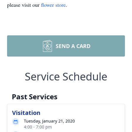
please visit our
flower store
.
SEND A CARD
Service Schedule
Past Services
Visitation
Tuesday, January 21, 2020
4:00 - 7:00 pm