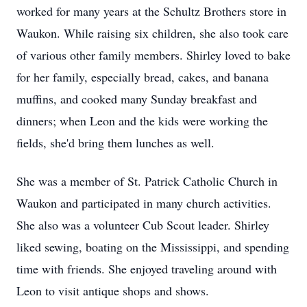
worked for many years at the Schultz Brothers store in
Waukon. While raising six children, she also took care
of various other family members. Shirley loved to bake
for her family, especially bread, cakes, and banana
muffins, and cooked many Sunday breakfast and
dinners; when Leon and the kids were working the
fields, she'd bring them lunches as well.
She was a member of St. Patrick Catholic Church in
Waukon and participated in many church activities.
She also was a volunteer Cub Scout leader. Shirley
liked sewing, boating on the Mississippi, and spending
time with friends. She enjoyed traveling around with
Leon to visit antique shops and shows.