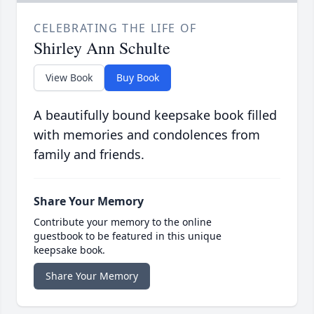
CELEBRATING THE LIFE OF
Shirley Ann Schulte
View Book
Buy Book
A beautifully bound keepsake book filled
with memories and condolences from
family and friends.
Share Your Memory
Contribute your memory to the online
guestbook to be featured in this unique
keepsake book.
Share Your Memory