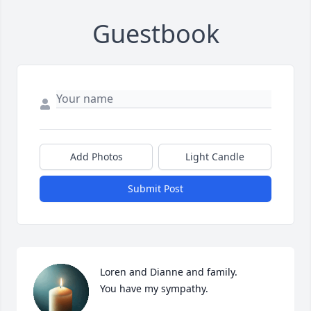
Guestbook
Add Photos
Light Candle
Submit Post
Loren and Dianne and family.

You have my sympathy.