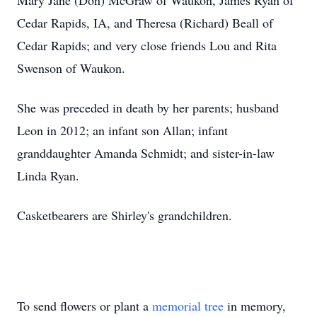
Mary Jane (Don) McGraw of Waukon, James Ryan of
Cedar Rapids, IA, and Theresa (Richard) Beall of
Cedar Rapids; and very close friends Lou and Rita
Swenson of Waukon.
She was preceded in death by her parents; husband
Leon in 2012; an infant son Allan; infant
granddaughter Amanda Schmidt; and sister-in-law
Linda Ryan.
Casketbearers are Shirley's grandchildren.
To send flowers or plant a
memorial tree
in memory,