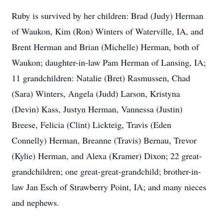
Ruby is survived by her children: Brad (Judy) Herman
of Waukon, Kim (Ron) Winters of Waterville, IA, and
Brent Herman and Brian (Michelle) Herman, both of
Waukon; daughter-in-law Pam Herman of Lansing, IA;
11 grandchildren: Natalie (Bret) Rasmussen, Chad
(Sara) Winters, Angela (Judd) Larson, Kristyna
(Devin) Kass, Justyn Herman, Vannessa (Justin)
Breese, Felicia (Clint) Lickteig, Travis (Eden
Connelly) Herman, Breanne (Travis) Bernau, Trevor
(Kylie) Herman, and Alexa (Kramer) Dixon; 22 great-
grandchildren; one great-great-grandchild; brother-in-
law Jan Esch of Strawberry Point, IA; and many nieces
and nephews.