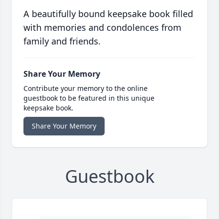
A beautifully bound keepsake book filled
with memories and condolences from
family and friends.
Share Your Memory
Contribute your memory to the online
guestbook to be featured in this unique
keepsake book.
Share Your Memory
Guestbook