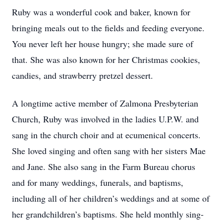
Ruby was a wonderful cook and baker, known for
bringing meals out to the fields and feeding everyone.
You never left her house hungry; she made sure of
that. She was also known for her Christmas cookies,
candies, and strawberry pretzel dessert.
A longtime active member of Zalmona Presbyterian
Church, Ruby was involved in the ladies U.P.W. and
sang in the church choir and at ecumenical concerts.
She loved singing and often sang with her sisters Mae
and Jane. She also sang in the Farm Bureau chorus
and for many weddings, funerals, and baptisms,
including all of her children’s weddings and at some of
her grandchildren’s baptisms. She held monthly sing-