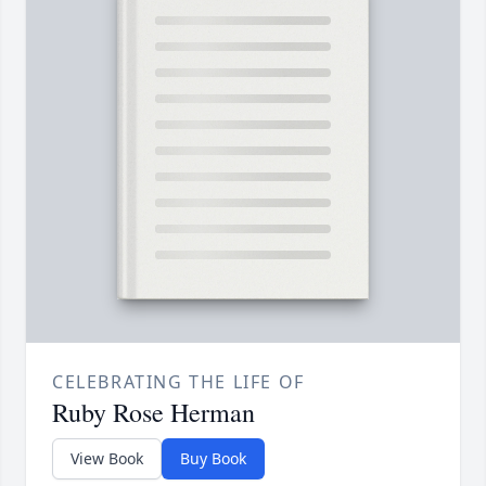
CELEBRATING THE LIFE OF
Ruby Rose Herman
View Book
Buy Book