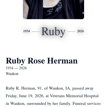
Ruby
1934
2026
Ruby Rose Herman
1934 — 2026
Waukon
Ruby R. Herman, 91, of Waukon, IA, passed away
Friday, June 19, 2026, at Veterans Memorial Hospital
in Waukon, surrounded by her family. Funeral services