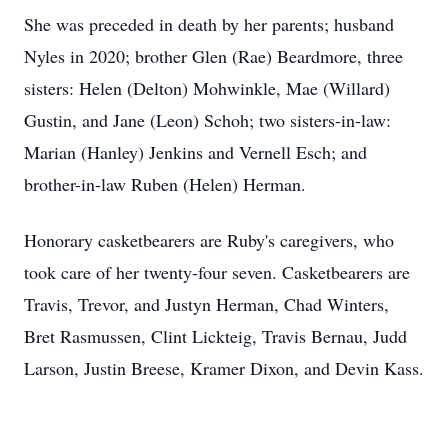
She was preceded in death by her parents; husband
Nyles in 2020; brother Glen (Rae) Beardmore, three
sisters: Helen (Delton) Mohwinkle, Mae (Willard)
Gustin, and Jane (Leon) Schoh; two sisters-in-law:
Marian (Hanley) Jenkins and Vernell Esch; and
brother-in-law Ruben (Helen) Herman.
Honorary casketbearers are Ruby's caregivers, who
took care of her twenty-four seven. Casketbearers are
Travis, Trevor, and Justyn Herman, Chad Winters,
Bret Rasmussen, Clint Lickteig, Travis Bernau, Judd
Larson, Justin Breese, Kramer Dixon, and Devin Kass.