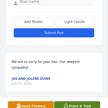
Add Photos
Light Candle
Submit Post
We are so sorry for your loss. Our deepest 
sympathy!
JOE AND JOLENE DUWE
Jun 25, 2026
Send Flowers
Plant A Tree