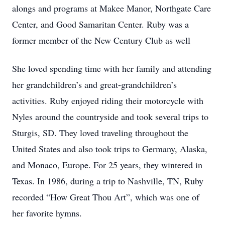
alongs and programs at Makee Manor, Northgate Care
Center, and Good Samaritan Center. Ruby was a
former member of the New Century Club as well
She loved spending time with her family and attending
her grandchildren’s and great-grandchildren’s
activities. Ruby enjoyed riding their motorcycle with
Nyles around the countryside and took several trips to
Sturgis, SD. They loved traveling throughout the
United States and also took trips to Germany, Alaska,
and Monaco, Europe. For 25 years, they wintered in
Texas. In 1986, during a trip to Nashville, TN, Ruby
recorded “How Great Thou Art”, which was one of
her favorite hymns.