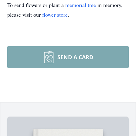
To send flowers or plant a
memorial tree
in memory,
please visit our
flower store
.
SEND A CARD