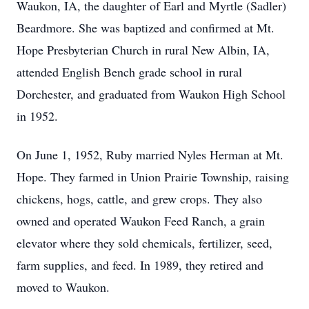
Waukon, IA, the daughter of Earl and Myrtle (Sadler)
Beardmore. She was baptized and confirmed at Mt.
Hope Presbyterian Church in rural New Albin, IA,
attended English Bench grade school in rural
Dorchester, and graduated from Waukon High School
in 1952.
On June 1, 1952, Ruby married Nyles Herman at Mt.
Hope. They farmed in Union Prairie Township, raising
chickens, hogs, cattle, and grew crops. They also
owned and operated Waukon Feed Ranch, a grain
elevator where they sold chemicals, fertilizer, seed,
farm supplies, and feed. In 1989, they retired and
moved to Waukon.