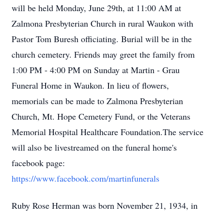
will be held Monday, June 29th, at 11:00 AM at
Zalmona Presbyterian Church in rural Waukon with
Pastor Tom Buresh officiating. Burial will be in the
church cemetery. Friends may greet the family from
1:00 PM - 4:00 PM on Sunday at Martin - Grau
Funeral Home in Waukon. In lieu of flowers,
memorials can be made to Zalmona Presbyterian
Church, Mt. Hope Cemetery Fund, or the Veterans
Memorial Hospital Healthcare Foundation.The service
will also be livestreamed on the funeral home's
facebook page:
https://www.facebook.com/martinfunerals
Ruby Rose Herman was born November 21, 1934, in