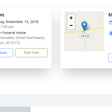
on
M
+
ay, November 13, 2018
−
- 7:00 pm
n Funeral Home
llamakee Street Northwest,
n, IA 52172
ctions
Plant Trees