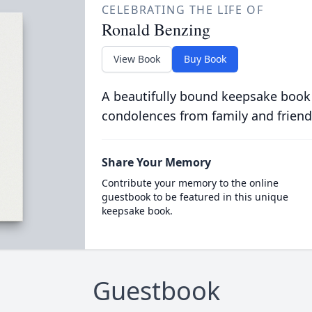
CELEBRATING THE LIFE OF
Ronald Benzing
View Book
Buy Book
A beautifully bound keepsake book
condolences from family and friend
Share Your Memory
Contribute your memory to the online
guestbook to be featured in this unique
keepsake book.
Guestbook