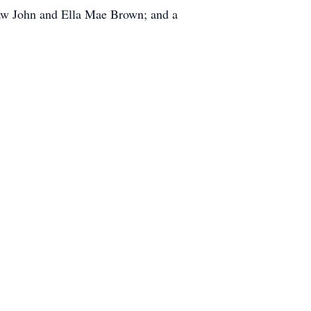
-law John and Ella Mae Brown; and a