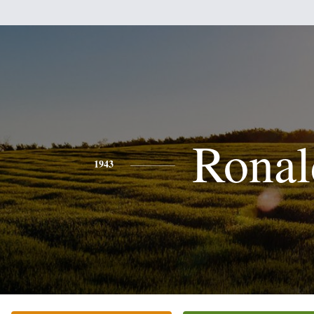
Ronal
1943