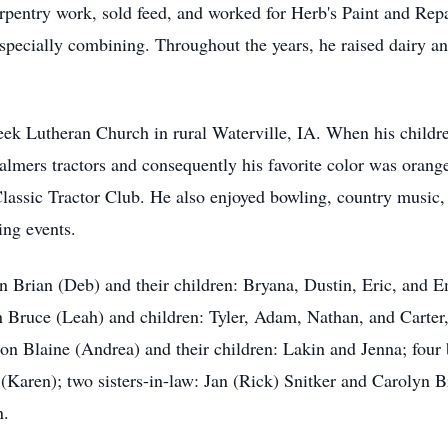
entry work, sold feed, and worked for Herb's Paint and Repai
especially combining. Throughout the years, he raised dairy a
ek Lutheran Church in rural Waterville, IA. When his childr
halmers tractors and consequently his favorite color was orange
Classic Tractor Club. He also enjoyed bowling, country music,
ing events.
on Brian (Deb) and their children: Bryana, Dustin, Eric, and 
 Bruce (Leah) and children: Tyler, Adam, Nathan, and Carter, 
son Blaine (Andrea) and their children: Lakin and Jenna; four
(Karen); two sisters-in-law: Jan (Rick) Snitker and Carolyn B
n.