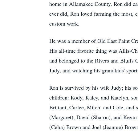
home in Allamakee County. Ron did carp
ever did, Ron loved farming the most, 
custom work.
He was a member of Old East Paint Cre
His all-time favorite thing was Allis-C
and belonged to the Rivers and Bluffs 
Judy, and watching his grandkids' sport
Ron is survived by his wife Judy; his s
children: Kody, Kaley, and Katelyn, son
Brittani, Carlee, Mitch, and Cole, and 
(Margaret), David (Sharon), and Kevin 
(Celia) Brown and Joel (Jeannie) Brow