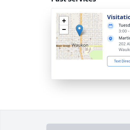
Visitati
+
Tuesd
−
3:00 
Marti
202 A
Wauko
Text Dire