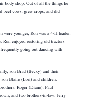
r body shop. Out of all the things he
nd beef cows, grew crops, and did
en were younger, Ron was a 4-H leader.
. Ron enjoyed restoring old tractors
 frequently going out dancing with
Emily, son Brad (Becky) and their
son Blaire (Lori) and children:
 brothers: Roger (Diane), Paul
rown; and two brothers-in-law: Jerry