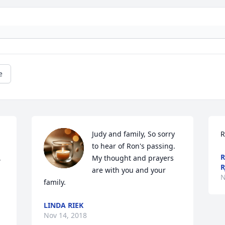
e
Judy and family, So sorry 
R
to hear of Ron's passing. 
R
 
My thought and prayers 
R
are with you and your 
N
family.
LINDA RIEK
Nov 14, 2018