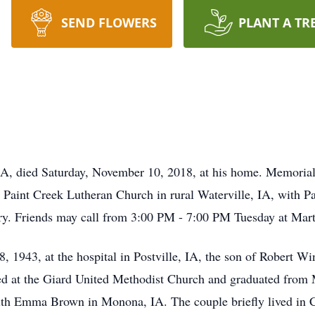
SEND FLOWERS
PLANT A TR
IA, died Saturday, November 10, 2018, at his home. Memorial
Paint Creek Lutheran Church in rural Waterville, IA, with Pa
ery. Friends may call from 3:00 PM - 7:00 PM Tuesday at Ma
1943, at the hospital in Postville, IA, the son of Robert Wi
ed at the Giard United Methodist Church and graduated fro
ith Emma Brown in Monona, IA. The couple briefly lived in C