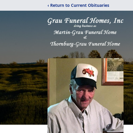
‹ Return to Current Obituaries