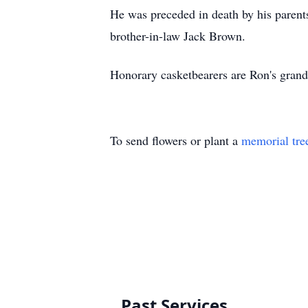
He was preceded in death by his parent
brother-in-law Jack Brown.
Honorary casketbearers are Ron's grand
To send flowers or plant a
memorial tre
Past Services