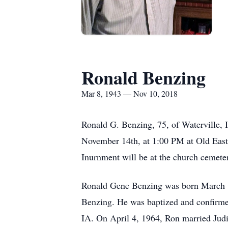
Ronald Benzing
Mar 8, 1943 — Nov 10, 2018
Ronald G. Benzing, 75, of Waterville, 
November 14th, at 1:00 PM at Old East 
Inurnment will be at the church cemet
Ronald Gene Benzing was born March 8, 
Benzing. He was baptized and confirm
IA. On April 4, 1964, Ron married Jud