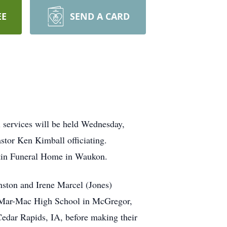
EE
SEND A CARD
 services will be held Wednesday,
stor Ken Kimball officiating.
rtin Funeral Home in Waukon.
nston and Irene Marcel (Jones)
m Mar-Mac High School in McGregor,
edar Rapids, IA, before making their