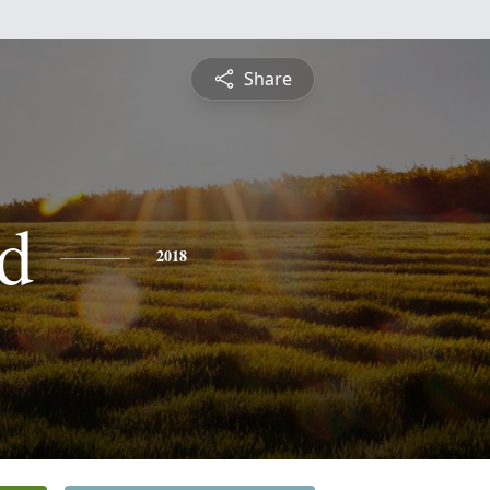
Share
d
2018