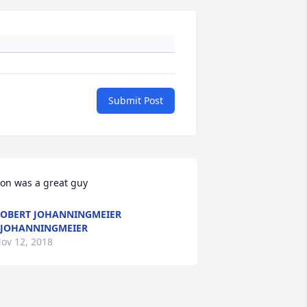
Submit Post
on was a great guy
OBERT JOHANNINGMEIER
JOHANNINGMEIER
ov 12, 2018