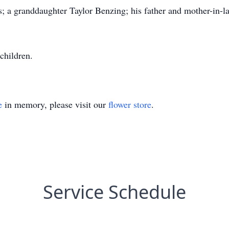
s; a granddaughter Taylor Benzing; his father and mother-in
children.
e
in memory, please visit our
flower store
.
Service Schedule