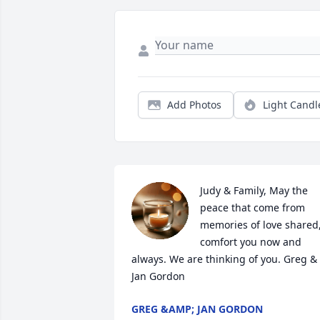
Add Photos
Light Candl
Judy & Family, May the 
peace that come from 
memories of love shared,
comfort you now and 
always. We are thinking of you. Greg & 
Jan Gordon
GREG &AMP; JAN GORDON