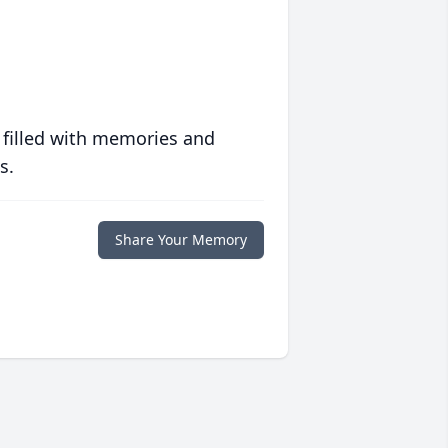
 filled with memories and
s.
Share Your Memory