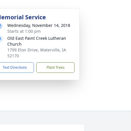
emorial Service
Wednesday, November 14, 2018
Starts at 1:00 pm
Old East Paint Creek Lutheran
Church
1799 Elon Drive, Waterville, IA
52170
Text Directions
Plant Trees