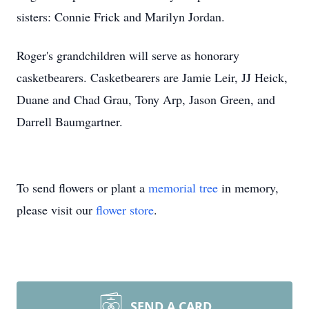
sisters: Connie Frick and Marilyn Jordan.
Roger's grandchildren will serve as honorary
casketbearers. Casketbearers are Jamie Leir, JJ Heick,
Duane and Chad Grau, Tony Arp, Jason Green, and
Darrell Baumgartner.
To send flowers or plant a
memorial tree
in memory,
please visit our
flower store
.
SEND A CARD