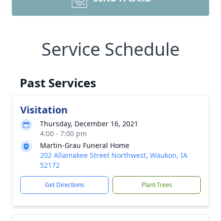
Service Schedule
Past Services
Visitation
Thursday, December 16, 2021
4:00 - 7:00 pm
Martin-Grau Funeral Home
202 Allamakee Street Northwest, Waukon, IA
52172
Get Directions
Plant Trees