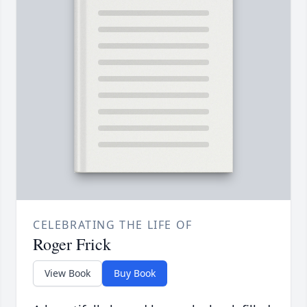
CELEBRATING THE LIFE OF
Roger Frick
View Book
Buy Book