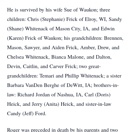
He is survived by his wife Sue of Waukon; three
children: Chris (Stephanie) Frick of Elroy, WI, Sandy
(Shane) Whitenack of Mason City, IA, and Edwin
(Karen) Frick of Waukon; his grandchildren: Brennen,
Mason, Sawyer, and Aiden Frick, Amber, Drew, and
Chelsea Whitenack, Bianca Malone, and Dalton,
Devin, Caitlin, and Carver Frick; two great-
grandchildren: Temari and Phillip Whitenack; a sister
Barbara VanDen Berghe of DeWitt, IA; brothers-in-
law: Richard Jordan of Nashua, IA, Carl (Doris)
Heick, and Jerry (Anita) Heick, and sister-in-law
Candy (Jeff) Ford.
Roger was preceded in death by his parents and two