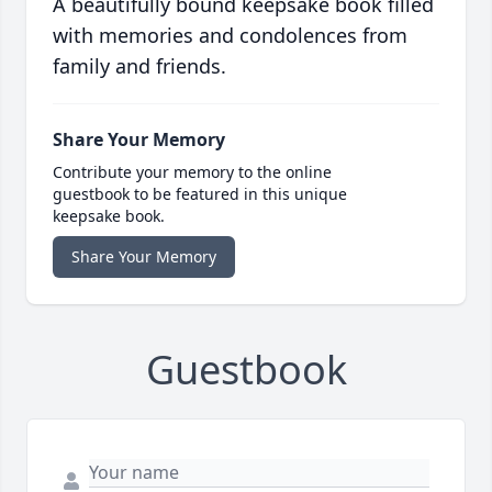
A beautifully bound keepsake book filled
with memories and condolences from
family and friends.
Share Your Memory
Contribute your memory to the online
guestbook to be featured in this unique
keepsake book.
Share Your Memory
Guestbook