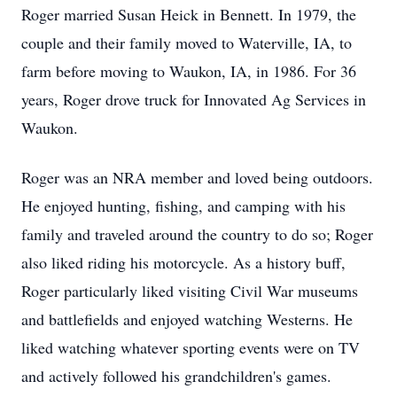
Roger married Susan Heick in Bennett. In 1979, the
couple and their family moved to Waterville, IA, to
farm before moving to Waukon, IA, in 1986. For 36
years, Roger drove truck for Innovated Ag Services in
Waukon.
Roger was an NRA member and loved being outdoors.
He enjoyed hunting, fishing, and camping with his
family and traveled around the country to do so; Roger
also liked riding his motorcycle. As a history buff,
Roger particularly liked visiting Civil War museums
and battlefields and enjoyed watching Westerns. He
liked watching whatever sporting events were on TV
and actively followed his grandchildren's games.