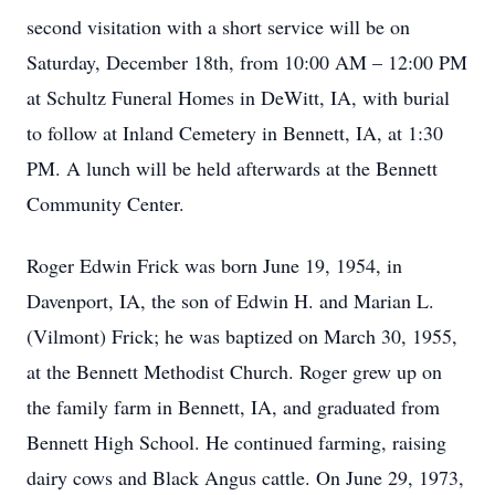
second visitation with a short service will be on
Saturday, December 18th, from 10:00 AM – 12:00 PM
at Schultz Funeral Homes in DeWitt, IA, with burial
to follow at Inland Cemetery in Bennett, IA, at 1:30
PM. A lunch will be held afterwards at the Bennett
Community Center.
Roger Edwin Frick was born June 19, 1954, in
Davenport, IA, the son of Edwin H. and Marian L.
(Vilmont) Frick; he was baptized on March 30, 1955,
at the Bennett Methodist Church. Roger grew up on
the family farm in Bennett, IA, and graduated from
Bennett High School. He continued farming, raising
dairy cows and Black Angus cattle. On June 29, 1973,