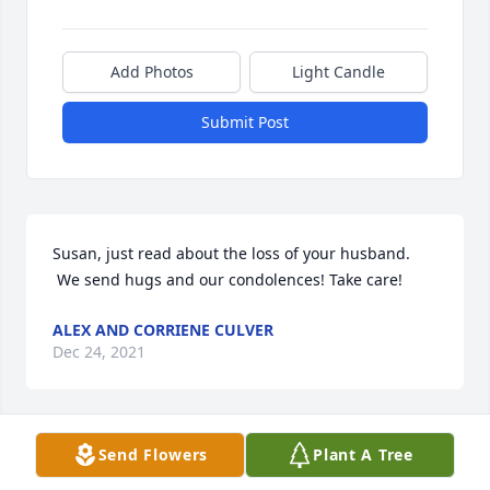
Add Photos
Light Candle
Submit Post
Susan, just read about the loss of your husband. 
 We send hugs and our condolences! Take care!
ALEX AND CORRIENE CULVER
Dec 24, 2021
Send Flowers
Plant A Tree
Sue and family, sorry to hear of Roger's passing. It 
doesn't seem long ago that I saw him taking a walk. 