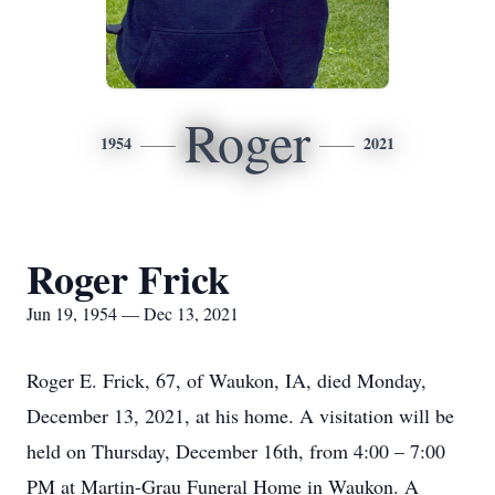
Roger
1954
2021
Roger Frick
Jun 19, 1954 — Dec 13, 2021
Roger E. Frick, 67, of Waukon, IA, died Monday,
December 13, 2021, at his home. A visitation will be
held on Thursday, December 16th, from 4:00 – 7:00
PM at Martin-Grau Funeral Home in Waukon. A