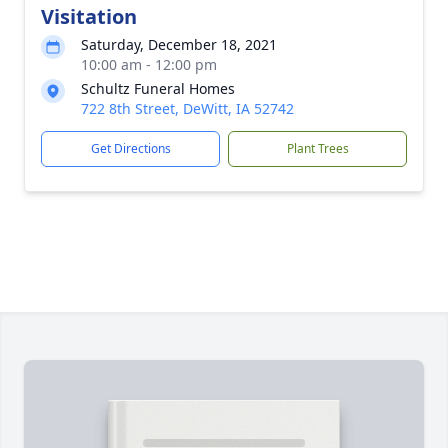
Visitation
Saturday, December 18, 2021
10:00 am - 12:00 pm
Schultz Funeral Homes
722 8th Street, DeWitt, IA 52742
Get Directions
Plant Trees