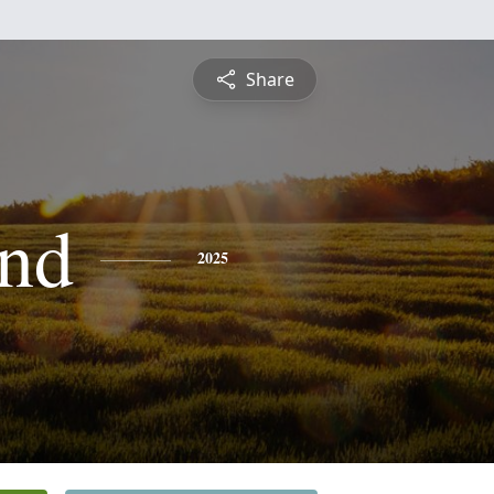
Share
nd
2025