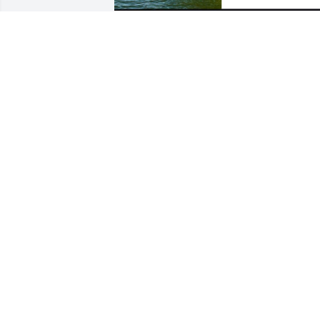
So sorry for your loss. Thinking about 
you all
JAMES HANDLEY
Feb 28, 2025
To the Ray Riek Family:  Please accept 
our sympathy.  As you grieve the loss of
one dear to you,  cherish the memories 
of past days when Ray was very active 
on the farm.  As Ray’s veterinarian, we 
(Ray and I) did our best to provide for 
his precious Holsteins.  Rest in peace 
my friend.