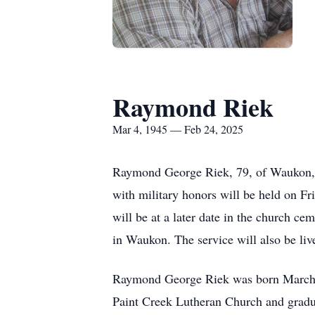
Raymond Riek
Mar 4, 1945 — Feb 24, 2025
Raymond George Riek, 79, of Waukon, I
with military honors will be held on F
will be at a later date in the church 
in Waukon. The service will also be li
Raymond George Riek was born March 4
Paint Creek Lutheran Church and grad