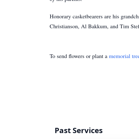
Honorary casketbearers are his grandch
Christianson, Al Bakkum, and Tim Stef
To send flowers or plant a
memorial tre
Past Services