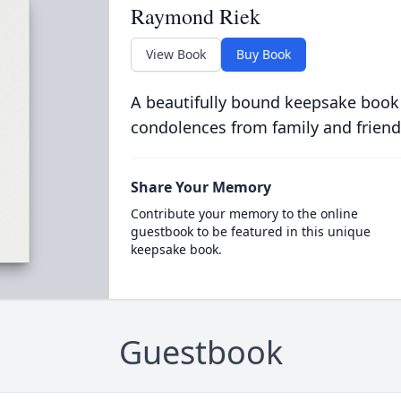
Raymond Riek
View Book
Buy Book
A beautifully bound keepsake book
condolences from family and friend
Share Your Memory
Contribute your memory to the online
guestbook to be featured in this unique
keepsake book.
Guestbook