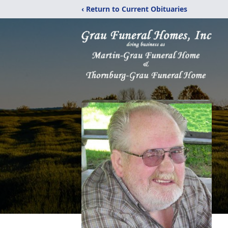
‹ Return to Current Obituaries