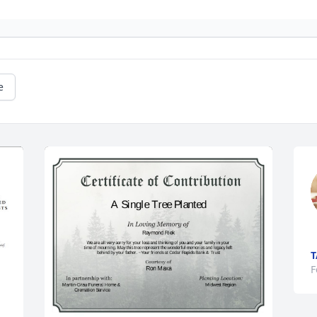
e
T
F