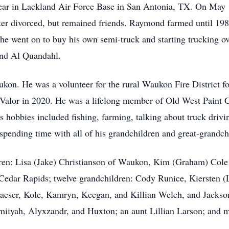
 year in Lackland Air Force Base in San Antonia, TX. On May
ater divorced, but remained friends. Raymond farmed until 
 he went on to buy his own semi-truck and starting trucking o
nd Al Quandahl.
kon. He was a volunteer for the rural Waukon Fire District f
f Valor in 2020. He was a lifelong member of Old West Paint
 hobbies included fishing, farming, talking about truck drivi
 spending time with all of his grandchildren and great-grandch
dren: Lisa (Jake) Christianson of Waukon, Kim (Graham) Cole
Cedar Rapids; twelve grandchildren: Cody Runice, Kiersten (
aeser, Kole, Kamryn, Keegan, and Killian Welch, and Jackso
iiyah, Alyxzandr, and Huxton; an aunt Lillian Larson; and 