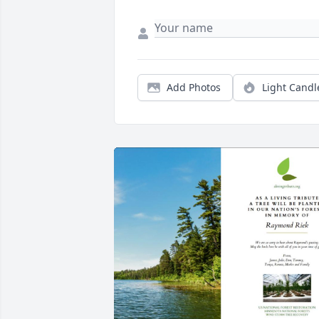
Add Photos
Light Candl