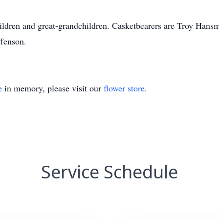
ildren and great-grandchildren. Casketbearers are Troy Hans
fenson.
e
in memory, please visit our
flower store
.
Service Schedule