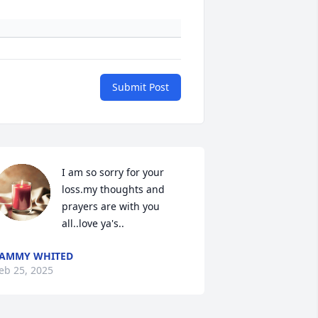
Submit Post
I am so sorry for your 
loss.my thoughts and 
prayers are with you 
all..love ya's..
AMMY WHITED
eb 25, 2025