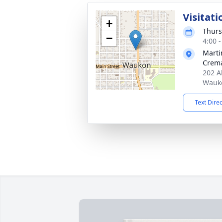
Visitati
+
Thurs
−
4:00 
Marti
Crema
202 A
Wauko
Text Dire