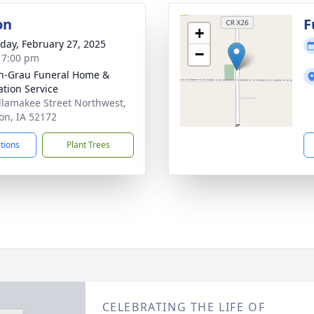
on
F
+
day, February 27, 2025
−
- 7:00 pm
n-Grau Funeral Home &
tion Service
llamakee Street Northwest,
n, IA 52172
ctions
Plant Trees
CELEBRATING THE LIFE OF