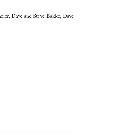
meier, Dave and Steve Bakke, Dave