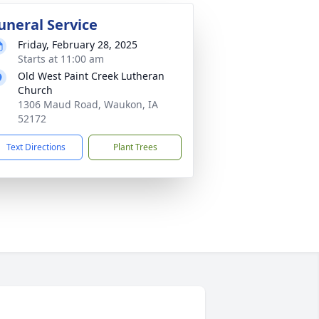
uneral Service
Friday, February 28, 2025
Starts at 11:00 am
Old West Paint Creek Lutheran
Church
1306 Maud Road, Waukon, IA
52172
Text Directions
Plant Trees