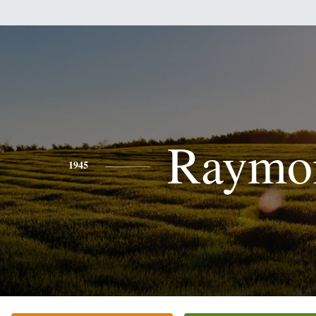
Raymo
1945