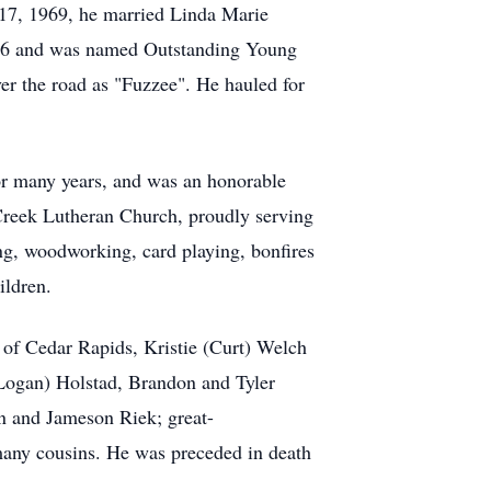
 17, 1969, he married Linda Marie
1986 and was named Outstanding Young
ver the road as "Fuzzee". He hauled for
or many years, and was an honorable
 Creek Lutheran Church, proudly serving
ng, woodworking, card playing, bonfires
ildren.
 of Cedar Rapids, Kristie (Curt) Welch
Logan) Holstad, Brandon and Tyler
n and Jameson Riek; great-
many cousins. He was preceded in death