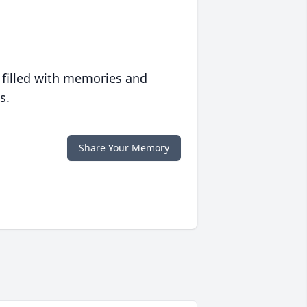
 filled with memories and
s.
Share Your Memory