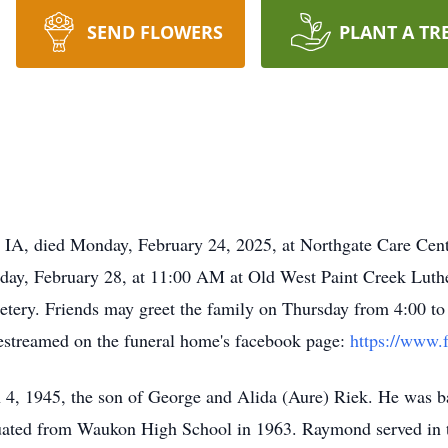
SEND FLOWERS
PLANT A TR
A, died Monday, February 24, 2025, at Northgate Care Cent
riday, February 28, at 11:00 AM at Old West Paint Creek Lut
cemetery. Friends may greet the family on Thursday from 4:00
vestreamed on the funeral home's facebook page:
https://www.
, 1945, the son of George and Alida (Aure) Riek. He was ba
uated from Waukon High School in 1963. Raymond served in 