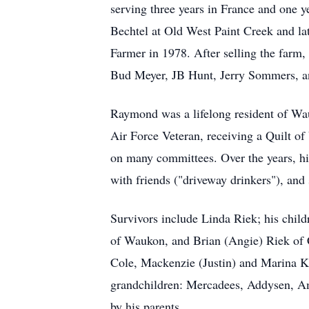
serving three years in France and one
Bechtel at Old West Paint Creek and l
Farmer in 1978. After selling the farm,
Bud Meyer, JB Hunt, Jerry Sommers, a
Raymond was a lifelong resident of Wau
Air Force Veteran, receiving a Quilt o
on many committees. Over the years, his
with friends ("driveway drinkers"), and
Survivors include Linda Riek; his chil
of Waukon, and Brian (Angie) Riek of 
Cole, Mackenzie (Justin) and Marina K
grandchildren: Mercadees, Addysen, Am
by his parents.