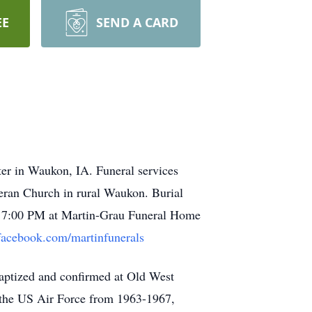
EE
SEND A CARD
er in Waukon, IA. Funeral services
heran Church in rural Waukon. Burial
 to 7:00 PM at Martin-Grau Funeral Home
facebook.com/martinfunerals
ptized and confirmed at Old West
the US Air Force from 1963-1967,