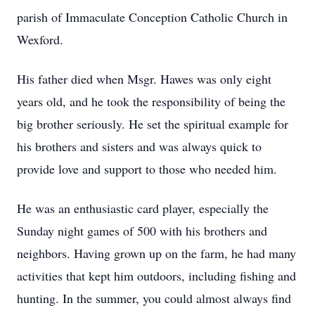
parish of Immaculate Conception Catholic Church in
Wexford.
His father died when Msgr. Hawes was only eight
years old, and he took the responsibility of being the
big brother seriously. He set the spiritual example for
his brothers and sisters and was always quick to
provide love and support to those who needed him.
He was an enthusiastic card player, especially the
Sunday night games of 500 with his brothers and
neighbors. Having grown up on the farm, he had many
activities that kept him outdoors, including fishing and
hunting. In the summer, you could almost always find