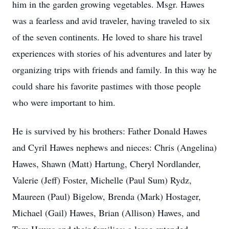
him in the garden growing vegetables. Msgr. Hawes
was a fearless and avid traveler, having traveled to six
of the seven continents. He loved to share his travel
experiences with stories of his adventures and later by
organizing trips with friends and family. In this way he
could share his favorite pastimes with those people
who were important to him.
He is survived by his brothers: Father Donald Hawes
and Cyril Hawes nephews and nieces: Chris (Angelina)
Hawes, Shawn (Matt) Hartung, Cheryl Nordlander,
Valerie (Jeff) Foster, Michelle (Paul Sum) Rydz,
Maureen (Paul) Bigelow, Brenda (Mark) Hostager,
Michael (Gail) Hawes, Brian (Allison) Hawes, and