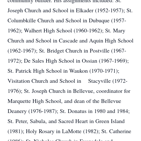
community builder. His assignments included: St.
Joseph Church and School in Elkader (1952-1957); St.
Columbkille Church and School in Dubuque (1957-
1962); Walhert High School (1960-1962); St. Mary
Church and School in Cascade and Aquin High School
(1962-1967); St. Bridget Church in Postville (1967-
1972); De Sales High School in Ossian (1967-1969);
St. Patrick High School in Waukon (1970-1971);
Visitation Church and School in Stacyville (1972-
1976); St. Joseph Church in Bellevue, coordinator for
Marquette High School, and dean of the Bellevue
Deanery (1976-1987); St. Donatus in 1980 and 1984;
St. Peter, Sabula, and Sacred Heart in Green Island
(1981); Holy Rosary in LaMotte (1982); St. Catherine