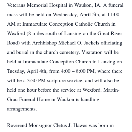
Veterans Memorial Hospital in Waukon, IA. A funeral
mass will be held on Wednesday, April 5th, at 11:00
AM at Immaculate Conception Catholic Church in
Wexford (8 miles south of Lansing on the Great River
Road) with Archbishop Michael O. Jackels officiating
and burial in the church cemetery. Visitation will be
held at Immaculate Conception Church in Lansing on
Tuesday, April 4th, from 4:00 – 8:00 PM, where there
will be a 3:30 PM scripture service, and will also be
held one hour before the service at Wexford. Martin-
Grau Funeral Home in Waukon is handling
arrangements.
Reverend Monsignor Cletus J. Hawes was born in