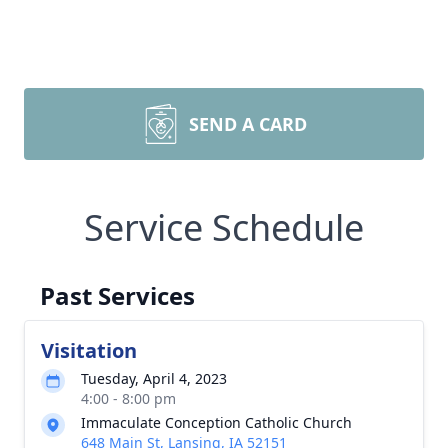
SEND A CARD
Service Schedule
Past Services
Visitation
Tuesday, April 4, 2023
4:00 - 8:00 pm
Immaculate Conception Catholic Church
648 Main St, Lansing, IA 52151