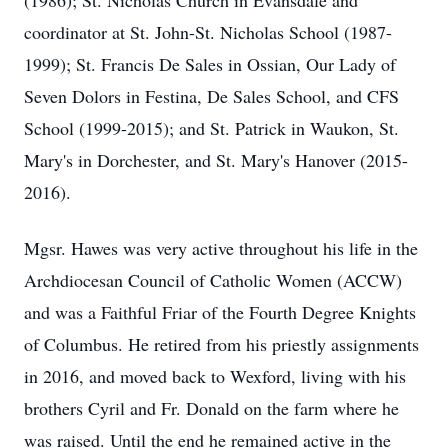
(1986); St. Nicholas Church in Evansdale and
coordinator at St. John-St. Nicholas School (1987-
1999); St. Francis De Sales in Ossian, Our Lady of
Seven Dolors in Festina, De Sales School, and CFS
School (1999-2015); and St. Patrick in Waukon, St.
Mary's in Dorchester, and St. Mary's Hanover (2015-
2016).
Mgsr. Hawes was very active throughout his life in the
Archdiocesan Council of Catholic Women (ACCW)
and was a Faithful Friar of the Fourth Degree Knights
of Columbus. He retired from his priestly assignments
in 2016, and moved back to Wexford, living with his
brothers Cyril and Fr. Donald on the farm where he
was raised. Until the end he remained active in the