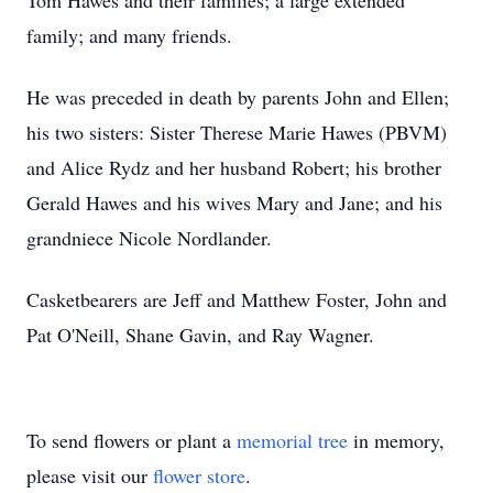
Tom Hawes and their families; a large extended
family; and many friends.
He was preceded in death by parents John and Ellen;
his two sisters: Sister Therese Marie Hawes (PBVM)
and Alice Rydz and her husband Robert; his brother
Gerald Hawes and his wives Mary and Jane; and his
grandniece Nicole Nordlander.
Casketbearers are Jeff and Matthew Foster, John and
Pat O'Neill, Shane Gavin, and Ray Wagner.
To send flowers or plant a
memorial tree
in memory,
please visit our
flower store
.