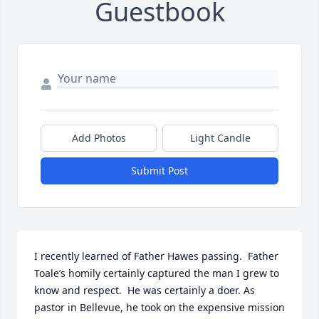
Guestbook
Add Photos
Light Candle
Submit Post
I recently learned of Father Hawes passing.  Father 
Toale’s homily certainly captured the man I grew to 
know and respect.  He was certainly a doer. As 
pastor in Bellevue, he took on the expensive mission 