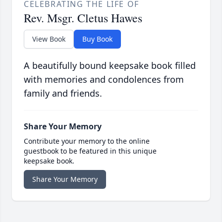
CELEBRATING THE LIFE OF
Rev. Msgr. Cletus Hawes
View Book
Buy Book
A beautifully bound keepsake book filled
with memories and condolences from
family and friends.
Share Your Memory
Contribute your memory to the online
guestbook to be featured in this unique
keepsake book.
Share Your Memory