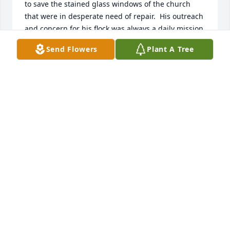
to save the stained glass windows of the church 
that were in desperate need of repair.  His outreach 
and concern for his flock was always a daily mission. 
 My wife is Lutheran, but what left Linda and I with 
Send Flowers
Plant A Tree
a life long impression of the man was when Linda’s 
mother died suddenly in August of 1982.  The 
morning following her passing there was a knock at 
our door.  It was Father Hawes wanting to pay his 
respects and share a prayer with our family.  This 
was not one of his parishioners but this act of 
kindness left a life long impression.  Rest in peace 
Father….your life should be a model for us all.
DEAN & LINDA KILBURG
Sep 17, 2023
My deepest sympathy to Don and 