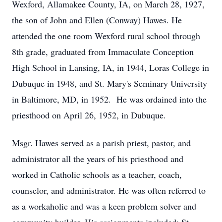
Wexford, Allamakee County, IA, on March 28, 1927,
the son of John and Ellen (Conway) Hawes. He
attended the one room Wexford rural school through
8th grade, graduated from Immaculate Conception
High School in Lansing, IA, in 1944, Loras College in
Dubuque in 1948, and St. Mary's Seminary University
in Baltimore, MD, in 1952. He was ordained into the
priesthood on April 26, 1952, in Dubuque.
Msgr. Hawes served as a parish priest, pastor, and
administrator all the years of his priesthood and
worked in Catholic schools as a teacher, coach,
counselor, and administrator. He was often referred to
as a workaholic and was a keen problem solver and