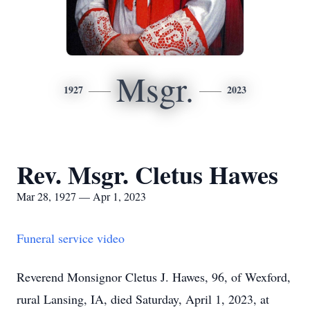
Msgr.
1927
2023
Rev. Msgr. Cletus Hawes
Mar 28, 1927 — Apr 1, 2023
Funeral service video
Reverend Monsignor Cletus J. Hawes, 96, of Wexford,
rural Lansing, IA, died Saturday, April 1, 2023, at