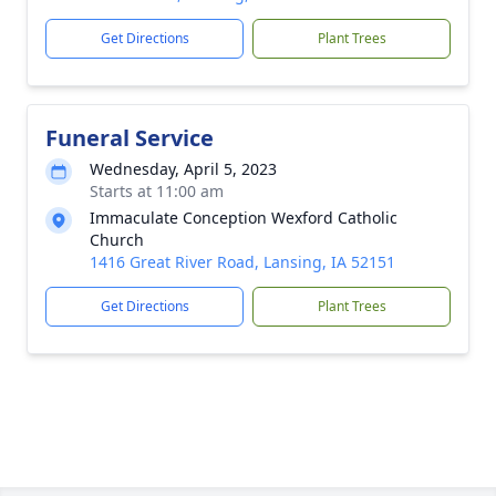
Get Directions
Plant Trees
Funeral Service
Wednesday, April 5, 2023
Starts at 11:00 am
Immaculate Conception Wexford Catholic
Church
1416 Great River Road, Lansing, IA 52151
Get Directions
Plant Trees