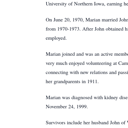
University of Northern Iowa, earning h
On June 20, 1970, Marian married John
from 1970-1973. After John obtained h
employed.
Marian joined and was an active membe
very much enjoyed volunteering at Camp
connecting with new relations and pass
her grandparents in 1911.
Marian was diagnosed with kidney disease
November 24, 1999.
Survivors include her husband John of