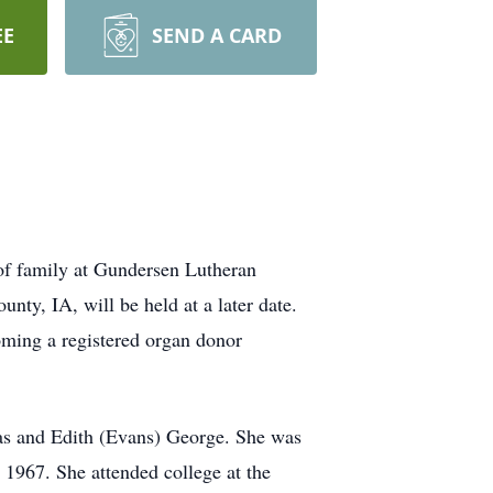
EE
SEND A CARD
of family at Gundersen Lutheran
nty, IA, will be held at a later date.
oming a registered organ donor
s and Edith (Evans) George. She was
1967. She attended college at the