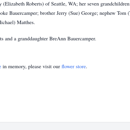
(Elizabeth Roberts) of Seattle, WA; her seven grandchildren
ke Bauercamper; brother Jerry (Sue) George; nephew Tom (T
ichael) Matthes.
nts and a granddaughter BreAnn Bauercamper.
e
in memory, please visit our
flower store
.