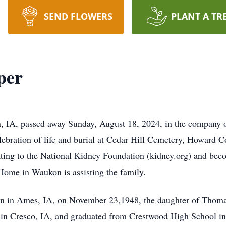
SEND FLOWERS
PLANT A TR
per
 IA, passed away Sunday, August 18, 2024, in the company 
bration of life and burial at Cedar Hill Cemetery, Howard Cou
nating to the National Kidney Foundation (kidney.org) and bec
Home in Waukon is assisting the family.
n in Ames, IA, on November 23,1948, the daughter of Thoma
 in Cresco, IA, and graduated from Crestwood High School in 