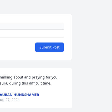
Submit Post
hinking about and praying for you, 
aura, during this difficult time.
LAURAN HUNDSHAMER
ug 27, 2024