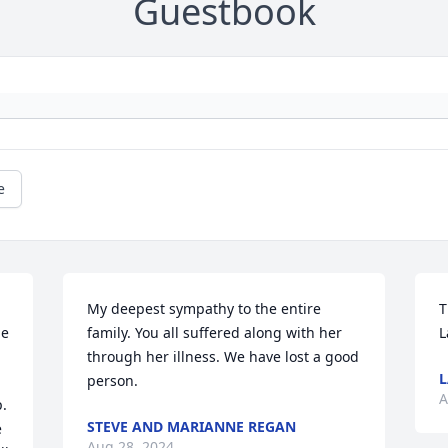
Guestbook
e
My deepest sympathy to the entire 
T
e 
family. You all suffered along with her 
L
 
through her illness. We have lost a good 
person.
A
. 
STEVE AND MARIANNE REGAN
 
Aug 28, 2024