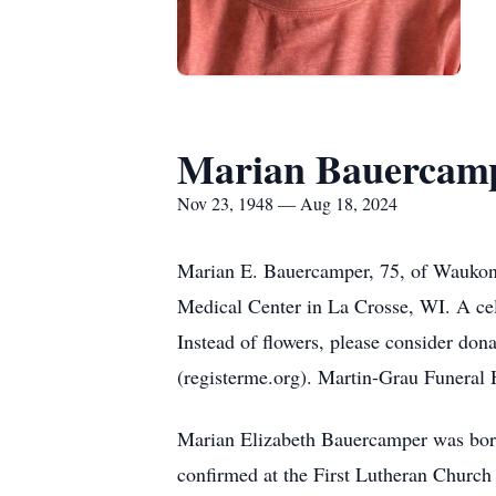
Marian Bauercam
Nov 23, 1948 — Aug 18, 2024
Marian E. Bauercamper, 75, of Waukon,
Medical Center in La Crosse, WI. A cele
Instead of flowers, please consider do
(registerme.org). Martin-Grau Funeral 
Marian Elizabeth Bauercamper was bor
confirmed at the First Lutheran Church