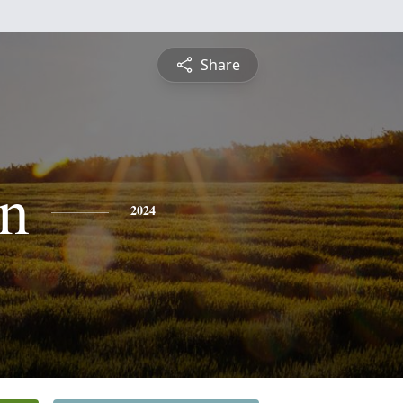
Share
n
2024