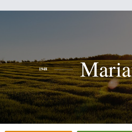
Maria
1948