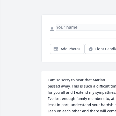
Add Photos
Light Candl
I am so sorry to hear that Marian 
passed away. This is such a difficult tim
for you all and I extend my sympathies.
I've lost enough family members to, at 
least in part, understand your hardship
Lean on each other and there will come