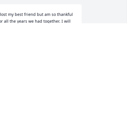
 lost my best friend but am so thankful 
or all the years we had together. I will 
iss you so very much but someday we 
ill be together again. Love you Marian.
IANE PIITTMANN
ug 21, 2024
Sending love to all the 
family. Laura has shared 
so many stories of her 
mom and the family and 
he farm. Such a wonderful legacy.
EATHER WALLACE