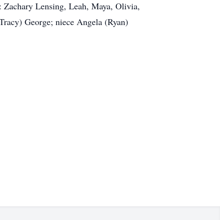
: Zachary Lensing, Leah, Maya, Olivia,
racy) George; niece Angela (Ryan)