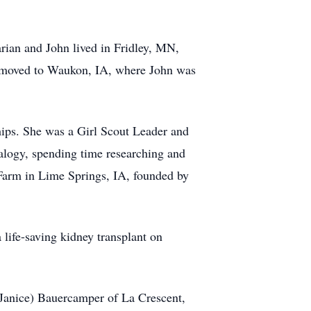
ian and John lived in Fridley, MN,
y moved to Waukon, IA, where John was
ips. She was a Girl Scout Leader and
alogy, spending time researching and
 Farm in Lime Springs, IA, founded by
 life-saving kidney transplant on
Janice) Bauercamper of La Crescent,