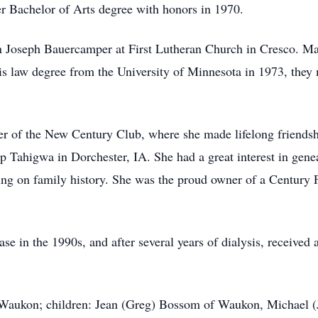
er Bachelor of Arts degree with honors in 1970.
 Joseph Bauercamper at First Lutheran Church in Cresco. Mar
is law degree from the University of Minnesota in 1973, the
r of the New Century Club, where she made lifelong friendsh
 Tahigwa in Dorchester, IA. She had a great interest in gene
ing on family history. She was the proud owner of a Century
 in the 1990s, and after several years of dialysis, received a
 Waukon; children: Jean (Greg) Bossom of Waukon, Michael (