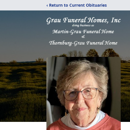
‹ Return to Current Obituaries