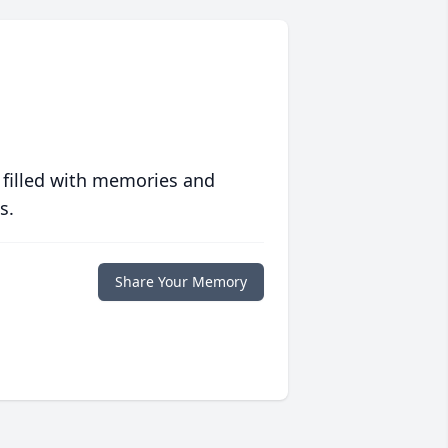
 filled with memories and
s.
Share Your Memory