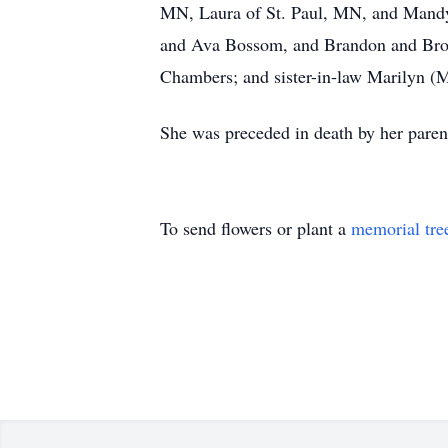
MN, Laura of St. Paul, MN, and Mandy 
and Ava Bossom, and Brandon and Broo
Chambers; and sister-in-law Marilyn (M
She was preceded in death by her pare
To send flowers or plant a
memorial tre