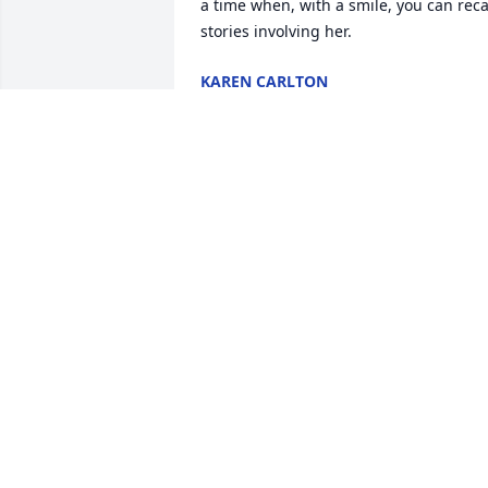
a time when, with a smile, you can recal
stories involving her.
KAREN CARLTON
Aug 29, 2024
John and family

Deepest sympathy on your loss. Peace 
and comfort to each of you today and in
the coming seasons. Lisa
LISA COOK
Aug 22, 2024