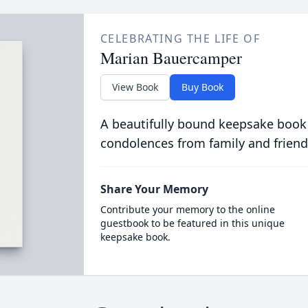
CELEBRATING THE LIFE OF
Marian Bauercamper
View Book
Buy Book
A beautifully bound keepsake book
condolences from family and friend
Share Your Memory
Contribute your memory to the online
guestbook to be featured in this unique
keepsake book.