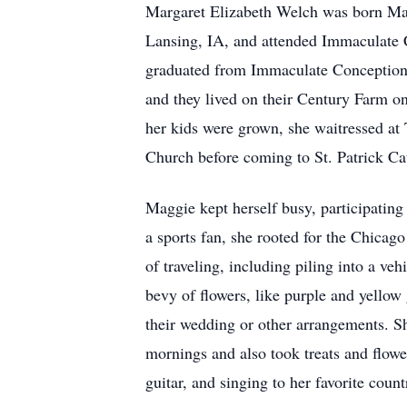
Margaret Elizabeth Welch was born May
Lansing, IA, and attended Immaculate 
graduated from Immaculate Conception 
and they lived on their Century Farm o
her kids were grown, she waitressed a
Church before coming to St. Patrick Ca
Maggie kept herself busy, participatin
a sports fan, she rooted for the Chicag
of traveling, including piling into a ve
bevy of flowers, like purple and yellow
their wedding or other arrangements. Sh
mornings and also took treats and flow
guitar, and singing to her favorite coun