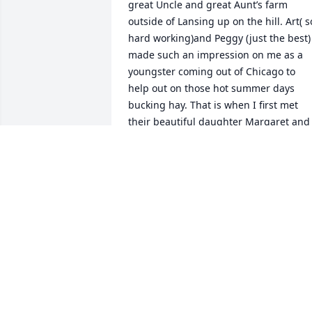
great Uncle and great Aunt’s farm 
outside of Lansing up on the hill. Art( so
hard working)and Peggy (just the best) 
made such an impression on me as a 
youngster coming out of Chicago to 
help out on those hot summer days 
bucking hay. That is when I first met 
their beautiful daughter Margaret and 
other family members. As years flew by 
and I would visit grandma Anita and 
then later visiting with my Aunt Muffy 
and Uncle Bob McGowan I had other 
short visits with Margaret and longer 
visits at different times with her brother
David at Bakewell reunions. Last year 
along with my McGowan cousins being 
in town for a special burial ceremony fo
their mom and dad I once again had a 
chance to visit with Margaret. Though 