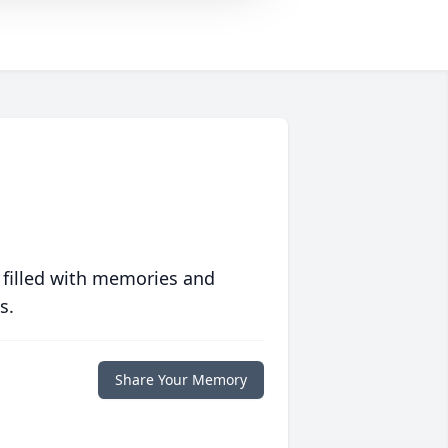
 filled with memories and
s.
Share Your Memory