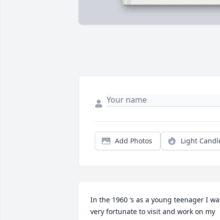
Add Photos
Light Candl
In the 1960 ‘s as a young teenager I was
very fortunate to visit and work on my 