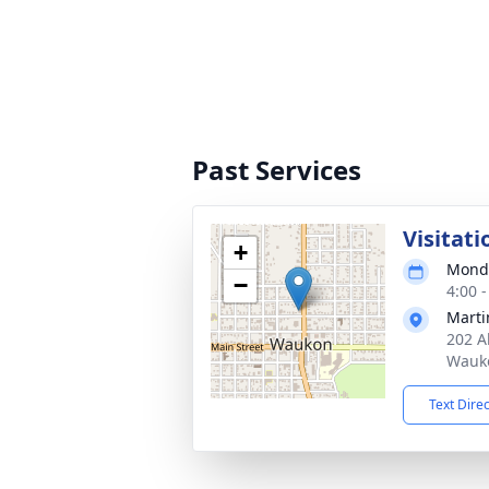
Past Services
Visitati
+
Monda
−
4:00 
Marti
202 A
Wauko
Text Dire