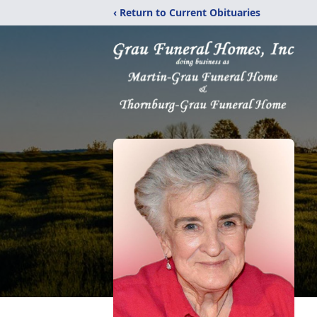
‹ Return to Current Obituaries