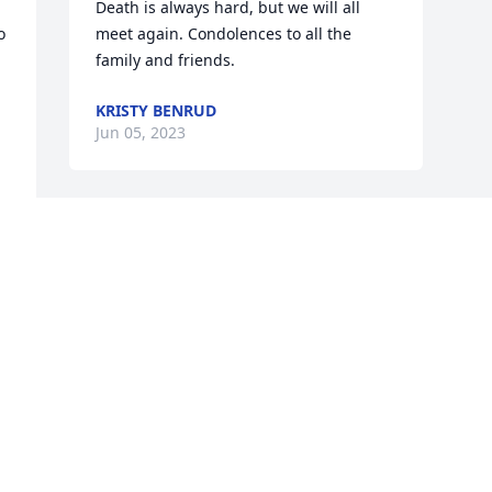
Death is always hard, but we will all 
 
meet again. Condolences to all the 
family and friends.
KRISTY BENRUD
Jun 05, 2023
 
r 