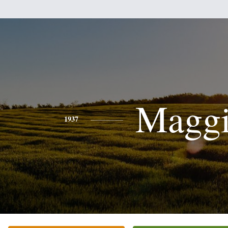
Magg
1937