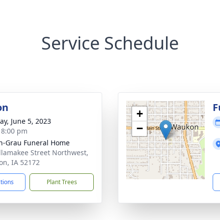
Service Schedule
on
F
+
y, June 5, 2023
−
- 8:00 pm
n-Grau Funeral Home
llamakee Street Northwest,
n, IA 52172
ctions
Plant Trees