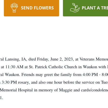
SEND FLOWERS
PLANT A TR
al Lansing, IA, died Friday, June 2, 2023, at Veterans Memo
, at 11:30 AM at St. Patrick Catholic Church in Waukon with F
ural Waukon. Friends may greet the family from 4:00 PM - 8
3:30 PM rosary, and also one hour before the service on Tuesd
 Memorial Hospital in memory of Maggie and cards/condolenc
1.