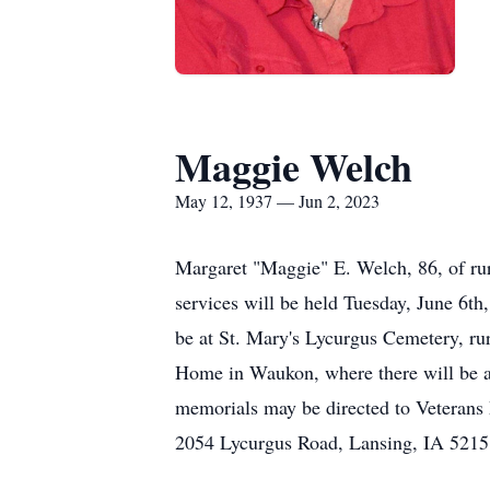
Maggie Welch
May 12, 1937 — Jun 2, 2023
Margaret "Maggie" E. Welch, 86, of rur
services will be held Tuesday, June 6th
be at St. Mary's Lycurgus Cemetery, r
Home in Waukon, where there will be a 
memorials may be directed to Veterans
2054 Lycurgus Road, Lansing, IA 5215