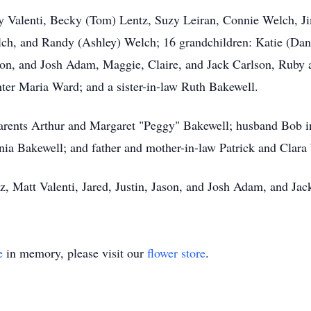
tty Valenti, Becky (Tom) Lentz, Suzy Leiran, Connie Welch, 
h, and Randy (Ashley) Welch; 16 grandchildren: Katie (Dani
Jason, and Josh Adam, Maggie, Claire, and Jack Carlson, Ruby
ter Maria Ward; and a sister-in-law Ruth Bakewell.
arents Arthur and Margaret "Peggy" Bakewell; husband Bob in
inia Bakewell; and father and mother-in-law Patrick and Clara
z, Matt Valenti, Jared, Justin, Jason, and Josh Adam, and Jac
e
in memory, please visit our
flower store
.