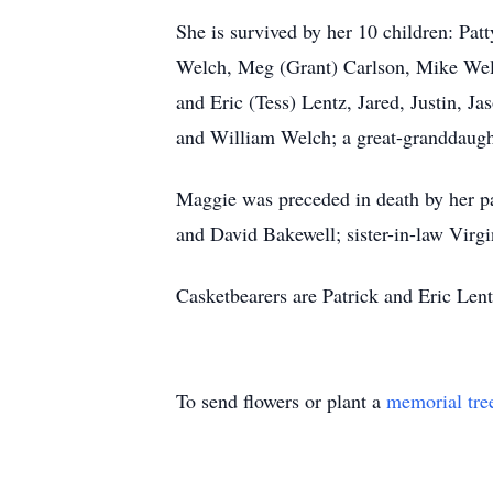
She is survived by her 10 children: Pa
Welch, Meg (Grant) Carlson, Mike Welc
and Eric (Tess) Lentz, Jared, Justin, 
and William Welch; a great-granddaugh
Maggie was preceded in death by her p
and David Bakewell; sister-in-law Virg
Casketbearers are Patrick and Eric Lent
To send flowers or plant a
memorial tre