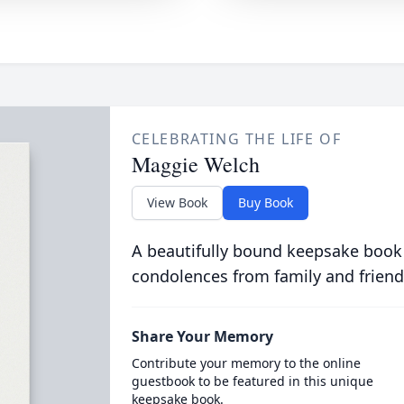
CELEBRATING THE LIFE OF
Maggie Welch
View Book
Buy Book
A beautifully bound keepsake book
condolences from family and friend
Share Your Memory
Contribute your memory to the online
guestbook to be featured in this unique
keepsake book.