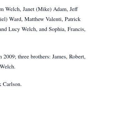
Jim Welch, Janet (Mike) Adam, Jeff
el) Ward, Matthew Valenti, Patrick
 and Lucy Welch, and Sophia, Francis,
 2009; three brothers: James, Robert,
 Welch.
k Carlson.