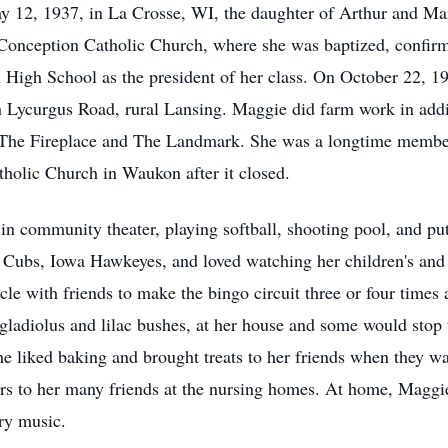
 12, 1937, in La Crosse, WI, the daughter of Arthur and Mar
Conception Catholic Church, where she was baptized, confir
High School as the president of her class. On October 22, 1
n Lycurgus Road, rural Lansing. Maggie did farm work in addit
t The Fireplace and The Landmark. She was a longtime member
tholic Church in Waukon after it closed.
g in community theater, playing softball, shooting pool, and 
o Cubs, Iowa Hawkeyes, and loved watching her children's and g
hicle with friends to make the bingo circuit three or four tim
 gladiolus and lilac bushes, at her house and some would stop 
e liked baking and brought treats to her friends when they wa
ers to her many friends at the nursing homes. At home, Maggie
try music.