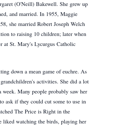
garet (O'Neill) Bakewell. She grew up
med, and married. In 1955, Maggie
958, she married Robert Joseph Welch
ion to raising 10 children; later when
 at St. Mary's Lycurgus Catholic
putting down a mean game of euchre. As
randchildren's activities. She did a lot
es a week. Many people probably saw her
to ask if they could cut some to use in
tched The Price is Right in the
 liked watching the birds, playing her