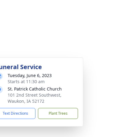
uneral Service
Tuesday, June 6, 2023
Starts at 11:30 am
St. Patrick Catholic Church
101 2nd Street Southwest,
Waukon, IA 52172
Text Directions
Plant Trees