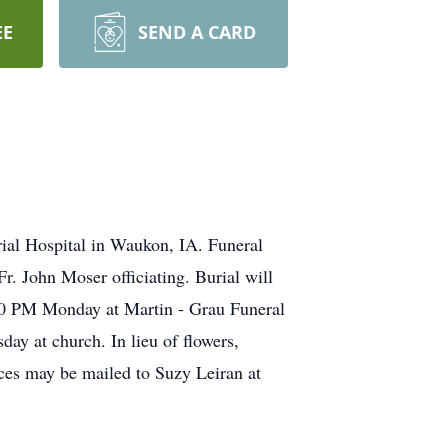
EE
SEND A CARD
rial Hospital in Waukon, IA. Funeral
r. John Moser officiating. Burial will
:00 PM Monday at Martin - Grau Funeral
ay at church. In lieu of flowers,
es may be mailed to Suzy Leiran at