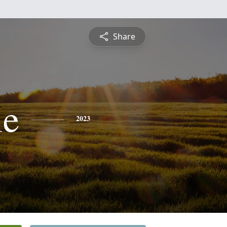
Share
ie
2023