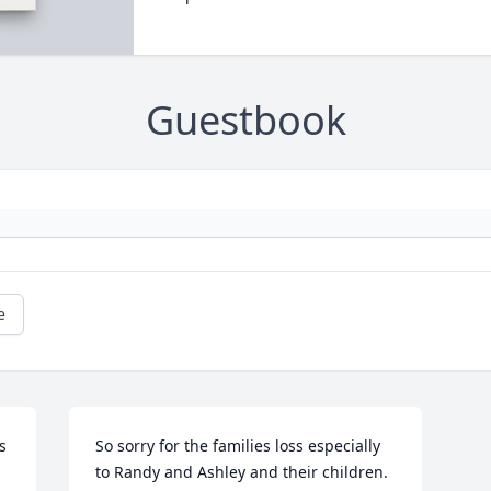
Guestbook
e
 
So sorry for the families loss especially 
to Randy and Ashley and their children. 