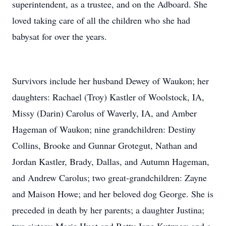
superintendent, as a trustee, and on the Adboard. She
loved taking care of all the children who she had
babysat for over the years.
Survivors include her husband Dewey of Waukon; her
daughters: Rachael (Troy) Kastler of Woolstock, IA,
Missy (Darin) Carolus of Waverly, IA, and Amber
Hageman of Waukon; nine grandchildren: Destiny
Collins, Brooke and Gunnar Grotegut, Nathan and
Jordan Kastler, Brady, Dallas, and Autumn Hageman,
and Andrew Carolus; two great-grandchildren: Zayne
and Maison Howe; and her beloved dog George. She is
preceded in death by her parents; a daughter Justina;