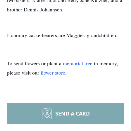
two sisters: Marie Huot and Betty Jane Kutzner; and a
brother Dennis Johannsen.
Honorary casketbearers are Maggie's grandchildren.
To send flowers or plant a
memorial tree
in memory,
please visit our
flower store
.
SEND A CARD