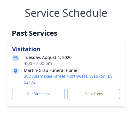
Service Schedule
Past Services
Visitation
Tuesday, August 4, 2020
4:00 - 7:00 pm
Martin-Grau Funeral Home
202 Allamakee Street Northwest, Waukon, IA
52172
Get Directions
Plant Trees