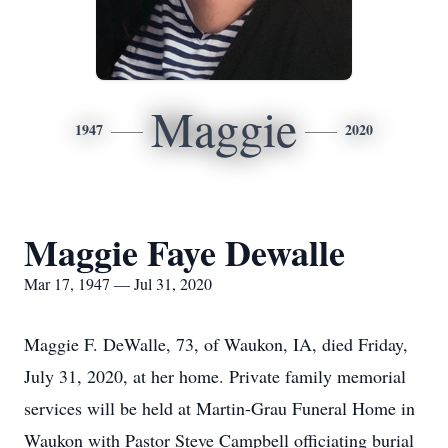
Maggie
1947
2020
Maggie Faye Dewalle
Mar 17, 1947 — Jul 31, 2020
Maggie F. DeWalle, 73, of Waukon, IA, died Friday,
July 31, 2020, at her home. Private family memorial
services will be held at Martin-Grau Funeral Home in
Waukon with Pastor Steve Campbell officiating burial