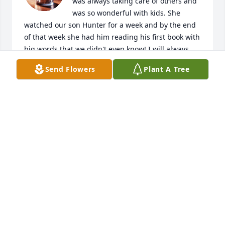
was always taking care of others and 
was so wonderful with kids. She 
watched our son Hunter for a week and by the end 
of that week she had him reading his first book with 
big words that we didn't even know! I will always 
remember her (with a twinkle in my eye) when I see 
Send Flowers
Plant A Tree
a frog. (She hated frogs!) ;) We wish that we could 
have been there to extend our sympathies in 
person to Duane, the girls, and your families. She 
was one of a kind. Much love and God bless.
TODD AND JENNY SEIGENTHALER
Aug 20, 2020
My deepest sympathy on your loss of Maggie. She 
took care of my son Joe at her daycare. My prayers 
are with you.