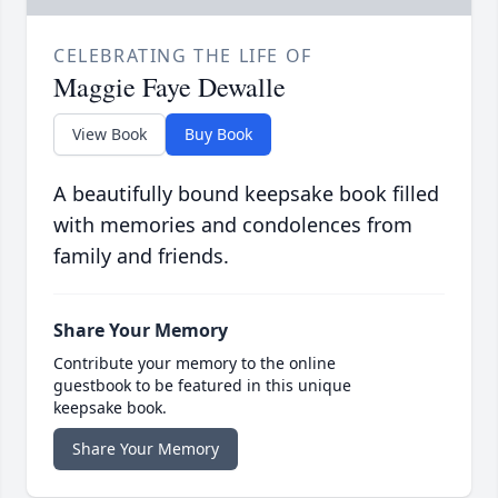
CELEBRATING THE LIFE OF
Maggie Faye Dewalle
View Book
Buy Book
A beautifully bound keepsake book filled
with memories and condolences from
family and friends.
Share Your Memory
Contribute your memory to the online
guestbook to be featured in this unique
keepsake book.
Share Your Memory