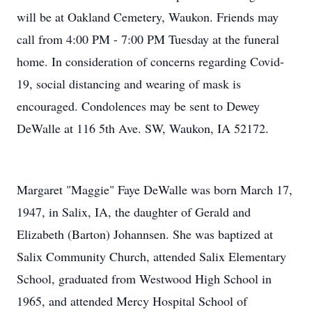
will be at Oakland Cemetery, Waukon. Friends may
call from 4:00 PM - 7:00 PM Tuesday at the funeral
home. In consideration of concerns regarding Covid-
19, social distancing and wearing of mask is
encouraged. Condolences may be sent to Dewey
DeWalle at 116 5th Ave. SW, Waukon, IA 52172.
Margaret "Maggie" Faye DeWalle was born March 17,
1947, in Salix, IA, the daughter of Gerald and
Elizabeth (Barton) Johannsen. She was baptized at
Salix Community Church, attended Salix Elementary
School, graduated from Westwood High School in
1965, and attended Mercy Hospital School of