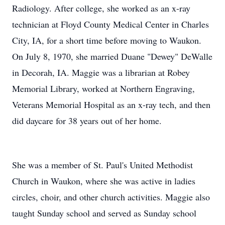
Radiology. After college, she worked as an x-ray
technician at Floyd County Medical Center in Charles
City, IA, for a short time before moving to Waukon.
On July 8, 1970, she married Duane "Dewey" DeWalle
in Decorah, IA. Maggie was a librarian at Robey
Memorial Library, worked at Northern Engraving,
Veterans Memorial Hospital as an x-ray tech, and then
did daycare for 38 years out of her home.
She was a member of St. Paul's United Methodist
Church in Waukon, where she was active in ladies
circles, choir, and other church activities. Maggie also
taught Sunday school and served as Sunday school