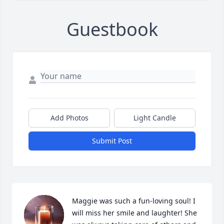
Guestbook
Add Photos
Light Candle
Submit Post
Maggie was such a fun-loving soul! I 
will miss her smile and laughter! She 