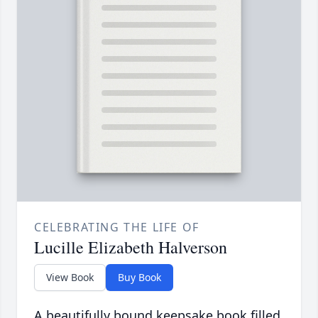
CELEBRATING THE LIFE OF
Lucille Elizabeth Halverson
View Book
Buy Book
A beautifully bound keepsake book filled