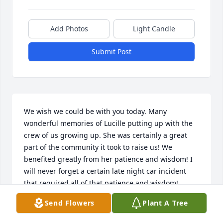
Add Photos
Light Candle
Submit Post
We wish we could be with you today. Many 
wonderful memories of Lucille putting up with the 
crew of us growing up. She was certainly a great 
part of the community it took to raise us! We 
benefited greatly from her patience and wisdom! I 
will never forget a certain late night car incident 
that required all of that patience and wisdom!
Send Flowers
Plant A Tree
STEVE AND DIANE PEAKE
Jun 25, 2018