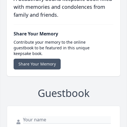
with memories and condolences from
family and friends.
Share Your Memory
Contribute your memory to the online
guestbook to be featured in this unique
keepsake book.
Share Your Memory
Guestbook