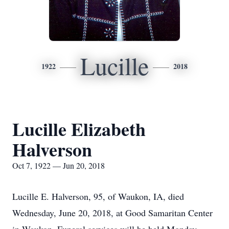
Lucille
1922
2018
Lucille Elizabeth
Halverson
Oct 7, 1922 — Jun 20, 2018
Lucille E. Halverson, 95, of Waukon, IA, died
Wednesday, June 20, 2018, at Good Samaritan Center