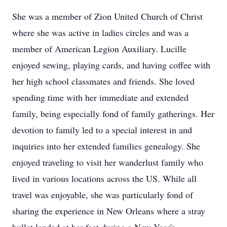
She was a member of Zion United Church of Christ
where she was active in ladies circles and was a
member of American Legion Auxiliary. Lucille
enjoyed sewing, playing cards, and having coffee with
her high school classmates and friends. She loved
spending time with her immediate and extended
family, being especially fond of family gatherings. Her
devotion to family led to a special interest in and
inquiries into her extended families genealogy. She
enjoyed traveling to visit her wanderlust family who
lived in various locations across the US. While all
travel was enjoyable, she was particularly fond of
sharing the experience in New Orleans where a stray