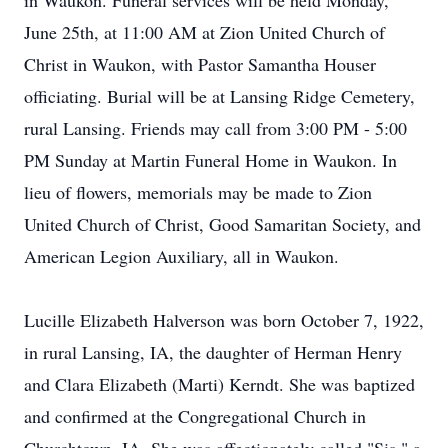
in Waukon. Funeral services will be held Monday,
June 25th, at 11:00 AM at Zion United Church of
Christ in Waukon, with Pastor Samantha Houser
officiating. Burial will be at Lansing Ridge Cemetery,
rural Lansing. Friends may call from 3:00 PM - 5:00
PM Sunday at Martin Funeral Home in Waukon. In
lieu of flowers, memorials may be made to Zion
United Church of Christ, Good Samaritan Society, and
American Legion Auxiliary, all in Waukon.
Lucille Elizabeth Halverson was born October 7, 1922,
in rural Lansing, IA, the daughter of Herman Henry
and Clara Elizabeth (Marti) Kerndt. She was baptized
and confirmed at the Congregational Church in