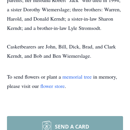
parents; her husband Robert "Jack" who died in 1994;
a sister Dorothy Wiemerslage; three brothers: Warren,
Harold, and Donald Kerndt; a sister-in-law Sharon
Kerndt; and a brother-in-law Lyle Stromsodt.
Casketbearers are John, Bill, Dick, Brad, and Clark
Kerndt, and Bob and Ben Wiemerslage.
To send flowers or plant a
memorial tree
in memory,
please visit our
flower store
.
SEND A CARD