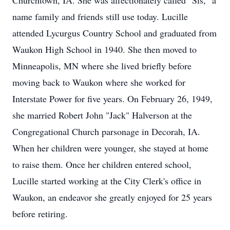
Churchtown, IA. She was affectionately called "Sis," a
name family and friends still use today. Lucille
attended Lycurgus Country School and graduated from
Waukon High School in 1940. She then moved to
Minneapolis, MN where she lived briefly before
moving back to Waukon where she worked for
Interstate Power for five years. On February 26, 1949,
she married Robert John "Jack" Halverson at the
Congregational Church parsonage in Decorah, IA.
When her children were younger, she stayed at home
to raise them. Once her children entered school,
Lucille started working at the City Clerk's office in
Waukon, an endeavor she greatly enjoyed for 25 years
before retiring.