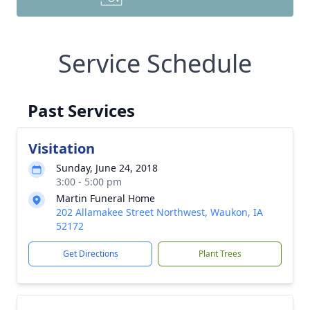
Service Schedule
Past Services
Visitation
Sunday, June 24, 2018
3:00 - 5:00 pm
Martin Funeral Home
202 Allamakee Street Northwest, Waukon, IA
52172
Get Directions
Plant Trees