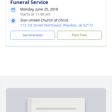
Funeral Service
Monday, June 25, 2018
Starts at 11:00 am
Zion United Church of Christ
113 1st Street Northeast, Waukon, IA 52172
Get Directions
Plant Trees