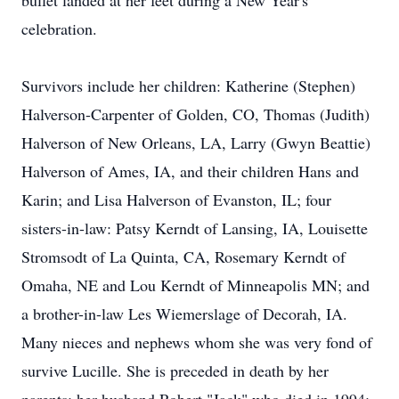
bullet landed at her feet during a New Year's
celebration.
Survivors include her children: Katherine (Stephen)
Halverson-Carpenter of Golden, CO, Thomas (Judith)
Halverson of New Orleans, LA, Larry (Gwyn Beattie)
Halverson of Ames, IA, and their children Hans and
Karin; and Lisa Halverson of Evanston, IL; four
sisters-in-law: Patsy Kerndt of Lansing, IA, Louisette
Stromsodt of La Quinta, CA, Rosemary Kerndt of
Omaha, NE and Lou Kerndt of Minneapolis MN; and
a brother-in-law Les Wiemerslage of Decorah, IA.
Many nieces and nephews whom she was very fond of
survive Lucille. She is preceded in death by her