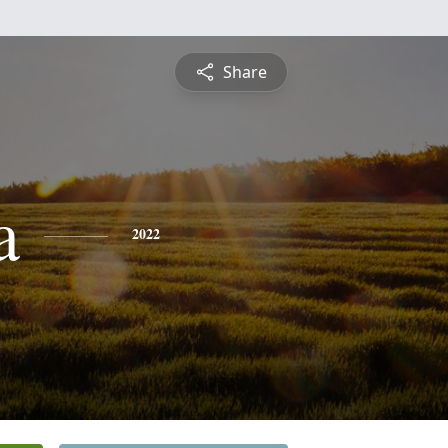
Share
a
2022