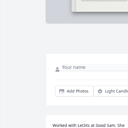
Add Photos
Light Candl
Worked with LeOits at Good Sam. She 