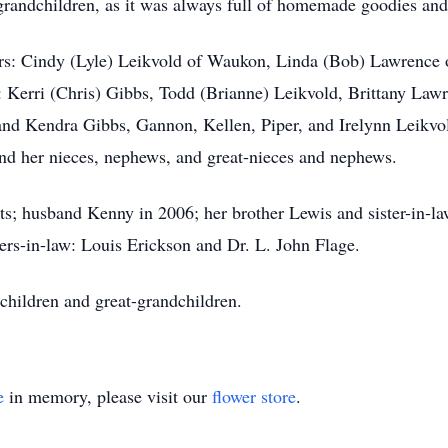
grandchildren, as it was always full of homemade goodies and 
ers: Cindy (Lyle) Leikvold of Waukon, Linda (Bob) Lawrence 
 Kerri (Chris) Gibbs, Todd (Brianne) Leikvold, Brittany Law
 and Kendra Gibbs, Gannon, Kellen, Piper, and Irelynn Leikvo
nd her nieces, nephews, and great-nieces and nephews.
ts; husband Kenny in 2006; her brother Lewis and sister-in-l
rs-in-law: Louis Erickson and Dr. L. John Flage.
children and great-grandchildren.
e
in memory, please visit our
flower store
.