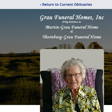
‹ Return to Current Obituaries