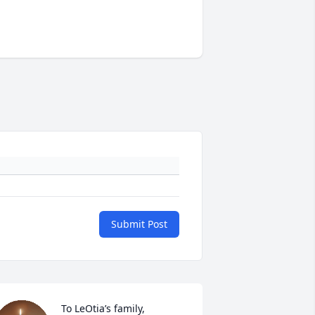
Submit Post
To LeOtia’s family,
