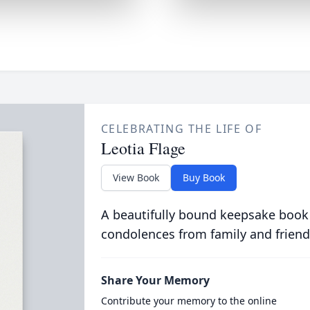
CELEBRATING THE LIFE OF
Leotia Flage
View Book
Buy Book
A beautifully bound keepsake book
condolences from family and friend
Share Your Memory
Contribute your memory to the online