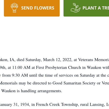
SEND FLOWERS
PLANT A TR
aukon, IA, died Saturday, March 12, 2022, at Veterans Memor
19th, at 11:00 AM at First Presbyterian Church in Waukon wi
y from 9:30 AM until the time of services on Saturday at the ch
emorials may be directed to Good Samaritan Society or Vete
Waukon is handling arrangements.
anuary 31, 1934, in French Creek Township, rural Lansing, I