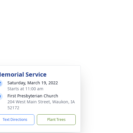
emorial Service
Saturday, March 19, 2022
Starts at 11:00 am
First Presbyterian Church
204 West Main Street, Waukon, IA
52172
Text Directions
Plant Trees