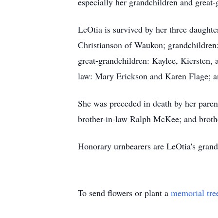
especially her grandchildren and great-
LeOtia is survived by her three daught
Christianson of Waukon; grandchildren:
great-grandchildren: Kaylee, Kiersten,
law: Mary Erickson and Karen Flage; a
She was preceded in death by her paren
brother-in-law Ralph McKee; and brothe
Honorary urnbearers are LeOtia's grand
To send flowers or plant a
memorial tre