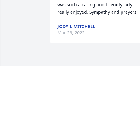
was such a caring and friendly lady I 
really enjoyed. Sympathy and prayers.
JODY L MITCHELL
Mar 29, 2022