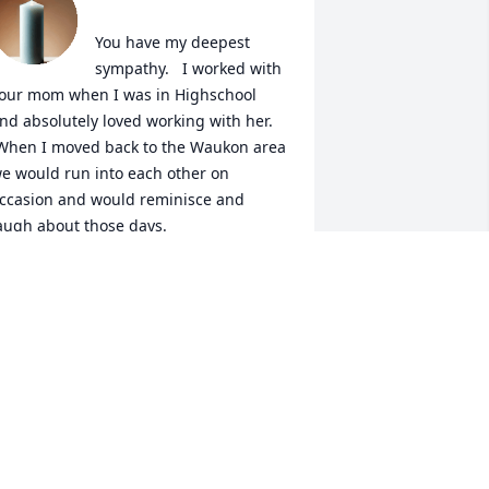
You have my deepest 
sympathy.   I worked with 
our mom when I was in Highschool 
nd absolutely loved working with her. 
When I moved back to the Waukon area 
e would run into each other on 
ccasion and would reminisce and 
augh about those days.  

isa (Dittman) Ewing.
ISA EWING
ar 15, 2022