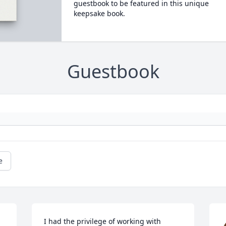
guestbook to be featured in this unique
keepsake book.
Guestbook
e
I had the privilege of working with 