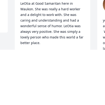
LeOtia at Good Samaritan here in 
Waukon. She was really a hard worker 
and a delight to work with. She was 
caring and understanding and had a 
y
wonderful sense of humor. LeOtia was 
a
always very positive. She was simply a 
 
lovely person who made this world a far 
w
better place.

o
l
Comfort and peace is wished to her 
family now and may you find joy in your 
L
memories.
L
M
LISA LINN
Mar 16, 2022
Visits: 16