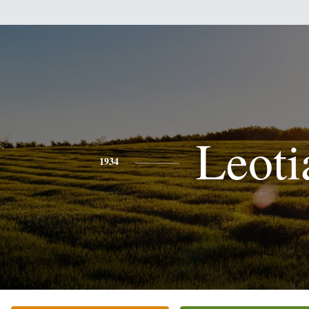
Leoti
1934