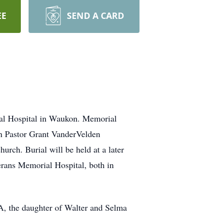
EE
SEND A CARD
ial Hospital in Waukon. Memorial
th Pastor Grant VanderVelden
urch. Burial will be held at a later
rans Memorial Hospital, both in
A, the daughter of Walter and Selma