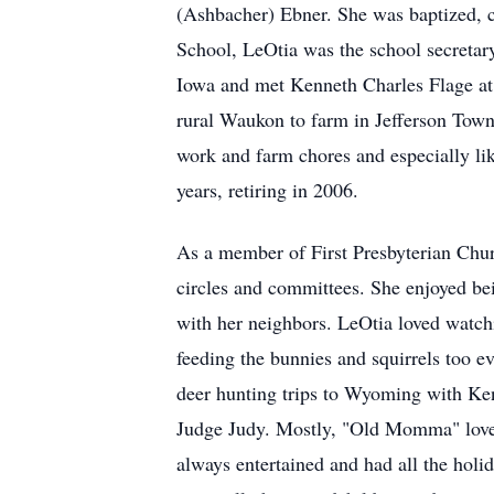
(Ashbacher) Ebner. She was baptized, 
School, LeOtia was the school secretary
Iowa and met Kenneth Charles Flage at 
rural Waukon to farm in Jefferson Town
work and farm chores and especially l
years, retiring in 2006.
As a member of First Presbyterian Chur
circles and committees. She enjoyed bei
with her neighbors. LeOtia loved watch
feeding the bunnies and squirrels too e
deer hunting trips to Wyoming with Ken
Judge Judy. Mostly, "Old Momma" loved
always entertained and had all the holi