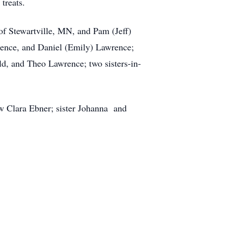
treats.
of Stewartville, MN, and Pam (Jeff)
rence, and Daniel (Emily) Lawrence;
ld, and Theo Lawrence; two sisters-in-
aw Clara Ebner; sister Johanna and