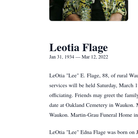
Leotia Flage
Jan 31, 1934 — Mar 12, 2022
LeOtia "Lee" E. Flage, 88, of rural W
services will be held Saturday, March 
officiating. Friends may greet the famil
date at Oakland Cemetery in Waukon. M
Waukon. Martin-Grau Funeral Home in 
LeOtia "Lee" Edna Flage was born on J