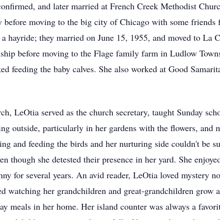
confirmed, and later married at French Creek Methodist Chu
 before moving to the big city of Chicago with some friends 
a hayride; they married on June 15, 1955, and moved to La C
ship before moving to the Flage family farm in Ludlow Towns
iked feeding the baby calves. She also worked at Good Samar
ch, LeOtia served as the church secretary, taught Sunday scho
ng outside, particularly in her gardens with the flowers, and
ing and feeding the birds and her nurturing side couldn't be 
ven though she detested their presence in her yard. She enjoye
ny for several years. An avid reader, LeOtia loved mystery 
 watching her grandchildren and great-grandchildren grow a
day meals in her home. Her island counter was always a favorit