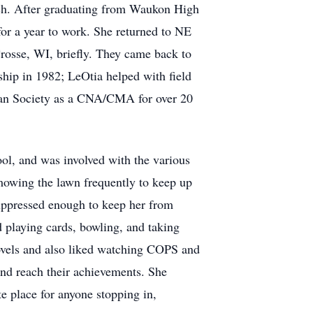
rch. After graduating from Waukon High
for a year to work. She returned to NE
rosse, WI, briefly. They came back to
hip in 1982; LeOtia helped with field
itan Society as a CNA/CMA for over 20
ol, and was involved with the various
 mowing the lawn frequently to keep up
suppressed enough to keep her from
d playing cards, bowling, and taking
novels and also liked watching COPS and
nd reach their achievements. She
e place for anyone stopping in,