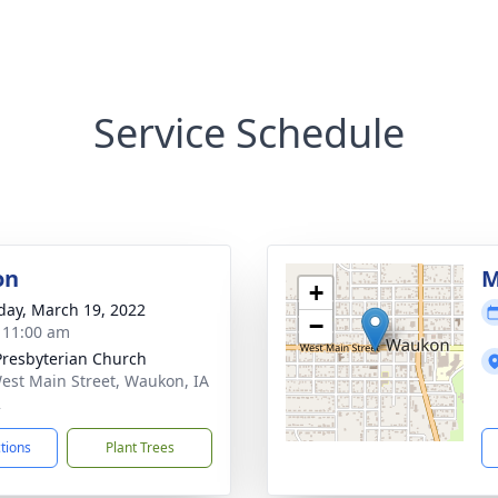
Service Schedule
on
M
+
day, March 19, 2022
−
- 11:00 am
 Presbyterian Church
est Main Street, Waukon, IA
2
ctions
Plant Trees