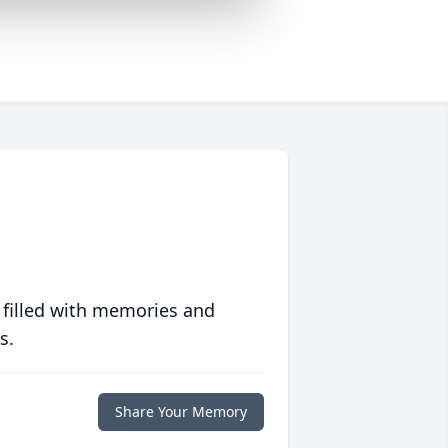
 filled with memories and
s.
Share Your Memory