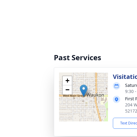
Past Services
Visitati
+
Satur
−
9:30 
First
204 W
5217
Text Dire