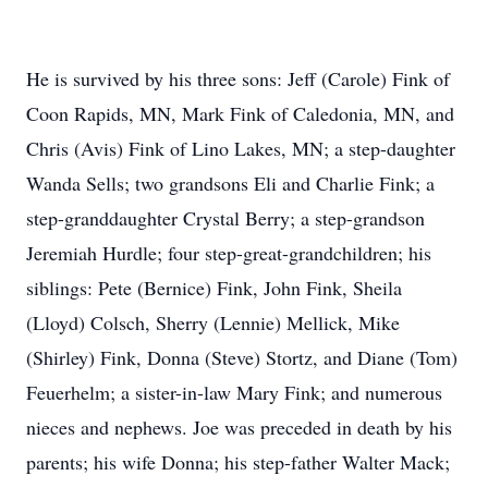
He is survived by his three sons: Jeff (Carole) Fink of
Coon Rapids, MN, Mark Fink of Caledonia, MN, and
Chris (Avis) Fink of Lino Lakes, MN; a step-daughter
Wanda Sells; two grandsons Eli and Charlie Fink; a
step-granddaughter Crystal Berry; a step-grandson
Jeremiah Hurdle; four step-great-grandchildren; his
siblings: Pete (Bernice) Fink, John Fink, Sheila
(Lloyd) Colsch, Sherry (Lennie) Mellick, Mike
(Shirley) Fink, Donna (Steve) Stortz, and Diane (Tom)
Feuerhelm; a sister-in-law Mary Fink; and numerous
nieces and nephews. Joe was preceded in death by his
parents; his wife Donna; his step-father Walter Mack;