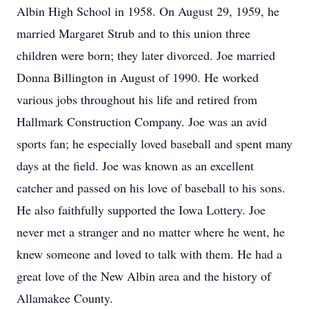
Albin High School in 1958. On August 29, 1959, he
married Margaret Strub and to this union three
children were born; they later divorced. Joe married
Donna Billington in August of 1990. He worked
various jobs throughout his life and retired from
Hallmark Construction Company. Joe was an avid
sports fan; he especially loved baseball and spent many
days at the field. Joe was known as an excellent
catcher and passed on his love of baseball to his sons.
He also faithfully supported the Iowa Lottery. Joe
never met a stranger and no matter where he went, he
knew someone and loved to talk with them. He had a
great love of the New Albin area and the history of
Allamakee County.