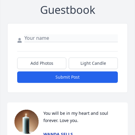
Guestbook
Add Photos
Light Candle
Submit Post
You will be in my heart and soul 
forever. Love you.
WANDA SELLS