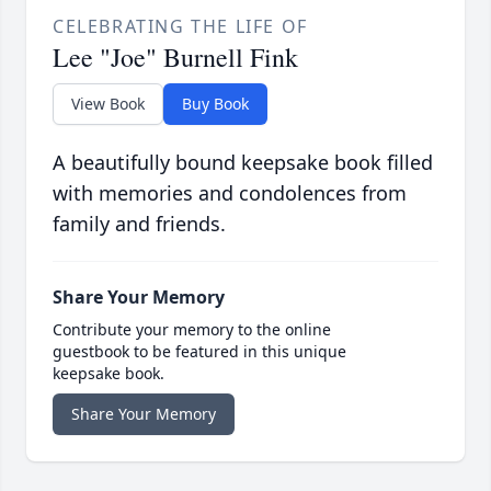
CELEBRATING THE LIFE OF
Lee "Joe" Burnell Fink
View Book
Buy Book
A beautifully bound keepsake book filled
with memories and condolences from
family and friends.
Share Your Memory
Contribute your memory to the online
guestbook to be featured in this unique
keepsake book.
Share Your Memory