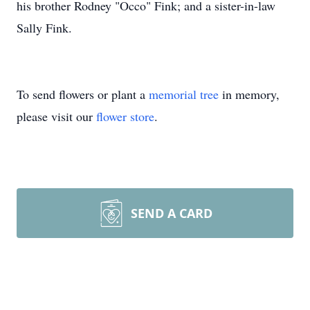
his brother Rodney "Occo" Fink; and a sister-in-law
Sally Fink.
To send flowers or plant a
memorial tree
in memory,
please visit our
flower store
.
SEND A CARD