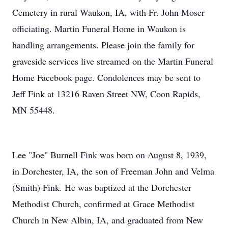
Cemetery in rural Waukon, IA, with Fr. John Moser
officiating. Martin Funeral Home in Waukon is
handling arrangements. Please join the family for
graveside services live streamed on the Martin Funeral
Home Facebook page. Condolences may be sent to
Jeff Fink at 13216 Raven Street NW, Coon Rapids,
MN 55448.
Lee "Joe" Burnell Fink was born on August 8, 1939,
in Dorchester, IA, the son of Freeman John and Velma
(Smith) Fink. He was baptized at the Dorchester
Methodist Church, confirmed at Grace Methodist
Church in New Albin, IA, and graduated from New