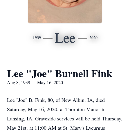
Lee
1939
2020
Lee "Joe" Burnell Fink
Aug 8, 1939 — May 16, 2020
Lee "Joe" B. Fink, 80, of New Albin, IA, died
Saturday, May 16, 2020, at Thornton Manor in
Lansing, IA. Graveside services will be held Thursday,
May 21st, at 11:00 AM at St. Mary's Lycurgus