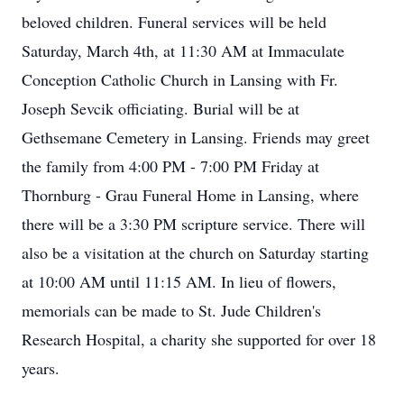
beloved children. Funeral services will be held
Saturday, March 4th, at 11:30 AM at Immaculate
Conception Catholic Church in Lansing with Fr.
Joseph Sevcik officiating. Burial will be at
Gethsemane Cemetery in Lansing. Friends may greet
the family from 4:00 PM - 7:00 PM Friday at
Thornburg - Grau Funeral Home in Lansing, where
there will be a 3:30 PM scripture service. There will
also be a visitation at the church on Saturday starting
at 10:00 AM until 11:15 AM. In lieu of flowers,
memorials can be made to St. Jude Children's
Research Hospital, a charity she supported for over 18
years.