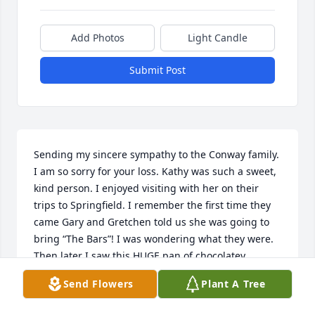
Add Photos
Light Candle
Submit Post
Sending my sincere sympathy to the Conway family. 
I am so sorry for your loss. Kathy was such a sweet, 
kind person. I enjoyed visiting with her on their 
trips to Springfield. I remember the first time they 
came Gary and Gretchen told us she was going to 
bring “The Bars”! I was wondering what they were. 
Then later I saw this HUGE pan of chocolatey 
peanut butter deliciousness! Ever since then we 
Send Flowers
Plant A Tree
always look forward to Kathy bringing”The Bars” 
when they visited! I know she will be missed by so 