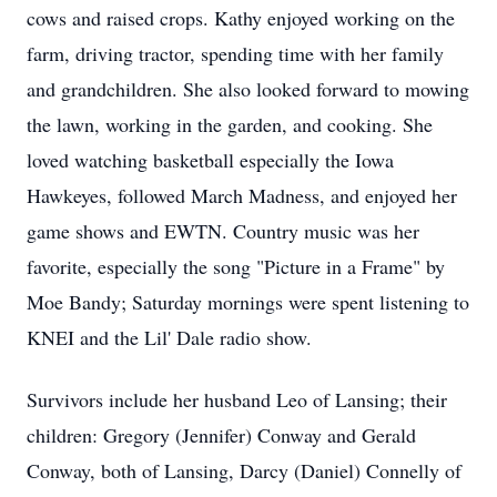
cows and raised crops. Kathy enjoyed working on the
farm, driving tractor, spending time with her family
and grandchildren. She also looked forward to mowing
the lawn, working in the garden, and cooking. She
loved watching basketball especially the Iowa
Hawkeyes, followed March Madness, and enjoyed her
game shows and EWTN. Country music was her
favorite, especially the song "Picture in a Frame" by
Moe Bandy; Saturday mornings were spent listening to
KNEI and the Lil' Dale radio show.
Survivors include her husband Leo of Lansing; their
children: Gregory (Jennifer) Conway and Gerald
Conway, both of Lansing, Darcy (Daniel) Connelly of