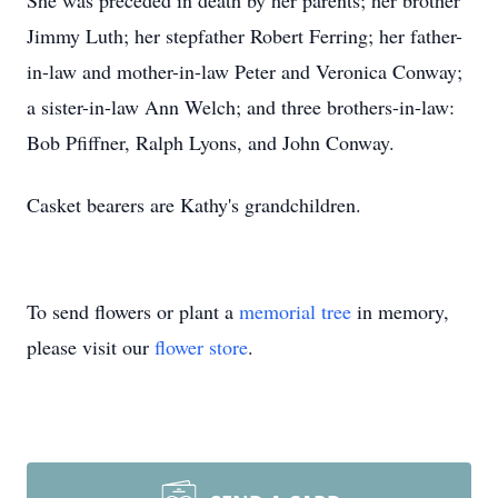
She was preceded in death by her parents; her brother
Jimmy Luth; her stepfather Robert Ferring; her father-
in-law and mother-in-law Peter and Veronica Conway;
a sister-in-law Ann Welch; and three brothers-in-law:
Bob Pfiffner, Ralph Lyons, and John Conway.
Casket bearers are Kathy's grandchildren.
To send flowers or plant a
memorial tree
in memory,
please visit our
flower store
.