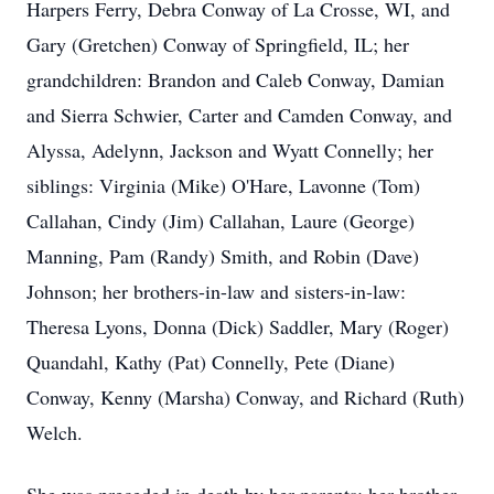
Harpers Ferry, Debra Conway of La Crosse, WI, and
Gary (Gretchen) Conway of Springfield, IL; her
grandchildren: Brandon and Caleb Conway, Damian
and Sierra Schwier, Carter and Camden Conway, and
Alyssa, Adelynn, Jackson and Wyatt Connelly; her
siblings: Virginia (Mike) O'Hare, Lavonne (Tom)
Callahan, Cindy (Jim) Callahan, Laure (George)
Manning, Pam (Randy) Smith, and Robin (Dave)
Johnson; her brothers-in-law and sisters-in-law:
Theresa Lyons, Donna (Dick) Saddler, Mary (Roger)
Quandahl, Kathy (Pat) Connelly, Pete (Diane)
Conway, Kenny (Marsha) Conway, and Richard (Ruth)
Welch.