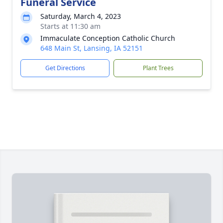
Funeral Service
Saturday, March 4, 2023
Starts at 11:30 am
Immaculate Conception Catholic Church
648 Main St, Lansing, IA 52151
Get Directions
Plant Trees