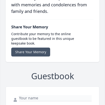
with memories and condolences from
family and friends.
Share Your Memory
Contribute your memory to the online
guestbook to be featured in this unique
keepsake book.
Share Your Memory
Guestbook