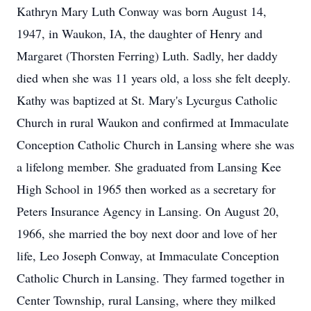
Kathryn Mary Luth Conway was born August 14,
1947, in Waukon, IA, the daughter of Henry and
Margaret (Thorsten Ferring) Luth. Sadly, her daddy
died when she was 11 years old, a loss she felt deeply.
Kathy was baptized at St. Mary's Lycurgus Catholic
Church in rural Waukon and confirmed at Immaculate
Conception Catholic Church in Lansing where she was
a lifelong member. She graduated from Lansing Kee
High School in 1965 then worked as a secretary for
Peters Insurance Agency in Lansing. On August 20,
1966, she married the boy next door and love of her
life, Leo Joseph Conway, at Immaculate Conception
Catholic Church in Lansing. They farmed together in
Center Township, rural Lansing, where they milked