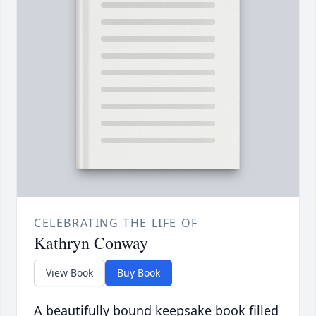
CELEBRATING THE LIFE OF
Kathryn Conway
View Book
Buy Book
A beautifully bound keepsake book filled