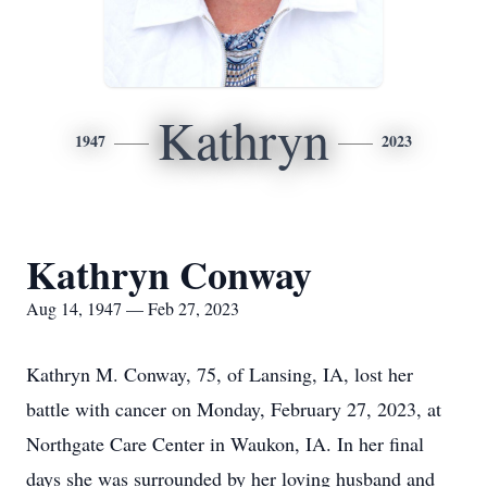
Kathryn
1947
2023
Kathryn Conway
Aug 14, 1947 — Feb 27, 2023
Kathryn M. Conway, 75, of Lansing, IA, lost her
battle with cancer on Monday, February 27, 2023, at
Northgate Care Center in Waukon, IA. In her final
days she was surrounded by her loving husband and