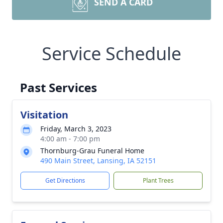
SEND A CARD
Service Schedule
Past Services
Visitation
Friday, March 3, 2023
4:00 am - 7:00 pm
Thornburg-Grau Funeral Home
490 Main Street, Lansing, IA 52151
Get Directions
Plant Trees