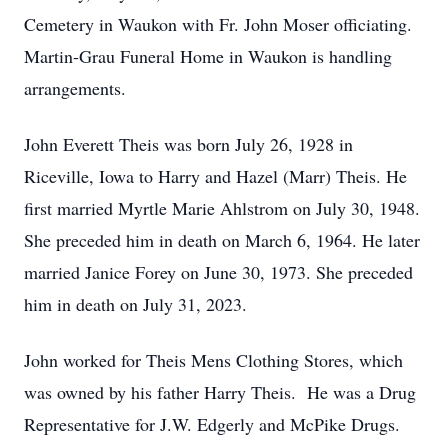
Cemetery in Waukon with Fr. John Moser officiating.
Martin-Grau Funeral Home in Waukon is handling
arrangements.
John Everett Theis was born July 26, 1928 in
Riceville, Iowa to Harry and Hazel (Marr) Theis. He
first married Myrtle Marie Ahlstrom on July 30, 1948.
She preceded him in death on March 6, 1964. He later
married Janice Forey on June 30, 1973. She preceded
him in death on July 31, 2023.
John worked for Theis Mens Clothing Stores, which
was owned by his father Harry Theis. He was a Drug
Representative for J.W. Edgerly and McPike Drugs.