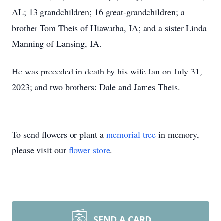
AL; 13 grandchildren; 16 great-grandchildren; a
brother Tom Theis of Hiawatha, IA; and a sister Linda
Manning of Lansing, IA.
He was preceded in death by his wife Jan on July 31,
2023; and two brothers: Dale and James Theis.
To send flowers or plant a
memorial tree
in memory,
please visit our
flower store
.
SEND A CARD