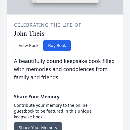
CELEBRATING THE LIFE OF
John Theis
View Book
Buy Book
A beautifully bound keepsake book filled
with memories and condolences from
family and friends.
Share Your Memory
Contribute your memory to the online
guestbook to be featured in this unique
keepsake book.
Share Your Memory