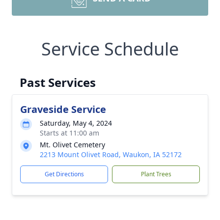
Service Schedule
Past Services
Graveside Service
Saturday, May 4, 2024
Starts at 11:00 am
Mt. Olivet Cemetery
2213 Mount Olivet Road, Waukon, IA 52172
Get Directions
Plant Trees