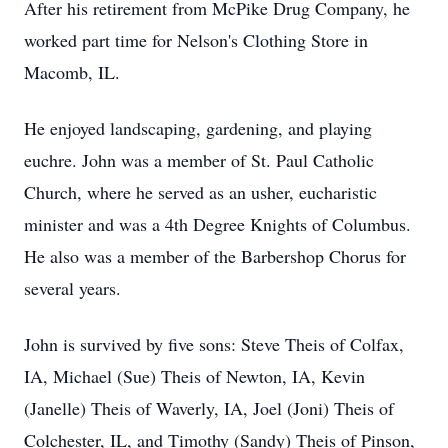
After his retirement from McPike Drug Company, he
worked part time for Nelson's Clothing Store in
Macomb, IL.
He enjoyed landscaping, gardening, and playing
euchre. John was a member of St. Paul Catholic
Church, where he served as an usher, eucharistic
minister and was a 4th Degree Knights of Columbus.
He also was a member of the Barbershop Chorus for
several years.
John is survived by five sons: Steve Theis of Colfax,
IA, Michael (Sue) Theis of Newton, IA, Kevin
(Janelle) Theis of Waverly, IA, Joel (Joni) Theis of
Colchester, IL, and Timothy (Sandy) Theis of Pinson,