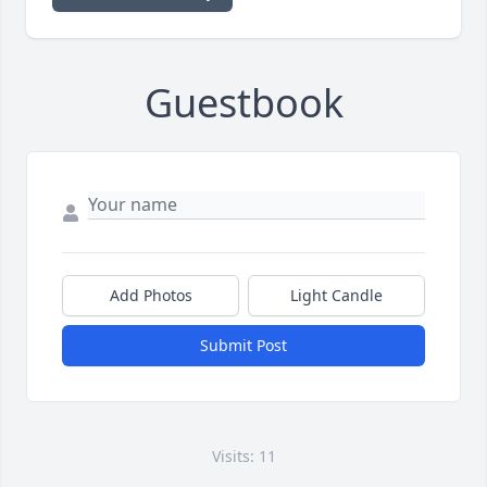
Guestbook
Add Photos
Light Candle
Submit Post
Visits: 11