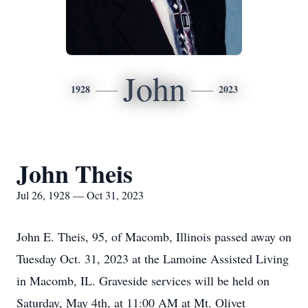
John
1928
2023
John Theis
Jul 26, 1928 — Oct 31, 2023
John E. Theis, 95, of Macomb, Illinois passed away on
Tuesday Oct. 31, 2023 at the Lamoine Assisted Living
in Macomb, IL. Graveside services will be held on
Saturday, May 4th, at 11:00 AM at Mt. Olivet