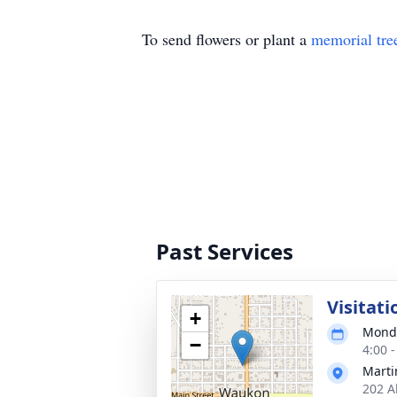
To send flowers or plant a
memorial tre
Past Services
Visitati
+
Monda
−
4:00 
Marti
202 A