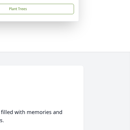
Plant Trees
 filled with memories and
s.