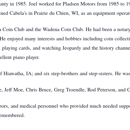
ounty in 1985. Joel worked for Pladsen Motors from 1985 to 
ned Cabela's in Prairie du Chien, WI, as an equipment operato
Coin Club and the Wadena Coin Club. He had been a notary pu
He enjoyed many interests and hobbies including coin collectin
 playing cards, and watching Jeopardy and the history channel
ellent piano player.
f Hiawatha, IA; and six step-brothers and step-sisters. He was
e, Jeff Moe, Chris Bruce, Greg Troendle, Rod Peterson, and 
hbors, and medical personnel who provided much needed support
 remembered.