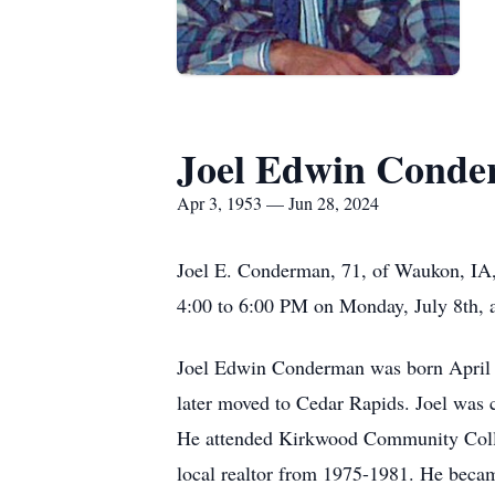
Joel Edwin Cond
Apr 3, 1953 — Jun 28, 2024
Joel E. Conderman, 71, of Waukon, IA, 
4:00 to 6:00 PM on Monday, July 8th, 
Joel Edwin Conderman was born April 
later moved to Cedar Rapids. Joel was
He attended Kirkwood Community College
local realtor from 1975-1981. He becam