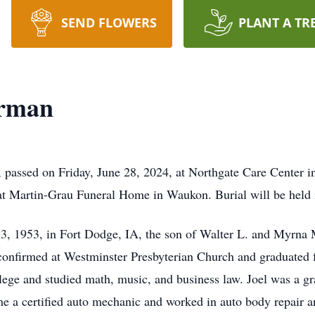
SEND FLOWERS
PLANT A TR
erman
passed on Friday, June 28, 2024, at Northgate Care Center i
at Martin-Grau Funeral Home in Waukon. Burial will be held 
3, 1953, in Fort Dodge, IA, the son of Walter L. and Myrna
 confirmed at Westminster Presbyterian Church and graduate
 and studied math, music, and business law. Joel was a grad
e a certified auto mechanic and worked in auto body repair a