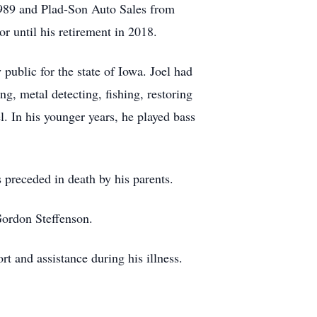
1989 and Plad-Son Auto Sales from
r until his retirement in 2018.
blic for the state of Iowa. Joel had
g, metal detecting, fishing, restoring
. In his younger years, he played bass
 preceded in death by his parents.
Gordon Steffenson.
 and assistance during his illness.