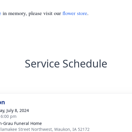
e
in memory, please visit our
flower store
.
Service Schedule
on
y, July 8, 2024
- 6:00 pm
n-Grau Funeral Home
llamakee Street Northwest, Waukon, IA 52172