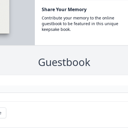
Share Your Memory
Contribute your memory to the online
guestbook to be featured in this unique
keepsake book.
Guestbook
e