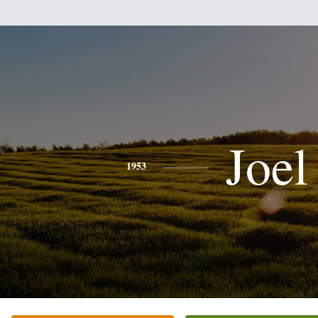
Joel
1953