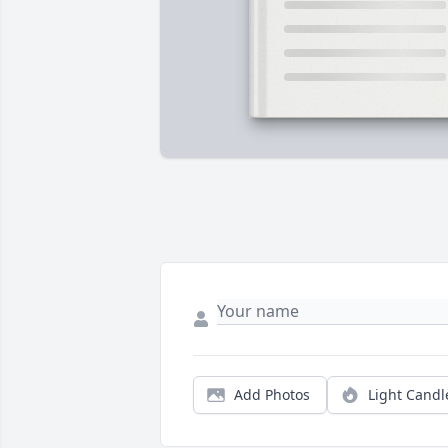
Add Photos
Light Candl