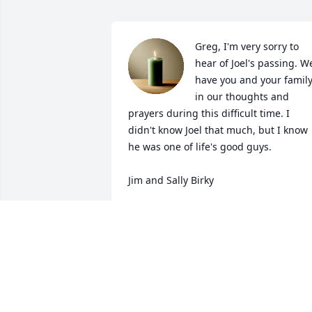
Greg, I'm very sorry to 
hear of Joel's passing. We
have you and your family
in our thoughts and 
prayers during this difficult time. I 
didn't know Joel that much, but I know 
he was one of life's good guys. 

Jim and Sally Birky
JIM BIRKY
Jul 02, 2024