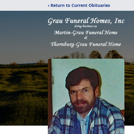
‹ Return to Current Obituaries