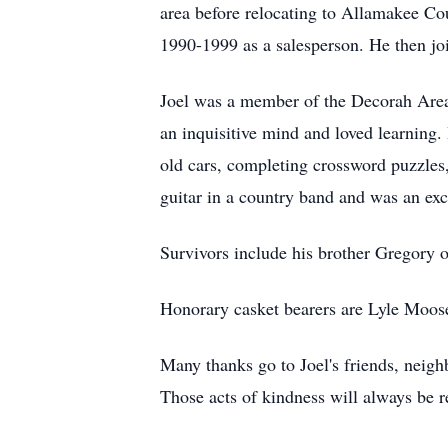
area before relocating to Allamakee C
1990-1999 as a salesperson. He then joi
Joel was a member of the Decorah Area 
an inquisitive mind and loved learning. 
old cars, completing crossword puzzles,
guitar in a country band and was an exc
Survivors include his brother Gregory o
Honorary casket bearers are Lyle Moos
Many thanks go to Joel's friends, neig
Those acts of kindness will always be