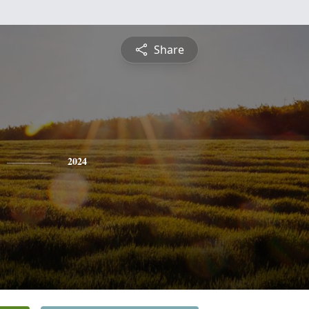
Share
2024