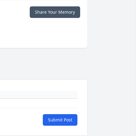
Share Your Memory
Submit Post