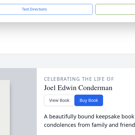
Text Directions
CELEBRATING THE LIFE OF
Joel Edwin Conderman
View Book
Buy Book
A beautifully bound keepsake book
condolences from family and friend