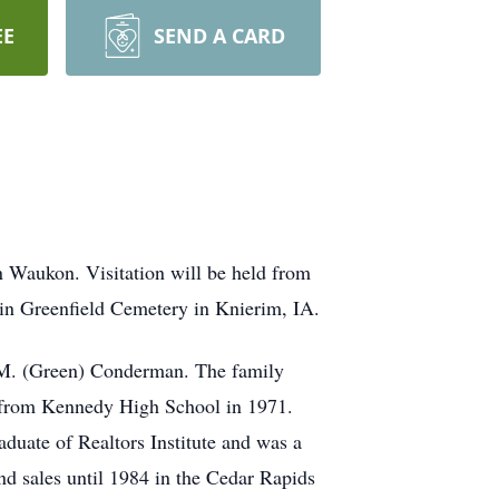
EE
SEND A CARD
n Waukon. Visitation will be held from
in Greenfield Cemetery in Knierim, IA.
 M. (Green) Conderman. The family
d from Kennedy High School in 1971.
uate of Realtors Institute and was a
nd sales until 1984 in the Cedar Rapids