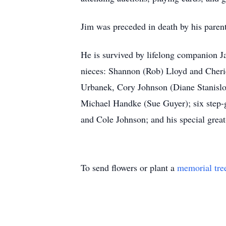
Jim was preceded in death by his paren
He is survived by lifelong companion J
nieces: Shannon (Rob) Lloyd and Cheri
Urbanek, Cory Johnson (Diane Stanislo
Michael Handke (Sue Guyer); six step
and Cole Johnson; and his special grea
To send flowers or plant a
memorial tre