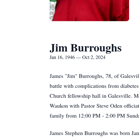
Jim Burroughs
Jan 16, 1946 — Oct 2, 2024
James "Jim" Burroughs, 78, of Galesvil
battle with complications from diabetes
Church fellowship hall in Galesville. 
Waukon with Pastor Steve Oden officiat
family from 12:00 PM - 2:00 PM Sunday
James Stephen Burroughs was born Janu