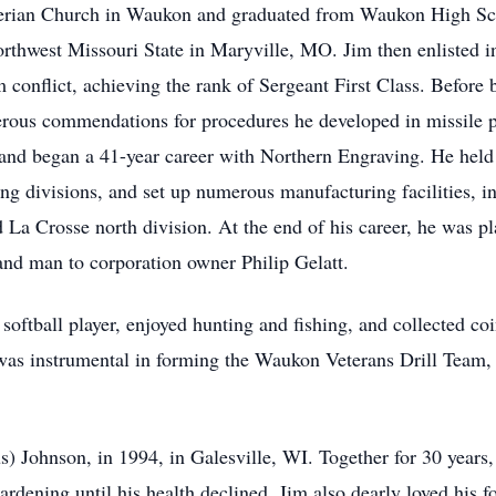
yterian Church in Waukon and graduated from Waukon High Sch
rthwest Missouri State in Maryville, MO. Jim then enlisted in
 conflict, achieving the rank of Sergeant First Class. Before
rous commendations for procedures he developed in missile pr
and began a 41-year career with Northern Engraving. He held
g divisions, and set up numerous manufacturing facilities, in
La Crosse north division. At the end of his career, he was p
nd man to corporation owner Philip Gelatt.
softball player, enjoyed hunting and fishing, and collected coi
m was instrumental in forming the Waukon Veterans Drill Tea
s) Johnson, in 1994, in Galesville, WI. Together for 30 years,
ardening until his health declined. Jim also dearly loved his fo