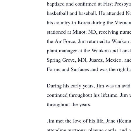
baptized and confirmed at First Presb
basketball and baseball. He attended No
his country in Korea during the Vietnam
stationed at Minot, ND, receiving nume
the Air Force, Jim returned to Waukon 
plant manager at the Waukon and Lansin
Spring Grove, MN, Juarez, Mexico, and 
Forms and Surfaces and was the rightha
During his early years, Jim was an avid 
continued throughout his lifetime. Ji
throughout the years.
Jim met the love of his life, Jane (Remu
attending auctions, playing cards, and g