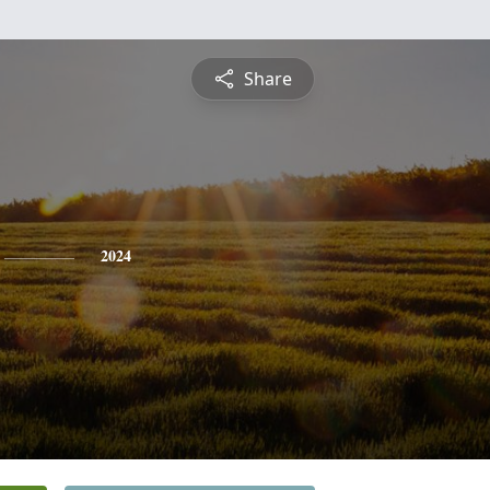
Share
2024