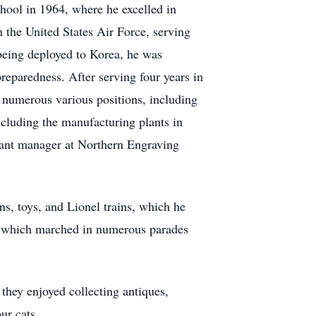
ool in 1964, where he excelled in
 the United States Air Force, serving
 being deployed to Korea, he was
eparedness. After serving four years in
 numerous various positions, including
cluding the manufacturing plants in
lant manager at Northern Engraving
ns, toys, and Lionel trains, which he
m, which marched in numerous parades
 they enjoyed collecting antiques,
ur cats.