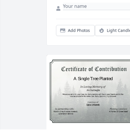
Add Photos
Light Candl