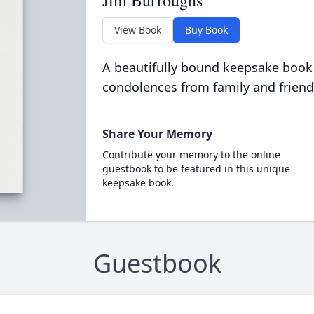
Jim Burroughs
View Book
Buy Book
A beautifully bound keepsake book
condolences from family and friend
Share Your Memory
Contribute your memory to the online
guestbook to be featured in this unique
keepsake book.
Guestbook