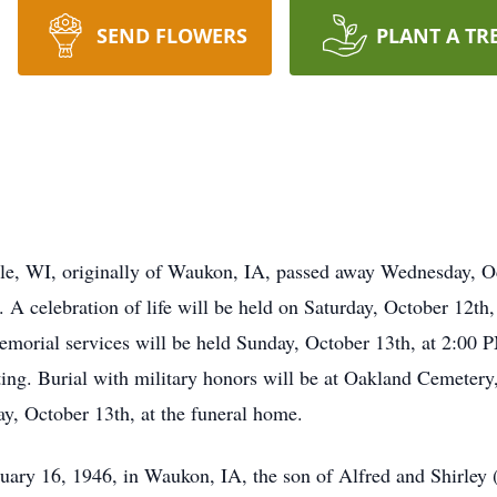
SEND FLOWERS
PLANT A TR
le, WI, originally of Waukon, IA, passed away Wednesday, Oc
. A celebration of life will be held on Saturday, October 12t
Memorial services will be held Sunday, October 13th, at 2:00
ing. Burial with military honors will be at Oakland Cemetery
, October 13th, at the funeral home.
ary 16, 1946, in Waukon, IA, the son of Alfred and Shirley