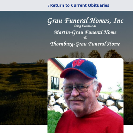
‹ Return to Current Obituaries