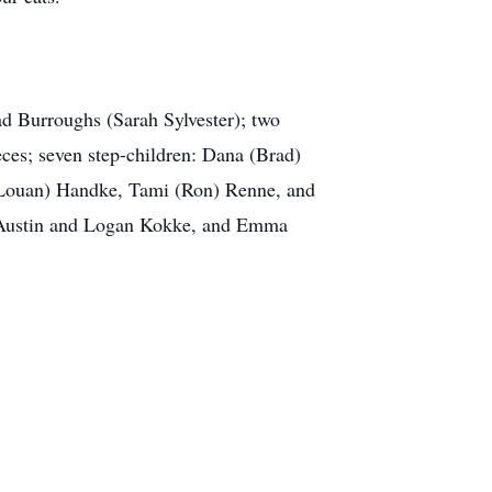
d Burroughs (Sarah Sylvester); two
es; seven step-children: Dana (Brad)
 (Louan) Handke, Tami (Ron) Renne, and
 Austin and Logan Kokke, and Emma