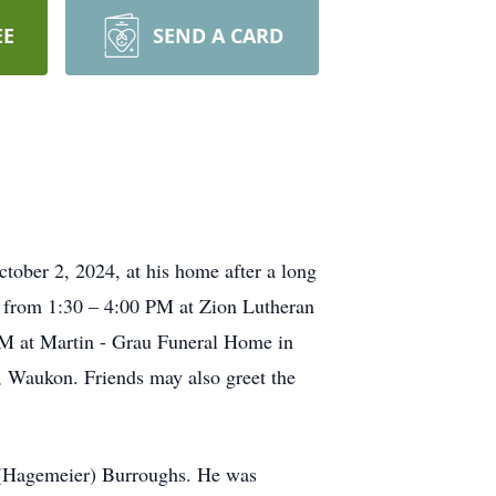
EE
SEND A CARD
tober 2, 2024, at his home after a long
h, from 1:30 – 4:00 PM at Zion Lutheran
 PM at Martin - Grau Funeral Home in
, Waukon. Friends may also greet the
 (Hagemeier) Burroughs. He was