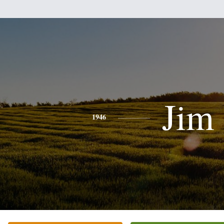
Jim
1946