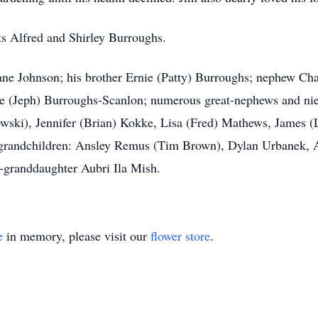
ts Alfred and Shirley Burroughs.
ane Johnson; his brother Ernie (Patty) Burroughs; nephew Cha
e (Jeph) Burroughs-Scanlon; numerous great-nephews and niec
wski), Jennifer (Brian) Kokke, Lisa (Fred) Mathews, James
-grandchildren: Ansley Remus (Tim Brown), Dylan Urbanek,
t-granddaughter Aubri Ila Mish.
e
in memory, please visit our
flower store
.