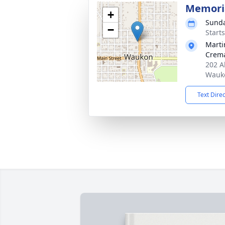
Memoria
+
Sunda
−
Start
Marti
Crema
202 A
Wauko
Text Dire