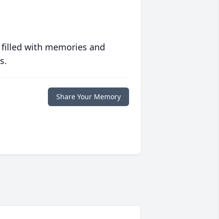
 filled with memories and
s.
Share Your Memory