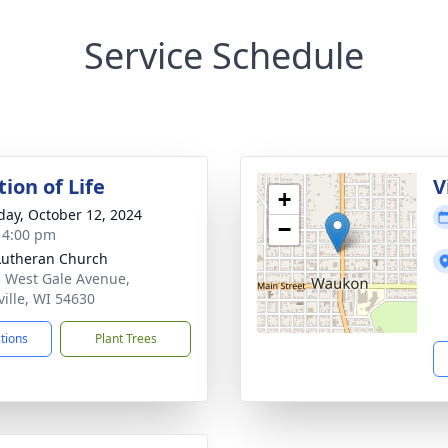
Service Schedule
ion of Life
V
+
day, October 12, 2024
−
- 4:00 pm
Lutheran Church
 West Gale Avenue,
ville, WI 54630
ctions
Plant Trees