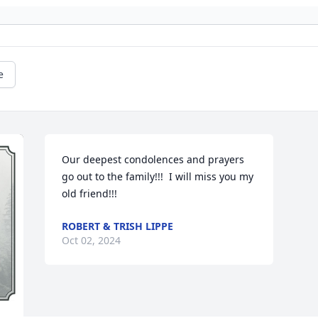
e
Our deepest condolences and prayers 
go out to the family!!!  I will miss you my 
old friend!!!
ROBERT & TRISH LIPPE
Oct 02, 2024