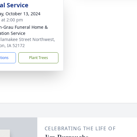
l Service
y, October 13, 2024
s at 2:00 pm
n-Grau Funeral Home &
tion Service
llamakee Street Northwest,
n, IA 52172
ctions
Plant Trees
CELEBRATING THE LIFE OF