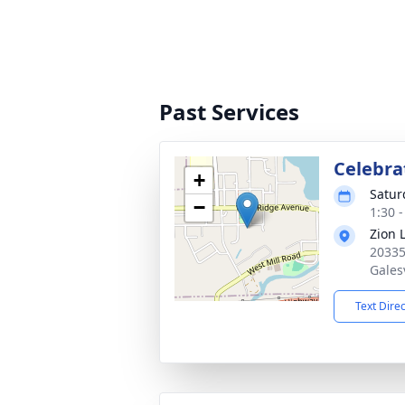
Past Services
Celebrat
+
Satur
−
1:30 
Zion 
20335
Gales
Text Dire