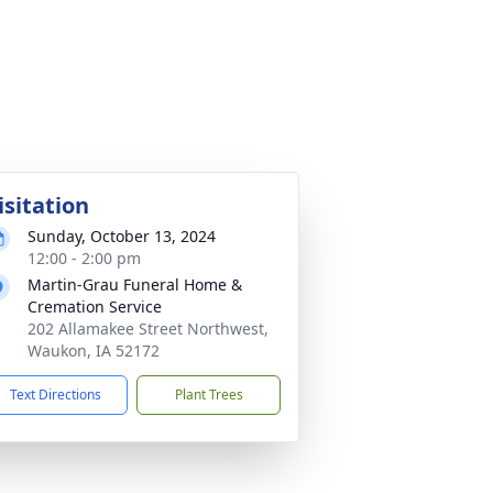
isitation
Sunday, October 13, 2024
12:00 - 2:00 pm
Martin-Grau Funeral Home &
Cremation Service
202 Allamakee Street Northwest,
Waukon, IA 52172
Text Directions
Plant Trees