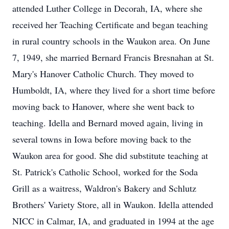
attended Luther College in Decorah, IA, where she
received her Teaching Certificate and began teaching
in rural country schools in the Waukon area. On June
7, 1949, she married Bernard Francis Bresnahan at St.
Mary's Hanover Catholic Church. They moved to
Humboldt, IA, where they lived for a short time before
moving back to Hanover, where she went back to
teaching. Idella and Bernard moved again, living in
several towns in Iowa before moving back to the
Waukon area for good. She did substitute teaching at
St. Patrick's Catholic School, worked for the Soda
Grill as a waitress, Waldron's Bakery and Schlutz
Brothers' Variety Store, all in Waukon. Idella attended
NICC in Calmar, IA, and graduated in 1994 at the age