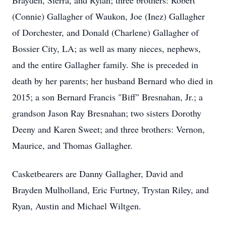
Brayden, Sierra, and Rylan; three brothers: Robert
(Connie) Gallagher of Waukon, Joe (Inez) Gallagher
of Dorchester, and Donald (Charlene) Gallagher of
Bossier City, LA; as well as many nieces, nephews,
and the entire Gallagher family. She is preceded in
death by her parents; her husband Bernard who died in
2015; a son Bernard Francis "Biff" Bresnahan, Jr.; a
grandson Jason Ray Bresnahan; two sisters Dorothy
Deeny and Karen Sweet; and three brothers: Vernon,
Maurice, and Thomas Gallagher.
Casketbearers are Danny Gallagher, David and
Brayden Mulholland, Eric Furtney, Trystan Riley, and
Ryan, Austin and Michael Wiltgen.