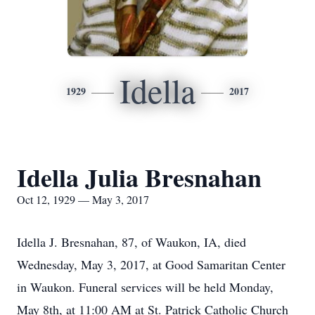
Idella
1929
2017
Idella Julia Bresnahan
Oct 12, 1929 — May 3, 2017
Idella J. Bresnahan, 87, of Waukon, IA, died
Wednesday, May 3, 2017, at Good Samaritan Center
in Waukon. Funeral services will be held Monday,
May 8th, at 11:00 AM at St. Patrick Catholic Church