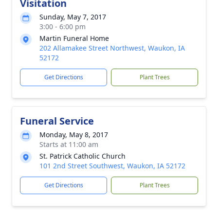
Visitation
Sunday, May 7, 2017
3:00 - 6:00 pm
Martin Funeral Home
202 Allamakee Street Northwest, Waukon, IA
52172
Get Directions
Plant Trees
Funeral Service
Monday, May 8, 2017
Starts at 11:00 am
St. Patrick Catholic Church
101 2nd Street Southwest, Waukon, IA 52172
Get Directions
Plant Trees