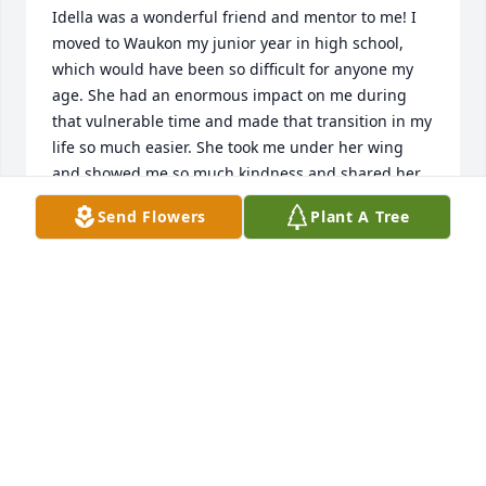
Idella was a wonderful friend and mentor to me! I 
moved to Waukon my junior year in high school, 
which would have been so difficult for anyone my 
age. She had an enormous impact on me during 
that vulnerable time and made that transition in my 
life so much easier. She took me under her wing 
and showed me so much kindness and shared her 
strong faith with me. We spent a lot of time 
Send Flowers
Plant A Tree
together working at Schultz Bros. Variety Store 
(managed by my step father, John Jennings). At the 
time, she worked in the toy department.... so fitting 
as she had a special place in her heart for children. 
I spent many hours in her welcoming home as she 
taught me to sew. I proudly wore many of my 
handmade creations! I'm sure I complained to her 
about having to wait until I graduated to move back 
to my hometown. Her response was 'ohhhhh, don't 
wish your life away!' I took it to heart and have very 
fond memories of the two years I lived there. We 