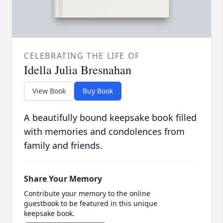
CELEBRATING THE LIFE OF
Idella Julia Bresnahan
View Book
Buy Book
A beautifully bound keepsake book filled
with memories and condolences from
family and friends.
Share Your Memory
Contribute your memory to the online
guestbook to be featured in this unique
keepsake book.