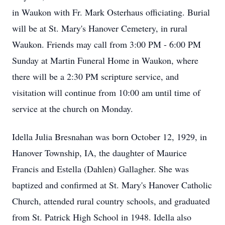
in Waukon with Fr. Mark Osterhaus officiating. Burial
will be at St. Mary's Hanover Cemetery, in rural
Waukon. Friends may call from 3:00 PM - 6:00 PM
Sunday at Martin Funeral Home in Waukon, where
there will be a 2:30 PM scripture service, and
visitation will continue from 10:00 am until time of
service at the church on Monday.
Idella Julia Bresnahan was born October 12, 1929, in
Hanover Township, IA, the daughter of Maurice
Francis and Estella (Dahlen) Gallagher. She was
baptized and confirmed at St. Mary's Hanover Catholic
Church, attended rural country schools, and graduated
from St. Patrick High School in 1948. Idella also