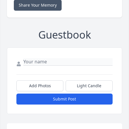
Share Your Memory
Guestbook
Add Photos
Light Candle
Submit Post