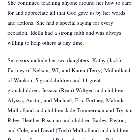
She continued teaching anyone around her how to care
for and appreciate all that God gave us by her words
and actions. She had a special saying for every
occasion. Idella had a strong faith and was always
willing to help others at any time.
Survivors include her two daughters: Kathy (Jack)
Furtney of Nelson, WI, and Karen (Terry) Mulholland
of Waukon; 5 grandchildren and 11 great-
grandchildren: Jessica (Ryan) Wiltgen and children
Alyssa, Austin, and Michael, Eric Furtney, Malinda
Mulholland and children Jade Timmerman and Trystan
Riley, Heather Rissman and children Bailey, Payton,
and Cole, and David (Trish) Mulholland and children