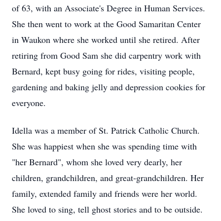
of 63, with an Associate's Degree in Human Services.
She then went to work at the Good Samaritan Center
in Waukon where she worked until she retired. After
retiring from Good Sam she did carpentry work with
Bernard, kept busy going for rides, visiting people,
gardening and baking jelly and depression cookies for
everyone.
Idella was a member of St. Patrick Catholic Church.
She was happiest when she was spending time with
"her Bernard", whom she loved very dearly, her
children, grandchildren, and great-grandchildren. Her
family, extended family and friends were her world.
She loved to sing, tell ghost stories and to be outside.