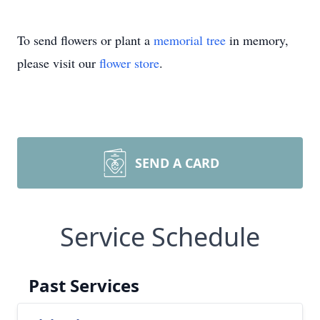
To send flowers or plant a
memorial tree
in memory,
please visit our
flower store
.
SEND A CARD
Service Schedule
Past Services