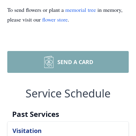
To send flowers or plant a
memorial tree
in memory,
please visit our
flower store
.
SEND A CARD
Service Schedule
Past Services
Visitation