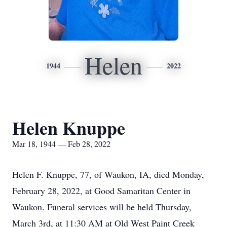
Helen
1944
2022
Helen Knuppe
Mar 18, 1944 — Feb 28, 2022
Helen F. Knuppe, 77, of Waukon, IA, died Monday,
February 28, 2022, at Good Samaritan Center in
Waukon. Funeral services will be held Thursday,
March 3rd, at 11:30 AM at Old West Paint Creek