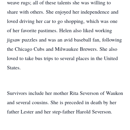
weave rugs; all of these talents she was willing to
share with others. She enjoyed her independence and
loved driving her car to go shopping, which was one
of her favorite pastimes. Helen also liked working
jigsaw puzzles and was an avid baseball fan, following
the Chicago Cubs and Milwaukee Brewers. She also
loved to take bus trips to several places in the United
States.
Survivors include her mother Rita Severson of Waukon
and several cousins. She is preceded in death by her
father Lester and her step-father Harold Severson.