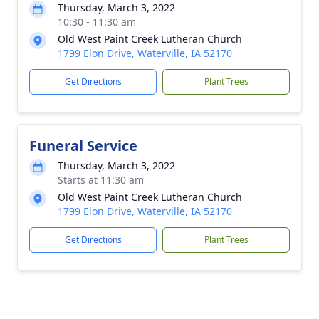
Thursday, March 3, 2022
10:30 - 11:30 am
Old West Paint Creek Lutheran Church
1799 Elon Drive, Waterville, IA 52170
Get Directions
Plant Trees
Funeral Service
Thursday, March 3, 2022
Starts at 11:30 am
Old West Paint Creek Lutheran Church
1799 Elon Drive, Waterville, IA 52170
Get Directions
Plant Trees