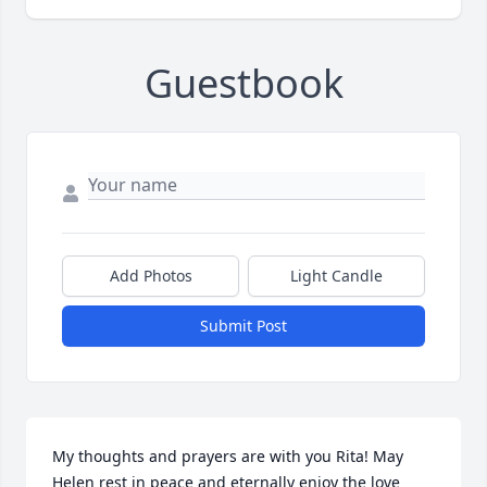
Guestbook
Add Photos
Light Candle
Submit Post
My thoughts and prayers are with you Rita! May 
Helen rest in peace and eternally enjoy the love 