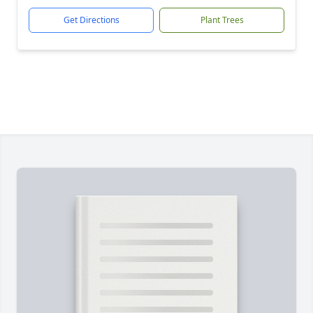
Get Directions
Plant Trees