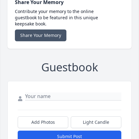
Share Your Memory
Contribute your memory to the online
guestbook to be featured in this unique
keepsake book.
Share Your Memory
Guestbook
Add Photos
Light Candle
Submit Post