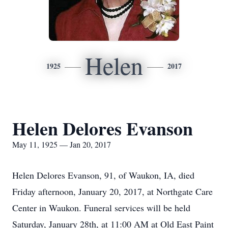
Helen
1925
2017
Helen Delores Evanson
May 11, 1925 — Jan 20, 2017
Helen Delores Evanson, 91, of Waukon, IA, died
Friday afternoon, January 20, 2017, at Northgate Care
Center in Waukon. Funeral services will be held
Saturday, January 28th, at 11:00 AM at Old East Paint