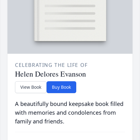
CELEBRATING THE LIFE OF
Helen Delores Evanson
View Book
Buy Book
A beautifully bound keepsake book filled
with memories and condolences from
family and friends.