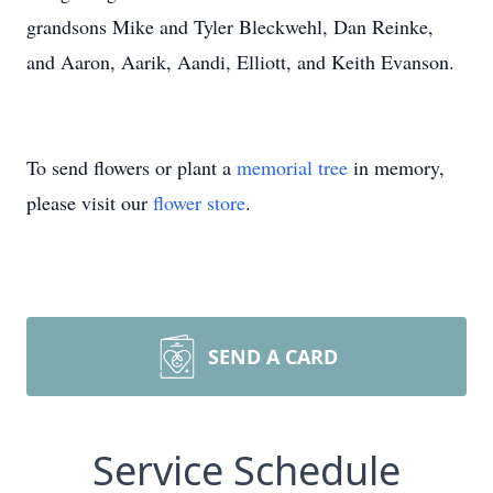
grandsons Mike and Tyler Bleckwehl, Dan Reinke,
and Aaron, Aarik, Aandi, Elliott, and Keith Evanson.
To send flowers or plant a
memorial tree
in memory,
please visit our
flower store
.
SEND A CARD
Service Schedule