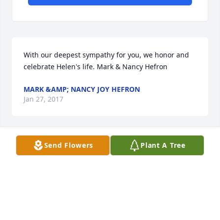
With our deepest sympathy for you, we honor and 
celebrate Helen's life. Mark & Nancy Hefron
MARK &AMP; NANCY JOY HEFRON
Jan 27, 2017
Send Flowers
Plant A Tree
Mary, Bill & Family, I was so sad to hear of your 
mother's passing. I'm sure you're grateful for all of 
your time together - especially the Christmas visit 
from your family. My sincerest condolences. Elyn
ELYN KRONEMEYRR
Jan 26, 2017