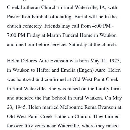
Creek Lutheran Church in rural Waterville, IA, with
Pastor Ken Kimball officiating. Burial will be in the
church cemetery. Friends may call from 4:00 PM -
7:00 PM Friday at Martin Funeral Home in Waukon
and one hour before services Saturday at the church.
Helen Delores Aure Evanson was born May 11, 1925,
in Waukon to Haftor and Emelia (Engen) Aure. Helen
was baptized and confirmed at Old West Paint Creek
in rural Waterville. She was raised on the family farm
and attended the Fan School in rural Waukon. On May
23, 1945, Helen married Melbourne Rema Evanson at
Old West Paint Creek Lutheran Church. They farmed
for over fifty years near Waterville, where they raised