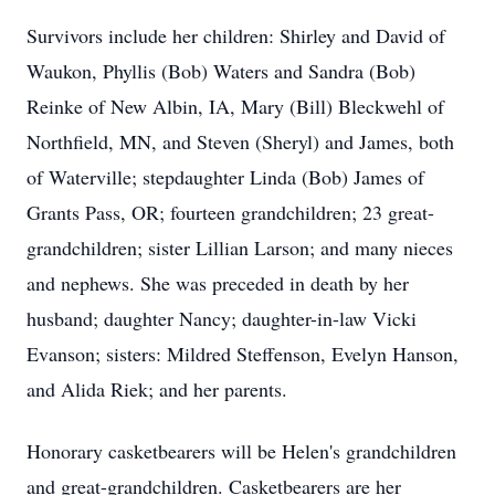
Survivors include her children: Shirley and David of
Waukon, Phyllis (Bob) Waters and Sandra (Bob)
Reinke of New Albin, IA, Mary (Bill) Bleckwehl of
Northfield, MN, and Steven (Sheryl) and James, both
of Waterville; stepdaughter Linda (Bob) James of
Grants Pass, OR; fourteen grandchildren; 23 great-
grandchildren; sister Lillian Larson; and many nieces
and nephews. She was preceded in death by her
husband; daughter Nancy; daughter-in-law Vicki
Evanson; sisters: Mildred Steffenson, Evelyn Hanson,
and Alida Riek; and her parents.
Honorary casketbearers will be Helen's grandchildren
and great-grandchildren. Casketbearers are her