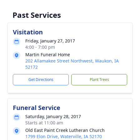
Past Services
Visitation
Friday, January 27, 2017
4:00 - 7:00 pm
Martin Funeral Home
202 Allamakee Street Northwest, Waukon, IA
52172
Get Directions
Plant Trees
Funeral Service
Saturday, January 28, 2017
Starts at 11:00 am
Old East Paint Creek Lutheran Church
1799 Elon Drive, Waterville, IA 52170