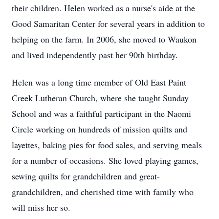
their children. Helen worked as a nurse's aide at the
Good Samaritan Center for several years in addition to
helping on the farm. In 2006, she moved to Waukon
and lived independently past her 90th birthday.
Helen was a long time member of Old East Paint
Creek Lutheran Church, where she taught Sunday
School and was a faithful participant in the Naomi
Circle working on hundreds of mission quilts and
layettes, baking pies for food sales, and serving meals
for a number of occasions. She loved playing games,
sewing quilts for grandchildren and great-
grandchildren, and cherished time with family who
will miss her so.