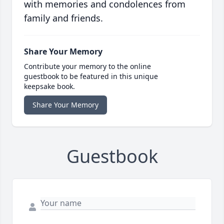
with memories and condolences from
family and friends.
Share Your Memory
Contribute your memory to the online
guestbook to be featured in this unique
keepsake book.
Share Your Memory
Guestbook