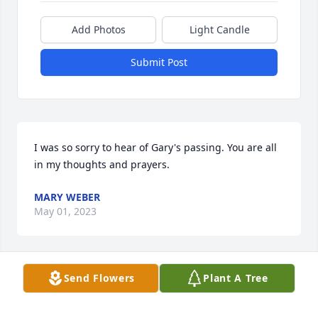
Add Photos
Light Candle
Submit Post
I was so sorry to hear of Gary's passing. You are all 
in my thoughts and prayers.
MARY WEBER
May 01, 2023
Send Flowers
Plant A Tree
Nancy and family,  

Sending you our sincere condolences on the loss of 