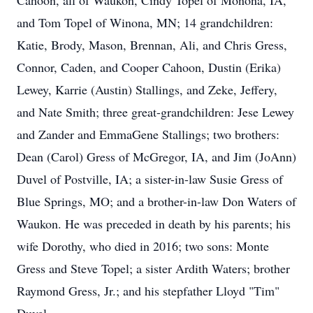
Cahoon, all of Waukon, Cindy Topel of Monona, IA,
and Tom Topel of Winona, MN; 14 grandchildren:
Katie, Brody, Mason, Brennan, Ali, and Chris Gress,
Connor, Caden, and Cooper Cahoon, Dustin (Erika)
Lewey, Karrie (Austin) Stallings, and Zeke, Jeffery,
and Nate Smith; three great-grandchildren: Jese Lewey
and Zander and EmmaGene Stallings; two brothers:
Dean (Carol) Gress of McGregor, IA, and Jim (JoAnn)
Duvel of Postville, IA; a sister-in-law Susie Gress of
Blue Springs, MO; and a brother-in-law Don Waters of
Waukon. He was preceded in death by his parents; his
wife Dorothy, who died in 2016; two sons: Monte
Gress and Steve Topel; a sister Ardith Waters; brother
Raymond Gress, Jr.; and his stepfather Lloyd "Tim"