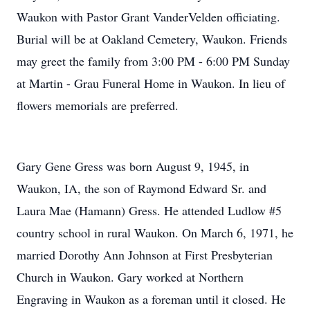
Waukon with Pastor Grant VanderVelden officiating.
Burial will be at Oakland Cemetery, Waukon. Friends
may greet the family from 3:00 PM - 6:00 PM Sunday
at Martin - Grau Funeral Home in Waukon. In lieu of
flowers memorials are preferred.
Gary Gene Gress was born August 9, 1945, in
Waukon, IA, the son of Raymond Edward Sr. and
Laura Mae (Hamann) Gress. He attended Ludlow #5
country school in rural Waukon. On March 6, 1971, he
married Dorothy Ann Johnson at First Presbyterian
Church in Waukon. Gary worked at Northern
Engraving in Waukon as a foreman until it closed. He