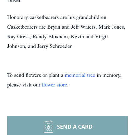
Duvel.
Honorary casketbearers are his grandchildren.
Casketbearers are Bryan and Jeff Waters, Mark Jones,
Ray Gress, Randy Bloxham, Kevin and Virgil
Johnson, and Jerry Schroeder.
To send flowers or plant a
memorial tree
in memory,
please visit our
flower store
.
SEND A CARD