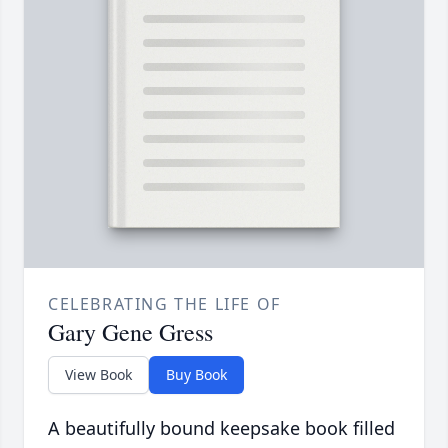
CELEBRATING THE LIFE OF
Gary Gene Gress
View Book
Buy Book
A beautifully bound keepsake book filled