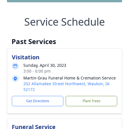
Service Schedule
Past Services
Visitation
Sunday, April 30, 2023
3:00 - 6:00 pm
Martin-Grau Funeral Home & Cremation Service
202 Allamakee Street Northwest, Waukon, IA
52172
Get Directions
Plant Trees
Funeral Service