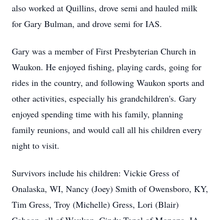
also worked at Quillins, drove semi and hauled milk
for Gary Bulman, and drove semi for IAS.
Gary was a member of First Presbyterian Church in
Waukon. He enjoyed fishing, playing cards, going for
rides in the country, and following Waukon sports and
other activities, especially his grandchildren's. Gary
enjoyed spending time with his family, planning
family reunions, and would call all his children every
night to visit.
Survivors include his children: Vickie Gress of
Onalaska, WI, Nancy (Joey) Smith of Owensboro, KY,
Tim Gress, Troy (Michelle) Gress, Lori (Blair)