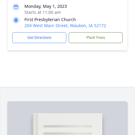
Monday, May 1, 2023
Starts at 11:00 am
First Presbyterian Church
204 West Main Street, Waukon, IA 52172
Get Directions
Plant Trees