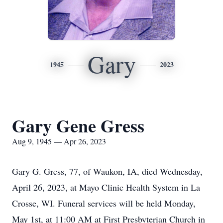
Gary
1945
2023
Gary Gene Gress
Aug 9, 1945 — Apr 26, 2023
Gary G. Gress, 77, of Waukon, IA, died Wednesday,
April 26, 2023, at Mayo Clinic Health System in La
Crosse, WI. Funeral services will be held Monday,
May 1st, at 11:00 AM at First Presbyterian Church in