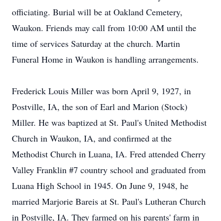
officiating. Burial will be at Oakland Cemetery,
Waukon. Friends may call from 10:00 AM until the
time of services Saturday at the church. Martin
Funeral Home in Waukon is handling arrangements.
Frederick Louis Miller was born April 9, 1927, in
Postville, IA, the son of Earl and Marion (Stock)
Miller. He was baptized at St. Paul's United Methodist
Church in Waukon, IA, and confirmed at the
Methodist Church in Luana, IA. Fred attended Cherry
Valley Franklin #7 country school and graduated from
Luana High School in 1945. On June 9, 1948, he
married Marjorie Bareis at St. Paul's Lutheran Church
in Postville, IA. They farmed on his parents' farm in