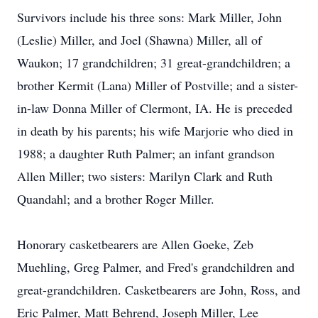
Survivors include his three sons: Mark Miller, John
(Leslie) Miller, and Joel (Shawna) Miller, all of
Waukon; 17 grandchildren; 31 great-grandchildren; a
brother Kermit (Lana) Miller of Postville; and a sister-
in-law Donna Miller of Clermont, IA. He is preceded
in death by his parents; his wife Marjorie who died in
1988; a daughter Ruth Palmer; an infant grandson
Allen Miller; two sisters: Marilyn Clark and Ruth
Quandahl; and a brother Roger Miller.
Honorary casketbearers are Allen Goeke, Zeb
Muehling, Greg Palmer, and Fred's grandchildren and
great-grandchildren. Casketbearers are John, Ross, and
Eric Palmer, Matt Behrend, Joseph Miller, Lee