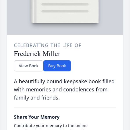
CELEBRATING THE LIFE OF
Frederick Miller
View Book
Buy Book
A beautifully bound keepsake book filled
with memories and condolences from
family and friends.
Share Your Memory
Contribute your memory to the online