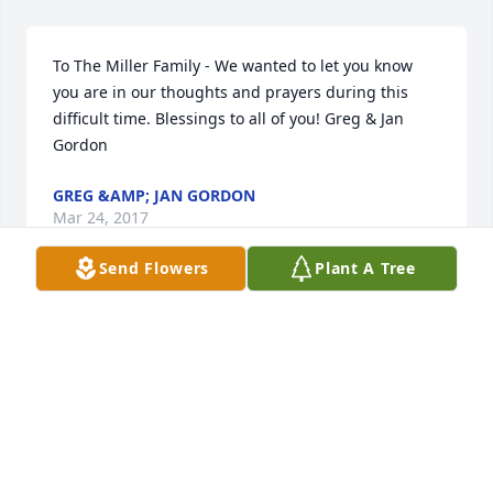
To The Miller Family - We wanted to let you know 
you are in our thoughts and prayers during this 
difficult time. Blessings to all of you! Greg & Jan 
Gordon
GREG &AMP; JAN GORDON
Mar 24, 2017
Send Flowers
Plant A Tree
Sorry for your loss. Hope you enjoy family in 
remembering Fred's life on Saturday. God be with 
you at this time.
PAUL &AMP; BRENDA PROMNITZ
Mar 23, 2017