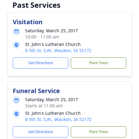
Past Services
Visitation
Saturday, March 25, 2017
10:00 - 11:00 am
St. John's Lutheran Church
8 5th St. S.W., Waukon, IA 52172
Get Directions
Plant Trees
Funeral Service
Saturday, March 25, 2017
Starts at 11:00 am
St. John's Lutheran Church
8 5th St. S.W., Waukon, IA 52172
Get Directions
Plant Trees