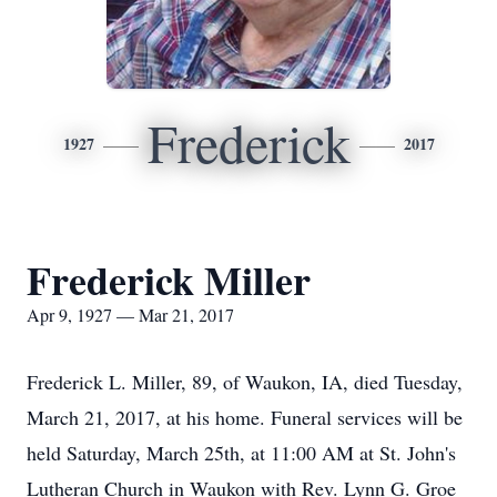
Frederick
1927
2017
Frederick Miller
Apr 9, 1927 — Mar 21, 2017
Frederick L. Miller, 89, of Waukon, IA, died Tuesday,
March 21, 2017, at his home. Funeral services will be
held Saturday, March 25th, at 11:00 AM at St. John's
Lutheran Church in Waukon with Rev. Lynn G. Groe