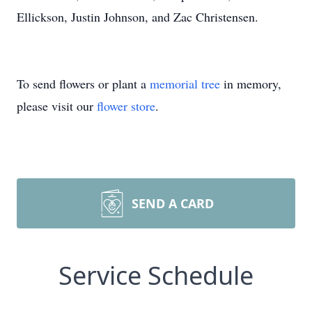
Ellickson, Justin Johnson, and Zac Christensen.
To send flowers or plant a
memorial tree
in memory,
please visit our
flower store
.
SEND A CARD
Service Schedule