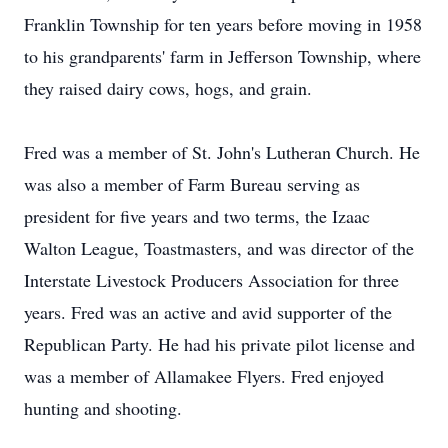
Franklin Township for ten years before moving in 1958
to his grandparents' farm in Jefferson Township, where
they raised dairy cows, hogs, and grain.
Fred was a member of St. John's Lutheran Church. He
was also a member of Farm Bureau serving as
president for five years and two terms, the Izaac
Walton League, Toastmasters, and was director of the
Interstate Livestock Producers Association for three
years. Fred was an active and avid supporter of the
Republican Party. He had his private pilot license and
was a member of Allamakee Flyers. Fred enjoyed
hunting and shooting.