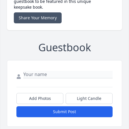
guestbook to be featured in this unique
keepsake book.
Share Your Memory
Guestbook
Add Photos
Light Candle
Submit Post