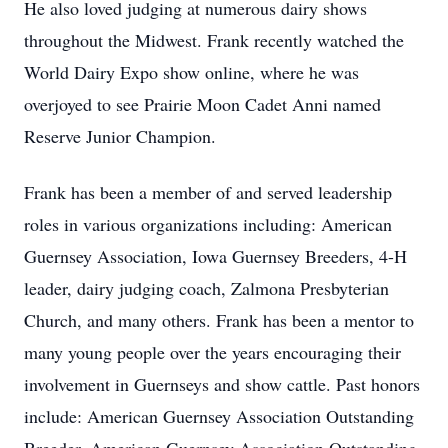
He also loved judging at numerous dairy shows
throughout the Midwest. Frank recently watched the
World Dairy Expo show online, where he was
overjoyed to see Prairie Moon Cadet Anni named
Reserve Junior Champion.
Frank has been a member of and served leadership
roles in various organizations including: American
Guernsey Association, Iowa Guernsey Breeders, 4-H
leader, dairy judging coach, Zalmona Presbyterian
Church, and many others. Frank has been a mentor to
many young people over the years encouraging their
involvement in Guernseys and show cattle. Past honors
include: American Guernsey Association Outstanding