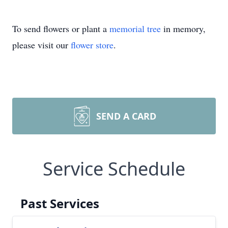
To send flowers or plant a
memorial tree
in memory,
please visit our
flower store
.
SEND A CARD
Service Schedule
Past Services