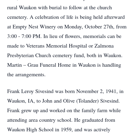
rural Waukon with burial to follow at the church
cemetery. A celebration of life is being held afterward
at Empty Nest Winery on Monday, October 27th, from
3:00 - 7:00 PM. In lieu of flowers, memorials can be
made to Veterans Memorial Hospital or Zalmona
Presbyterian Church cemetery fund, both in Waukon.
Martin – Grau Funeral Home in Waukon is handling
the arrangements.
Frank Leroy Sivesind was born November 2, 1941, in
Waukon, IA, to John and Olive (Tolander) Sivesind.
Frank grew up and worked on the family farm while
attending area country school. He graduated from
Waukon High School in 1959, and was actively