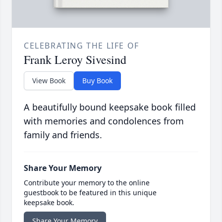
CELEBRATING THE LIFE OF
Frank Leroy Sivesind
View Book
Buy Book
A beautifully bound keepsake book filled
with memories and condolences from
family and friends.
Share Your Memory
Contribute your memory to the online
guestbook to be featured in this unique
keepsake book.
Share Your Memory