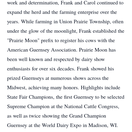
work and determination, Frank and Carol continued to
expand the herd and the farming enterprise over the
years. While farming in Union Prairie Township, often
under the glow of the moonlight, Frank established the
"Prairie Moon" prefix to register his cows with the
American Guernsey Association. Prairie Moon has
been well known and respected by dairy show
enthusiasts for over six decades. Frank showed his
prized Guernseys at numerous shows across the
Midwest, achieving many honors. Highlights include
State Fair Champions, the first Guernsey to be selected
Supreme Champion at the National Cattle Congress,
as well as twice showing the Grand Champion
Guernsey at the World Dairy Expo in Madison, WI.