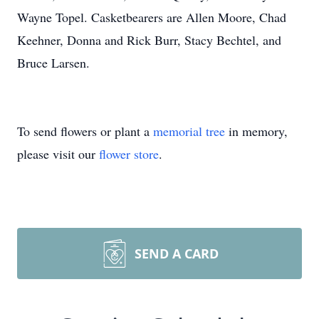
Wayne Topel. Casketbearers are Allen Moore, Chad
Keehner, Donna and Rick Burr, Stacy Bechtel, and
Bruce Larsen.
To send flowers or plant a
memorial tree
in memory,
please visit our
flower store
.
SEND A CARD