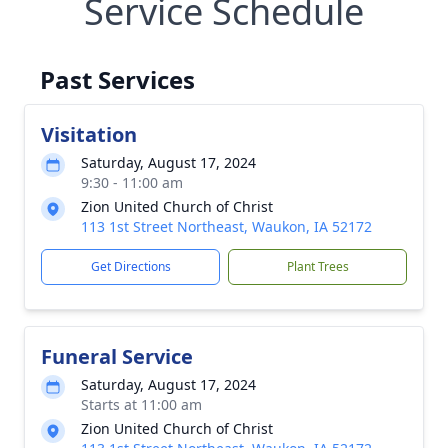
Service Schedule
Past Services
Visitation
Saturday, August 17, 2024
9:30 - 11:00 am
Zion United Church of Christ
113 1st Street Northeast, Waukon, IA 52172
Get Directions
Plant Trees
Funeral Service
Saturday, August 17, 2024
Starts at 11:00 am
Zion United Church of Christ