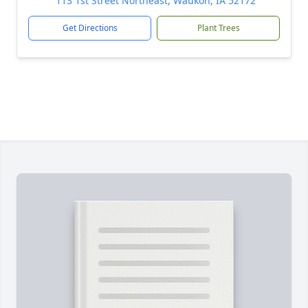
113 1st Street Northeast, Waukon, IA 52172
Get Directions
Plant Trees