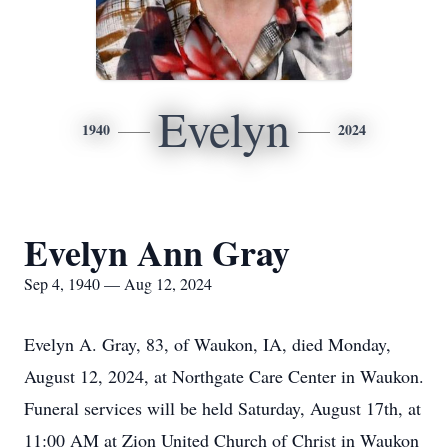
Evelyn
1940
2024
Evelyn Ann Gray
Sep 4, 1940 — Aug 12, 2024
Evelyn A. Gray, 83, of Waukon, IA, died Monday,
August 12, 2024, at Northgate Care Center in Waukon.
Funeral services will be held Saturday, August 17th, at
11:00 AM at Zion United Church of Christ in Waukon