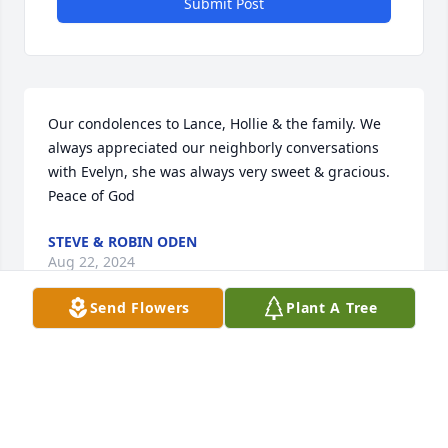
Submit Post
Our condolences to Lance, Hollie & the family. We 
always appreciated our neighborly conversations 
with Evelyn, she was always very sweet & gracious. 
Peace of God
STEVE & ROBIN ODEN
Aug 22, 2024
Send Flowers
Plant A Tree
My sympathy to your families.
LAURA LEY
Aug 17, 2024