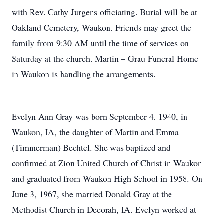
with Rev. Cathy Jurgens officiating. Burial will be at
Oakland Cemetery, Waukon. Friends may greet the
family from 9:30 AM until the time of services on
Saturday at the church. Martin – Grau Funeral Home
in Waukon is handling the arrangements.
Evelyn Ann Gray was born September 4, 1940, in
Waukon, IA, the daughter of Martin and Emma
(Timmerman) Bechtel. She was baptized and
confirmed at Zion United Church of Christ in Waukon
and graduated from Waukon High School in 1958. On
June 3, 1967, she married Donald Gray at the
Methodist Church in Decorah, IA. Evelyn worked at