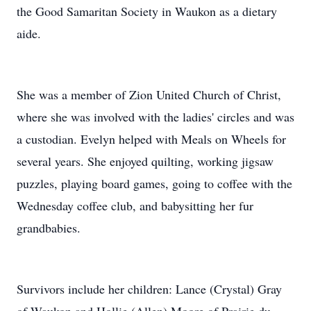
the Good Samaritan Society in Waukon as a dietary
aide.
She was a member of Zion United Church of Christ,
where she was involved with the ladies' circles and was
a custodian. Evelyn helped with Meals on Wheels for
several years. She enjoyed quilting, working jigsaw
puzzles, playing board games, going to coffee with the
Wednesday coffee club, and babysitting her fur
grandbabies.
Survivors include her children: Lance (Crystal) Gray