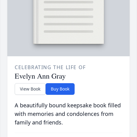
CELEBRATING THE LIFE OF
Evelyn Ann Gray
View Book
Buy Book
A beautifully bound keepsake book filled
with memories and condolences from
family and friends.