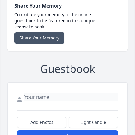
Share Your Memory
Contribute your memory to the online
guestbook to be featured in this unique
keepsake book.
Share Your Memory
Guestbook
Add Photos
Light Candle