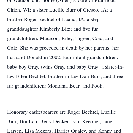
of Waukon and Hollie (Allen) Moore of Prairie du
Chien, WI; a sister Lucille Burr of Cresco, IA; a
brother Roger Bechtel of Luana, IA; a step-
granddaughter Kimberly Bitz; and five fur
grandchildren: Madison, Riley, Tigger, Coia, and
Cole. She was preceded in death by her parents; her
husband Donald in 2002; four infant grandchildren:
baby boy Gray, twins Gray, and baby Gray; a sister-in-
law Ellen Bechtel; brother-in-law Don Burr; and three
fur grandchildren: Montana, Bear, and Pooh.
Honorary casketbearers are Roger Bechtel, Lucille
Burr, Jim Lau, Betty Decker, Erin Keehner, Janet
Larsen, Lisa Mezera, Harriet Qualey, and Kenny and