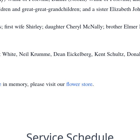
ren and great-great-grandchildren; and a sister Elizabeth Jo
; first wife Shirley; daughter Cheryl McNally; brother Elmer 
rt White, Neil Krumme, Dean Eickelberg, Kent Schultz, Dona
e
in memory, please visit our
flower store
.
Service Schedule