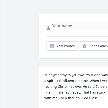
Add Photos
Light Candl
our sympathy to you two. Your dad was 
a spiritual influence on me. When I was
reciting Christmas eve. He said I'd be a 
fine minister someday. That has stuck 
with me. Even though. God Bless!