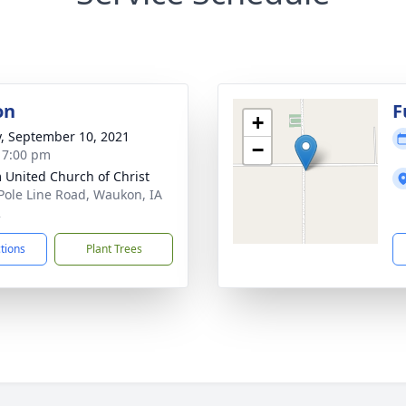
on
F
+
y, September 10, 2021
−
- 7:00 pm
 United Church of Christ
Pole Line Road, Waukon, IA
2
ctions
Plant Trees