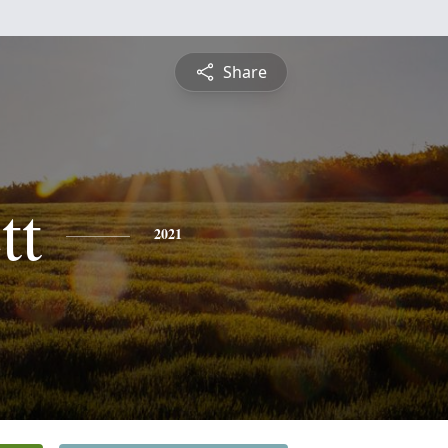
Share
tt
2021