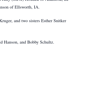
hnson of Ellsworth, IA.
Kruger, and two sisters Esther Snitker
ld Hanson, and Bobby Schultz.