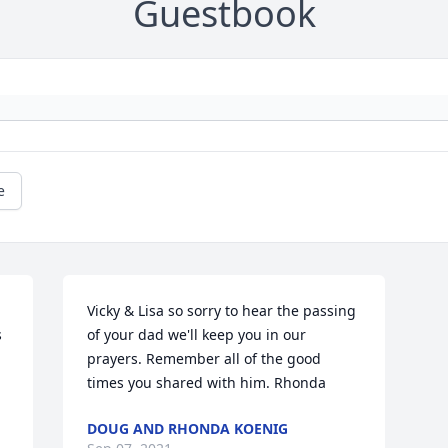
Guestbook
e
Vicky & Lisa so sorry to hear the passing 
 
of your dad we'll keep you in our 
prayers. Remember all of the good 
times you shared with him. Rhonda
DOUG AND RHONDA KOENIG