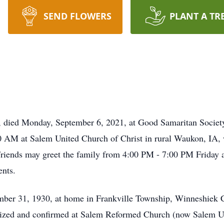
SEND FLOWERS
PLANT A TR
, died Monday, September 6, 2021, at Good Samaritan Society i
0 AM at Salem United Church of Christ in rural Waukon, IA, w
 Friends may greet the family from 4:00 PM - 7:00 PM Friday 
nts.
er 31, 1930, at home in Frankville Township, Winneshiek C
ized and confirmed at Salem Reformed Church (now Salem Uni