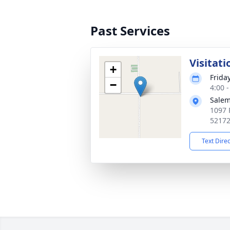
Past Services
Visitati
+
Frida
−
4:00 
Salem
1097 
5217
Text Dire