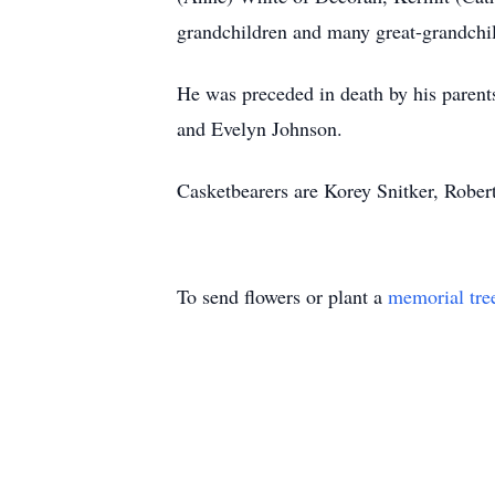
grandchildren and many great-grandchild
He was preceded in death by his parents
and Evelyn Johnson.
Casketbearers are Korey Snitker, Robe
To send flowers or plant a
memorial tre