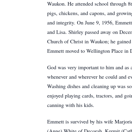
Waukon. He attended school through 8th 
pigs, chickens, and capons, and growi
and integrity. On June 9, 1956, Emmett
and Lisa. Shirley passed away on Dece
Church of Christ in Waukon; he gained 
Emmett moved to Wellington Place in De
God was very important to him and as a
whenever and wherever he could and eve
Washing dishes and cleaning up was som
enjoyed playing cards, tractors, and go
canning with his kids.
Emmett is survived by his wife Marjorie
(Anne) White of Decorah, Kermit (Cath