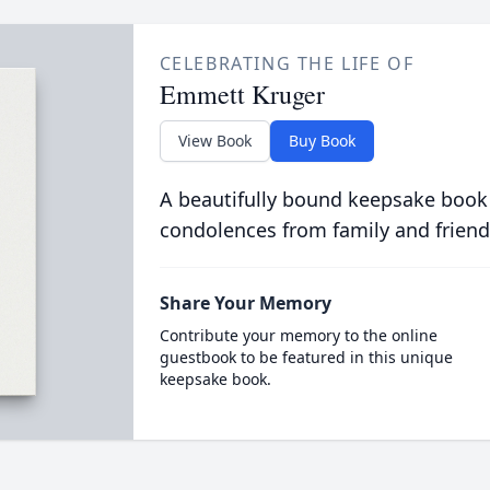
CELEBRATING THE LIFE OF
Emmett Kruger
View Book
Buy Book
A beautifully bound keepsake book
condolences from family and friend
Share Your Memory
Contribute your memory to the online
guestbook to be featured in this unique
keepsake book.