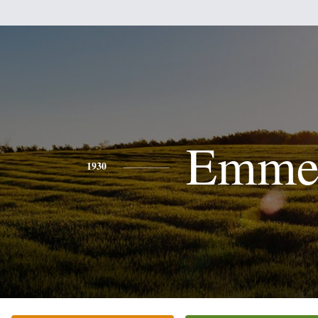
Emme
1930