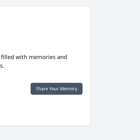
 filled with memories and
s.
Share Your Memory