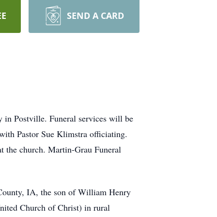
EE
SEND A CARD
n Postville. Funeral services will be
ith Pastor Sue Klimstra officiating.
at the church. Martin-Grau Funeral
ounty, IA, the son of William Henry
ted Church of Christ) in rural