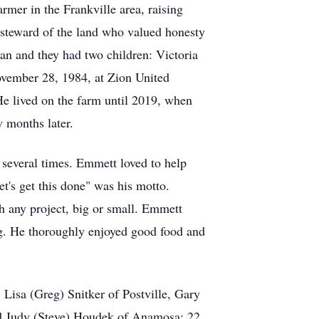
mer in the Frankville area, raising
steward of the land who valued honesty
an and they had two children: Victoria
vember 28, 1984, at Zion United
He lived on the farm until 2019, when
 months later.
several times. Emmett loved to help
t's get this done" was his motto.
h any project, big or small. Emmett
ing. He thoroughly enjoyed good food and
 Lisa (Greg) Snitker of Postville, Gary
nd Judy (Steve) Houdek of Anamosa; 22