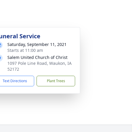
uneral Service
Saturday, September 11, 2021
Starts at 11:00 am
Salem United Church of Christ
1097 Pole Line Road, Waukon, IA
52172
Text Directions
Plant Trees