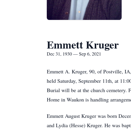
Emmett Kruger
Dec 31, 1930 — Sep 6, 2021
Emmett A. Kruger, 90, of Postville, IA
held Saturday, September 11th, at 11:0
Burial will be at the church cemetery.
Home in Waukon is handling arrangeme
Emmett August Kruger was born Decemb
and Lydia (Hesse) Kruger. He was bapt