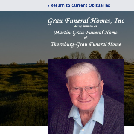
‹ Return to Current Obituaries