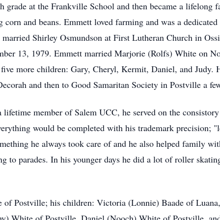
grade at the Frankville School and then became a lifelong far
ng corn and beans. Emmett loved farming and was a dedicated 
 married Shirley Osmundson at First Lutheran Church in Ossi
mber 13, 1979. Emmett married Marjorie (Rolfs) White on No
five more children: Gary, Cheryl, Kermit, Daniel, and Judy. 
corah and then to Good Samaritan Society in Postville a few
 lifetime member of Salem UCC, he served on the consistory 
rything would be completed with his trademark precision; "le
ething he always took care of and he also helped family wit
ing to parades. In his younger days he did a lot of roller skat
 of Postville; his children: Victoria (Lonnie) Baade of Luana,
y) White of Postville, Daniel (Nooch) White of Postville, a