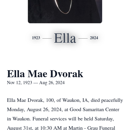
Ella
1923
2024
Ella Mae Dvorak
Nov 12, 1923 — Aug 26, 2024
Ella Mae Dvorak, 100, of Waukon, IA, died peacefully
Monday, August 26, 2024, at Good Samaritan Center
in Waukon. Funeral services will be held Saturday,
August 31st, at 10:30 AM at Martin - Grau Funeral