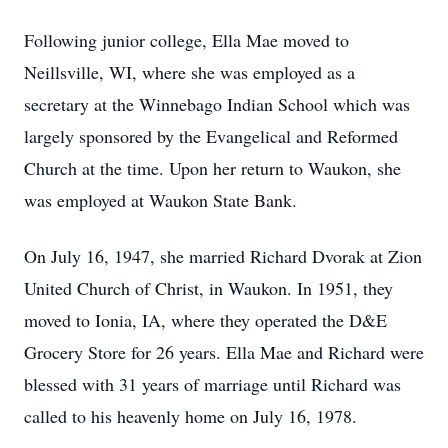
Following junior college, Ella Mae moved to
Neillsville, WI, where she was employed as a
secretary at the Winnebago Indian School which was
largely sponsored by the Evangelical and Reformed
Church at the time. Upon her return to Waukon, she
was employed at Waukon State Bank.
On July 16, 1947, she married Richard Dvorak at Zion
United Church of Christ, in Waukon. In 1951, they
moved to Ionia, IA, where they operated the D&E
Grocery Store for 26 years. Ella Mae and Richard were
blessed with 31 years of marriage until Richard was
called to his heavenly home on July 16, 1978.