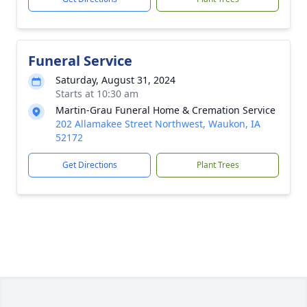
Funeral Service
Saturday, August 31, 2024
Starts at 10:30 am
Martin-Grau Funeral Home & Cremation Service
202 Allamakee Street Northwest, Waukon, IA
52172
Get Directions
Plant Trees