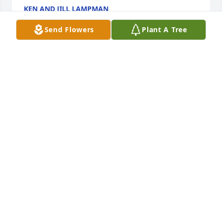
KEN AND JILL LAMPMAN
Aug 31, 2024
Send Flowers
Plant A Tree
My sympathy to Ella Maes family. Ella Mae was an 
important part of the Evergreen family when she 
lived there, she was a gem. Even with her eyesight 
getting worse, she never gave up. I am glada that I 
had the privilege to know her.
BARBARA NESS
Aug 29, 2024
Visits: 39
This site is protected by reCAPTCHA and the
Google
Privacy Policy
and
Terms of Service
apply.