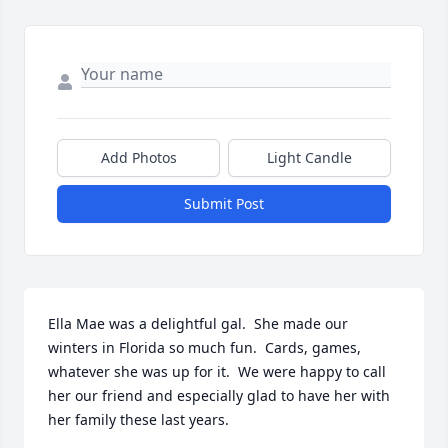
Add Photos
Light Candle
Submit Post
Ella Mae was a delightful gal.  She made our 
winters in Florida so much fun.  Cards, games, 
whatever she was up for it.  We were happy to call 
her our friend and especially glad to have her with 
her family these last years.