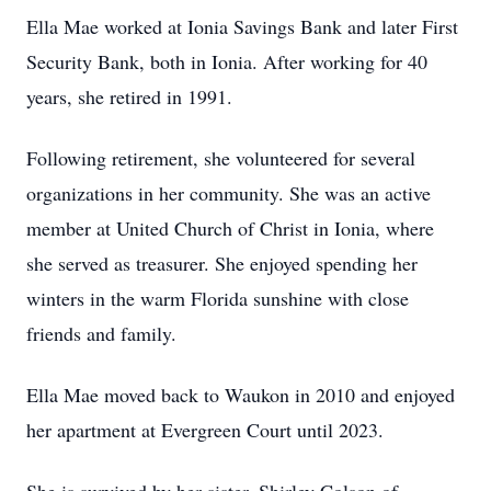
Ella Mae worked at Ionia Savings Bank and later First
Security Bank, both in Ionia. After working for 40
years, she retired in 1991.
Following retirement, she volunteered for several
organizations in her community. She was an active
member at United Church of Christ in Ionia, where
she served as treasurer. She enjoyed spending her
winters in the warm Florida sunshine with close
friends and family.
Ella Mae moved back to Waukon in 2010 and enjoyed
her apartment at Evergreen Court until 2023.