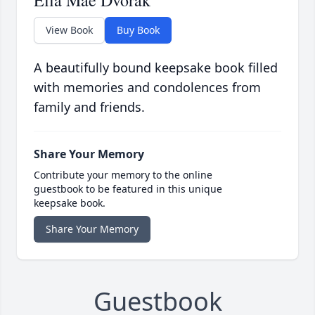
Ella Mae Dvorak
View Book
Buy Book
A beautifully bound keepsake book filled
with memories and condolences from
family and friends.
Share Your Memory
Contribute your memory to the online
guestbook to be featured in this unique
keepsake book.
Share Your Memory
Guestbook