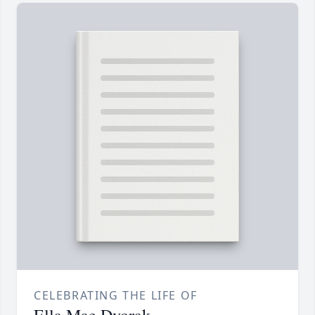
CELEBRATING THE LIFE OF