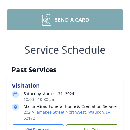
SEND A CARD
Service Schedule
Past Services
Visitation
Saturday, August 31, 2024
10:00 - 10:30 am
Martin-Grau Funeral Home & Cremation Service
202 Allamakee Street Northwest, Waukon, IA
52172
Get Directions
Plant Trees