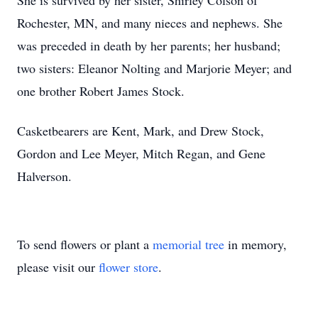
She is survived by her sister, Shirley Colson of
Rochester, MN, and many nieces and nephews. She
was preceded in death by her parents; her husband;
two sisters: Eleanor Nolting and Marjorie Meyer; and
one brother Robert James Stock.
Casketbearers are Kent, Mark, and Drew Stock,
Gordon and Lee Meyer, Mitch Regan, and Gene
Halverson.
To send flowers or plant a
memorial tree
in memory,
please visit our
flower store
.