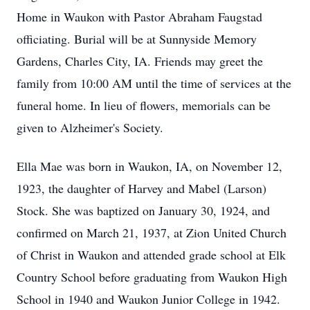
Home in Waukon with Pastor Abraham Faugstad
officiating. Burial will be at Sunnyside Memory
Gardens, Charles City, IA. Friends may greet the
family from 10:00 AM until the time of services at the
funeral home. In lieu of flowers, memorials can be
given to Alzheimer's Society.
Ella Mae was born in Waukon, IA, on November 12,
1923, the daughter of Harvey and Mabel (Larson)
Stock. She was baptized on January 30, 1924, and
confirmed on March 21, 1937, at Zion United Church
of Christ in Waukon and attended grade school at Elk
Country School before graduating from Waukon High
School in 1940 and Waukon Junior College in 1942.