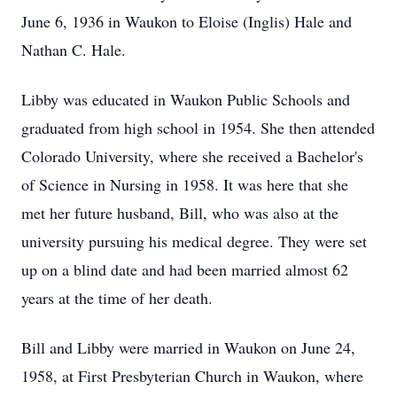
June 6, 1936 in Waukon to Eloise (Inglis) Hale and
Nathan C. Hale.
Libby was educated in Waukon Public Schools and
graduated from high school in 1954. She then attended
Colorado University, where she received a Bachelor's
of Science in Nursing in 1958. It was here that she
met her future husband, Bill, who was also at the
university pursuing his medical degree. They were set
up on a blind date and had been married almost 62
years at the time of her death.
Bill and Libby were married in Waukon on June 24,
1958, at First Presbyterian Church in Waukon, where