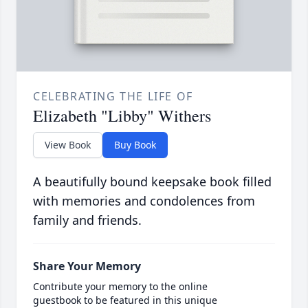
CELEBRATING THE LIFE OF
Elizabeth "Libby" Withers
View Book
Buy Book
A beautifully bound keepsake book filled
with memories and condolences from
family and friends.
Share Your Memory
Contribute your memory to the online
guestbook to be featured in this unique