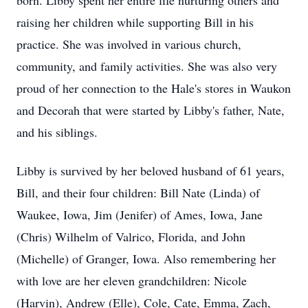
born. Libby spent her entire life nurturing others and
raising her children while supporting Bill in his
practice. She was involved in various church,
community, and family activities. She was also very
proud of her connection to the Hale's stores in Waukon
and Decorah that were started by Libby's father, Nate,
and his siblings.
Libby is survived by her beloved husband of 61 years,
Bill, and their four children: Bill Nate (Linda) of
Waukee, Iowa, Jim (Jenifer) of Ames, Iowa, Jane
(Chris) Wilhelm of Valrico, Florida, and John
(Michelle) of Granger, Iowa. Also remembering her
with love are her eleven grandchildren: Nicole
(Harvin), Andrew (Elle), Cole, Cate, Emma, Zach,