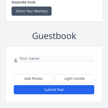
keepsake book.
Share Your Memory
Guestbook
Add Photos
Light Candle
Submit Post