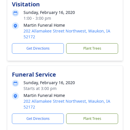
Visitation
Sunday, February 16, 2020
1:00 - 3:00 pm
Martin Funeral Home
202 Allamakee Street Northwest, Waukon, IA
52172
Get Directions
Plant Trees
Funeral Service
Sunday, February 16, 2020
Starts at 3:00 pm
Martin Funeral Home
202 Allamakee Street Northwest, Waukon, IA
52172
Get Directions
Plant Trees