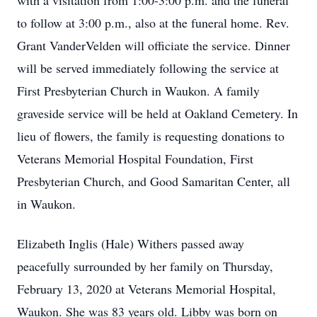
with a visitation from 1:00-3:00 p.m. and the funeral
to follow at 3:00 p.m., also at the funeral home. Rev.
Grant VanderVelden will officiate the service. Dinner
will be served immediately following the service at
First Presbyterian Church in Waukon. A family
graveside service will be held at Oakland Cemetery. In
lieu of flowers, the family is requesting donations to
Veterans Memorial Hospital Foundation, First
Presbyterian Church, and Good Samaritan Center, all
in Waukon.
Elizabeth Inglis (Hale) Withers passed away
peacefully surrounded by her family on Thursday,
February 13, 2020 at Veterans Memorial Hospital,
Waukon. She was 83 years old. Libby was born on