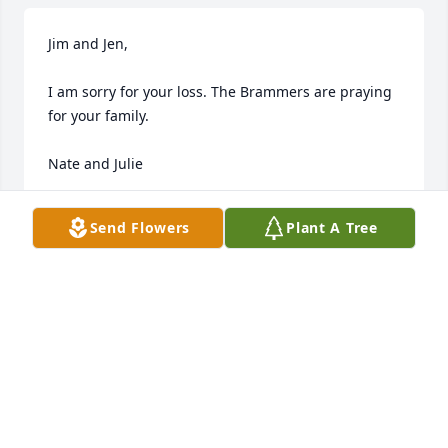
Jim and Jen,

I am sorry for your loss. The Brammers are praying 
for your family.

Nate and Julie
NATE AND JULIE BRAMMER
Send Flowers
Plant A Tree
Feb 19, 2020
Dr. Withers and family,

Sorry to hear of Libby's passing. Such 
a sweet woman. Sending all of you 
our thoughts and prayers.