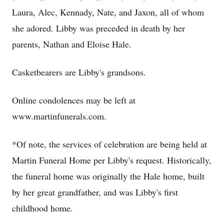
Laura, Alec, Kennady, Nate, and Jaxon, all of whom
she adored. Libby was preceded in death by her
parents, Nathan and Eloise Hale.
Casketbearers are Libby's grandsons.
Online condolences may be left at
www.martinfunerals.com.
*Of note, the services of celebration are being held at
Martin Funeral Home per Libby's request. Historically,
the funeral home was originally the Hale home, built
by her great grandfather, and was Libby's first
childhood home.