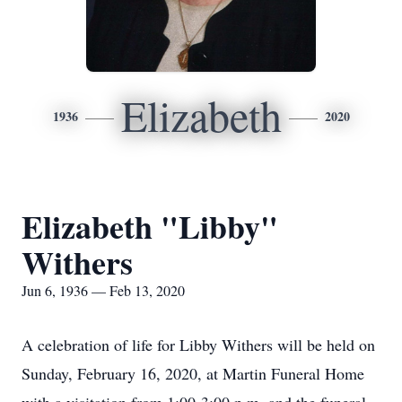
Elizabeth
1936
2020
Elizabeth "Libby"
Withers
Jun 6, 1936 — Feb 13, 2020
A celebration of life for Libby Withers will be held on
Sunday, February 16, 2020, at Martin Funeral Home