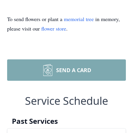
To send flowers or plant a
memorial tree
in memory,
please visit our
flower store
.
SEND A CARD
Service Schedule
Past Services