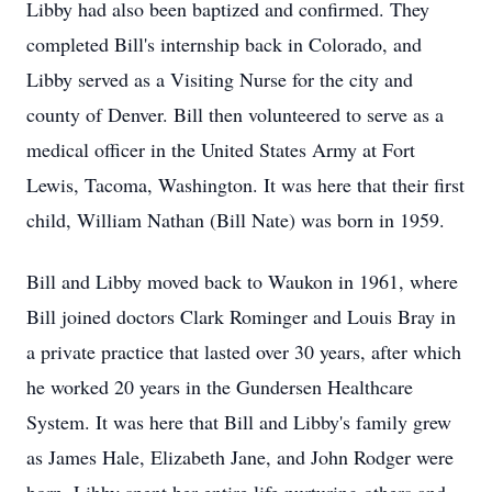
Libby had also been baptized and confirmed. They
completed Bill's internship back in Colorado, and
Libby served as a Visiting Nurse for the city and
county of Denver. Bill then volunteered to serve as a
medical officer in the United States Army at Fort
Lewis, Tacoma, Washington. It was here that their first
child, William Nathan (Bill Nate) was born in 1959.
Bill and Libby moved back to Waukon in 1961, where
Bill joined doctors Clark Rominger and Louis Bray in
a private practice that lasted over 30 years, after which
he worked 20 years in the Gundersen Healthcare
System. It was here that Bill and Libby's family grew
as James Hale, Elizabeth Jane, and John Rodger were