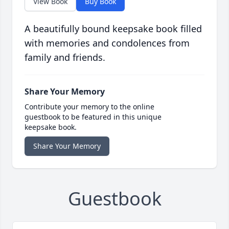
View Book
Buy Book
A beautifully bound keepsake book filled
with memories and condolences from
family and friends.
Share Your Memory
Contribute your memory to the online
guestbook to be featured in this unique
keepsake book.
Share Your Memory
Guestbook