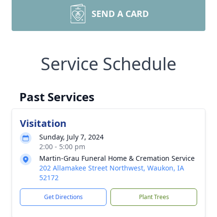
SEND A CARD
Service Schedule
Past Services
Visitation
Sunday, July 7, 2024
2:00 - 5:00 pm
Martin-Grau Funeral Home & Cremation Service
202 Allamakee Street Northwest, Waukon, IA
52172
Get Directions
Plant Trees