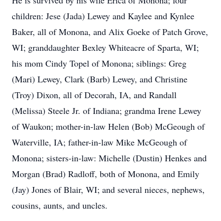
He is survived by his wife Erica of Monona; four
children: Jese (Jada) Lewey and Kaylee and Kynlee
Baker, all of Monona, and Alix Goeke of Patch Grove,
WI; granddaughter Bexley Whiteacre of Sparta, WI;
his mom Cindy Topel of Monona; siblings: Greg
(Mari) Lewey, Clark (Barb) Lewey, and Christine
(Troy) Dixon, all of Decorah, IA, and Randall
(Melissa) Steele Jr. of Indiana; grandma Irene Lewey
of Waukon; mother-in-law Helen (Bob) McGeough of
Waterville, IA; father-in-law Mike McGeough of
Monona; sisters-in-law: Michelle (Dustin) Henkes and
Morgan (Brad) Radloff, both of Monona, and Emily
(Jay) Jones of Blair, WI; and several nieces, nephews,
cousins, aunts, and uncles.