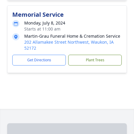
Memorial Service
Monday, July 8, 2024
Starts at 11:00 am
Martin-Grau Funeral Home & Cremation Service
202 Allamakee Street Northwest, Waukon, IA
52172
Get Directions
Plant Trees