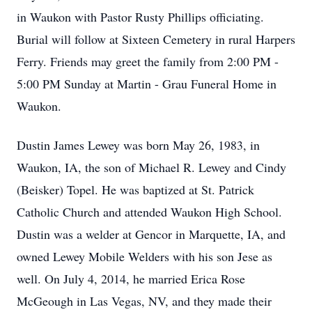
in Waukon with Pastor Rusty Phillips officiating.
Burial will follow at Sixteen Cemetery in rural Harpers
Ferry. Friends may greet the family from 2:00 PM -
5:00 PM Sunday at Martin - Grau Funeral Home in
Waukon.
Dustin James Lewey was born May 26, 1983, in
Waukon, IA, the son of Michael R. Lewey and Cindy
(Beisker) Topel. He was baptized at St. Patrick
Catholic Church and attended Waukon High School.
Dustin was a welder at Gencor in Marquette, IA, and
owned Lewey Mobile Welders with his son Jese as
well. On July 4, 2014, he married Erica Rose
McGeough in Las Vegas, NV, and they made their