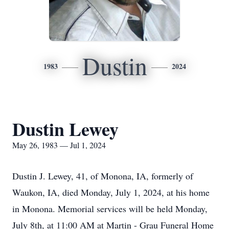
Dustin
1983
2024
Dustin Lewey
May 26, 1983 — Jul 1, 2024
Dustin J. Lewey, 41, of Monona, IA, formerly of
Waukon, IA, died Monday, July 1, 2024, at his home
in Monona. Memorial services will be held Monday,
July 8th, at 11:00 AM at Martin - Grau Funeral Home