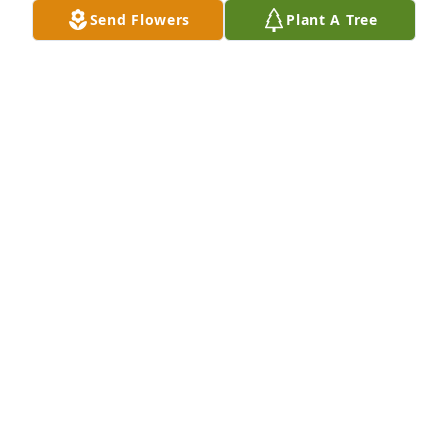
DUSTIN TOBIN
Send Flowers
Plant A Tree
Jul 04, 2024
My deepest sympathy to your family during this 
difficult time. May God hold you in your arms.
RHONDA SEIBERT
Jul 04, 2024
Deepest sympathies to the family.
JANELLE BURCKART
Jul 03, 2024