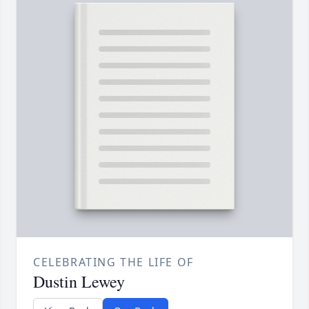
CELEBRATING THE LIFE OF
Dustin Lewey