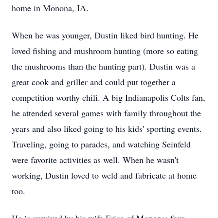
home in Monona, IA.
When he was younger, Dustin liked bird hunting. He
loved fishing and mushroom hunting (more so eating
the mushrooms than the hunting part). Dustin was a
great cook and griller and could put together a
competition worthy chili. A big Indianapolis Colts fan,
he attended several games with family throughout the
years and also liked going to his kids' sporting events.
Traveling, going to parades, and watching Seinfeld
were favorite activities as well. When he wasn't
working, Dustin loved to weld and fabricate at home
too.