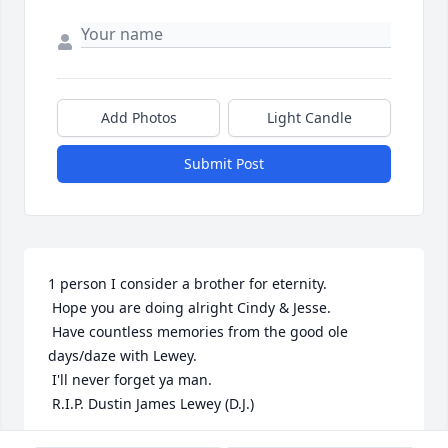
Add Photos
Light Candle
Submit Post
1 person I consider a brother for eternity.

 Hope you are doing alright Cindy & Jesse.

 Have countless memories from the good ole 
days/daze with Lewey.

 I'll never forget ya man.

 R.I.P. Dustin James Lewey (D.J.)