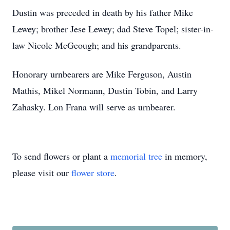
Dustin was preceded in death by his father Mike
Lewey; brother Jese Lewey; dad Steve Topel; sister-in-
law Nicole McGeough; and his grandparents.
Honorary urnbearers are Mike Ferguson, Austin
Mathis, Mikel Normann, Dustin Tobin, and Larry
Zahasky. Lon Frana will serve as urnbearer.
To send flowers or plant a
memorial tree
in memory,
please visit our
flower store
.