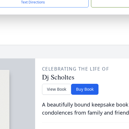
Text Directions
CELEBRATING THE LIFE OF
Dj Scholtes
View Book
Buy Book
A beautifully bound keepsake book
condolences from family and friend