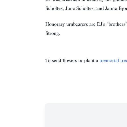
Scholtes, June Scholtes, and Jamie Bjo
Honorary urnbearers are DJ's "brother
Strong.
To send flowers or plant a
memorial tre