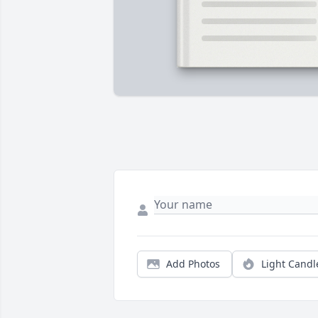
Add Photos
Light Candl