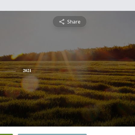
Share
2021