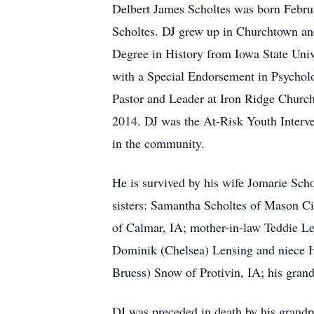
Delbert James Scholtes was born Febru
Scholtes. DJ grew up in Churchtown and
Degree in History from Iowa State Univ
with a Special Endorsement in Psychol
Pastor and Leader at Iron Ridge Church
2014. DJ was the At-Risk Youth Interve
in the community.
He is survived by his wife Jomarie Sc
sisters: Samantha Scholtes of Mason C
of Calmar, IA; mother-in-law Teddie Len
Dominik (Chelsea) Lensing and niece Ha
Bruess) Snow of Protivin, IA; his grand
DJ was preceded in death by his grandp