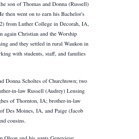
 the son of Thomas and Donna (Russell)
 then went on to earn his Bachelor's
12) from Luther College in Decorah, IA,
n again Christian and the Worship
ng and they settled in rural Waukon in
ing with students, staff, and families
 and Donna Scholtes of Churchtown; two
ther-in-law Russell (Audrey) Lensing
ghes of Thornton, IA; brother-in-law
 of Des Moines, IA, and Paige (Jacob
and cousins.
en Olson and his aunts Genevieve