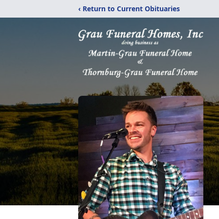
‹ Return to Current Obituaries