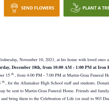
SEND FLOWERS
PLANT A TR
Wednesday, November 10, 2021, at his home with loved ones 
 Saturday, December 18th, from 10:00 AM - 1:00 PM at Iro
th
ber 15
, from 4:00 PM - 7:00 PM at Martin-Grau Funeral Ho
th
5
, for the Allamakee High School staff and students. Donat
may be sent to Martin-Grau Funeral Home. Friends and family 
ad and bring them to the Celebration of Life (or mail to 903 