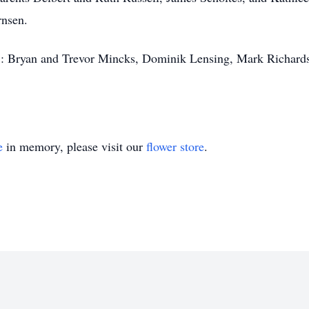
rnsen.
s": Bryan and Trevor Mincks, Dominik Lensing, Mark Richard
e
in memory, please visit our
flower store
.