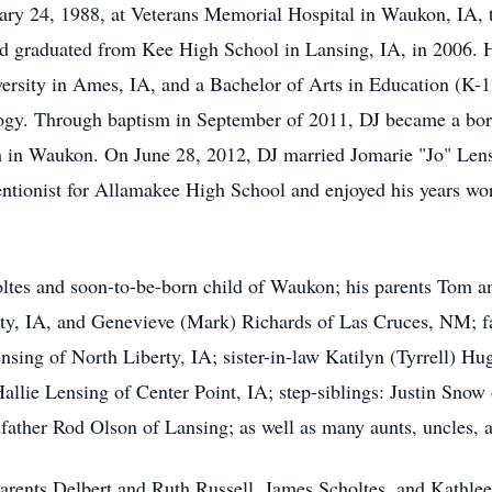
ary 24, 1988, at Veterans Memorial Hospital in Waukon, IA,
 graduated from Kee High School in Lansing, IA, in 2006. He
ersity in Ames, IA, and a Bachelor of Arts in Education (K-
ogy. Through baptism in September of 2011, DJ became a bor
 in Waukon. On June 28, 2012, DJ married Jomarie "Jo" Lensi
ntionist for Allamakee High School and enjoyed his years work
holtes and soon-to-be-born child of Waukon; his parents Tom
ity, IA, and Genevieve (Mark) Richards of Las Cruces, NM; fa
sing of North Liberty, IA; sister-in-law Katilyn (Tyrrell) Hu
llie Lensing of Center Point, IA; step-siblings: Justin Snow
father Rod Olson of Lansing; as well as many aunts, uncles, 
arents Delbert and Ruth Russell, James Scholtes, and Kathle