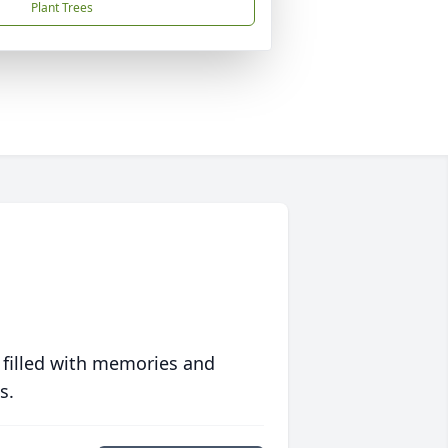
Plant Trees
 filled with memories and
s.