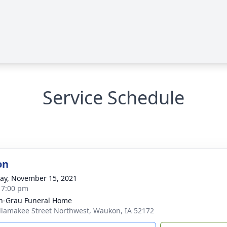
Service Schedule
on
y, November 15, 2021
- 7:00 pm
n-Grau Funeral Home
llamakee Street Northwest, Waukon, IA 52172