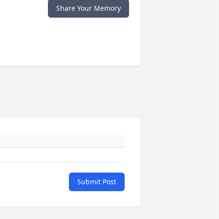
Share Your Memory
Submit Post