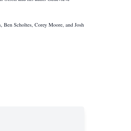
s, Ben Scholtes, Corey Moore, and Josh