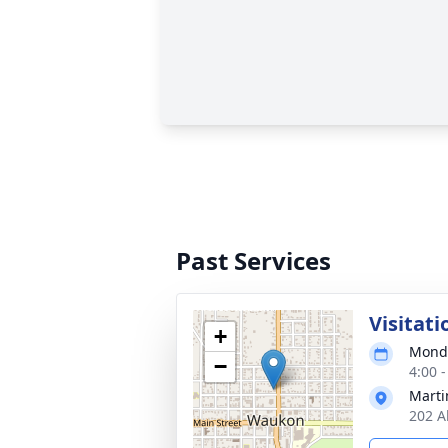
Past Services
Visitati
+
Monda
−
4:00 
Marti
202 A