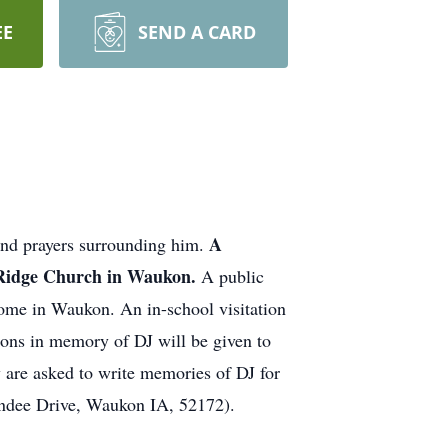
EE
SEND A CARD
A
and prayers surrounding him.
n Ridge Church in Waukon.
A public
me in Waukon. An in-school visitation
ions in memory of DJ will be given to
are asked to write memories of DJ for
Dundee Drive, Waukon IA, 52172).