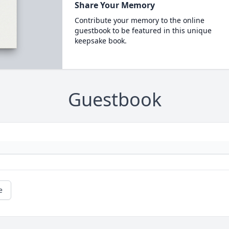
Share Your Memory
Contribute your memory to the online
guestbook to be featured in this unique
keepsake book.
Guestbook
e