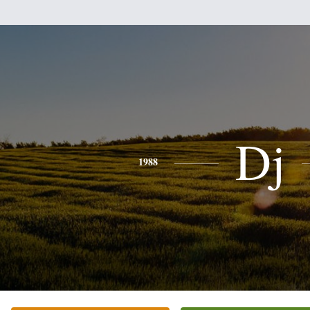
Dj
1988