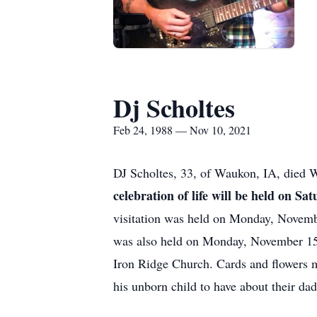
Dj Scholtes
Feb 24, 1988 — Nov 10, 2021
DJ Scholtes, 33, of Waukon, IA, died 
celebration of life will be held on
visitation was held on Monday, Novem
was also held on Monday, November 1
Iron Ridge Church. Cards and flowers 
his unborn child to have about their d