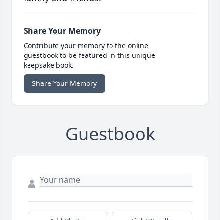
Share Your Memory
Contribute your memory to the online
guestbook to be featured in this unique
keepsake book.
Share Your Memory
Guestbook