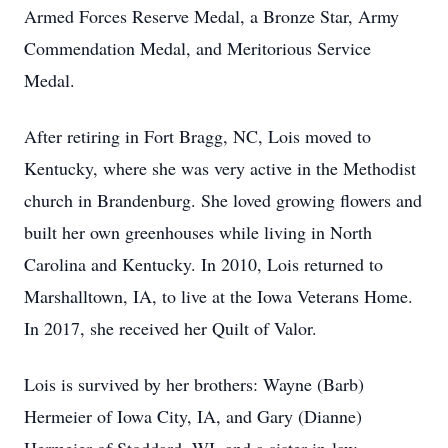
Armed Forces Reserve Medal, a Bronze Star, Army
Commendation Medal, and Meritorious Service
Medal.
After retiring in Fort Bragg, NC, Lois moved to
Kentucky, where she was very active in the Methodist
church in Brandenburg. She loved growing flowers and
built her own greenhouses while living in North
Carolina and Kentucky. In 2010, Lois returned to
Marshalltown, IA, to live at the Iowa Veterans Home.
In 2017, she received her Quilt of Valor.
Lois is survived by her brothers: Wayne (Barb)
Hermeier of Iowa City, IA, and Gary (Dianne)