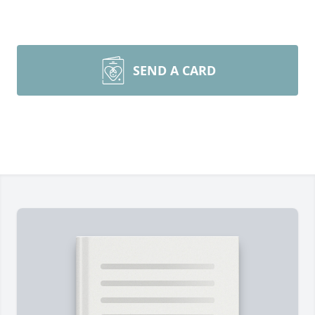
SEND A CARD