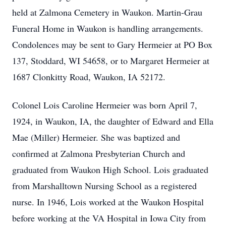
held at Zalmona Cemetery in Waukon. Martin-Grau
Funeral Home in Waukon is handling arrangements.
Condolences may be sent to Gary Hermeier at PO Box
137, Stoddard, WI 54658, or to Margaret Hermeier at
1687 Clonkitty Road, Waukon, IA 52172.
Colonel Lois Caroline Hermeier was born April 7,
1924, in Waukon, IA, the daughter of Edward and Ella
Mae (Miller) Hermeier. She was baptized and
confirmed at Zalmona Presbyterian Church and
graduated from Waukon High School. Lois graduated
from Marshalltown Nursing School as a registered
nurse. In 1946, Lois worked at the Waukon Hospital
before working at the VA Hospital in Iowa City from