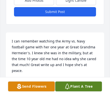
Add Photos
Light Candle
Submit Post
I can remember watching the Army vs. Navy 
football game with her one year at Great Grandma 
Hermeier's. I knew she was in the military, but at 
the time 10 year old me had no idea why she cared 
that much! Great write up and I hope she's at 
peace.
STEVE WINTERS
Send Flowers
Plant A Tree
Oct 12, 2020