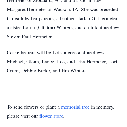
Hermeier of Stoddard, WI, and a sister-in-law
Margaret Hermeier of Waukon, IA. She was preceded
in death by her parents, a brother Harlan G. Hermeier,
a sister Lorna (Clinton) Winters, and an infant nephew
Steven Paul Hermeier.
Casketbearers will be Lois' nieces and nephews:
Michael, Glenn, Lance, Lee, and Lisa Hermeier, Lori
Crum, Debbie Burke, and Jim Winters.
To send flowers or plant a
memorial tree
in memory,
please visit our
flower store
.