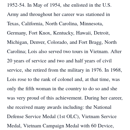
1952-54. In May of 1954, she enlisted in the U.S.
Army and throughout her career was stationed in
Texas, California, North Carolina, Minnesota,
Germany, Fort Knox, Kentucky, Hawaii, Detroit,
Michigan, Denver, Colorado, and Fort Bragg, North
Carolina; Lois also served two tours in Vietnam. After
20 years of service and two and half years of civil
service, she retired from the military in 1976. In 1968,
Lois rose to the rank of colonel and, at that time, was
only the fifth woman in the country to do so and she
was very proud of this achievement. During her career,
she received many awards including: the National
Defense Service Medal (1st OLC), Vietnam Service
Medal, Vietnam Campaign Medal with 60 Device,