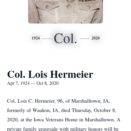
Col.
1924
2020
Col. Lois Hermeier
Apr 7, 1924 — Oct 8, 2020
Col. Lois C. Hermeier, 96, of Marshalltown, IA,
formerly of Waukon, IA, died Thursday, October 8,
2020, at the Iowa Veterans Home in Marshalltown. A
private family graveside with military honors will be