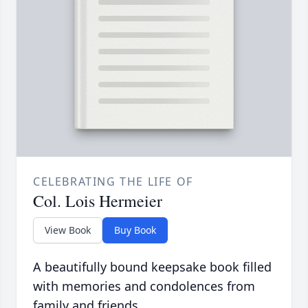
CELEBRATING THE LIFE OF
Col. Lois Hermeier
View Book
Buy Book
A beautifully bound keepsake book filled
with memories and condolences from
family and friends.