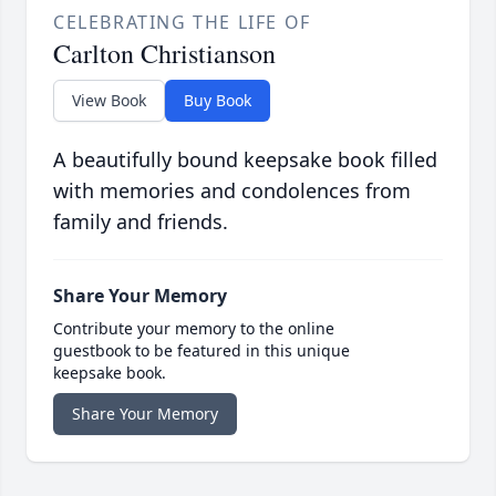
CELEBRATING THE LIFE OF
Carlton Christianson
View Book
Buy Book
A beautifully bound keepsake book filled
with memories and condolences from
family and friends.
Share Your Memory
Contribute your memory to the online
guestbook to be featured in this unique
keepsake book.
Share Your Memory