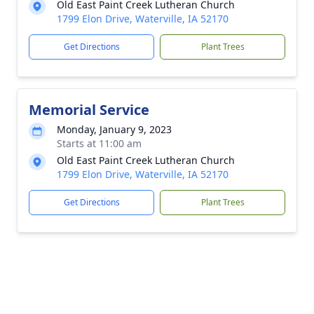
Old East Paint Creek Lutheran Church
1799 Elon Drive, Waterville, IA 52170
Get Directions
Plant Trees
Memorial Service
Monday, January 9, 2023
Starts at 11:00 am
Old East Paint Creek Lutheran Church
1799 Elon Drive, Waterville, IA 52170
Get Directions
Plant Trees