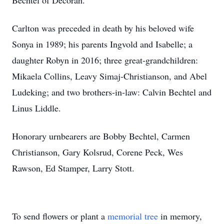
Bechtel of Decorah.
Carlton was preceded in death by his beloved wife
Sonya in 1989; his parents Ingvold and Isabelle; a
daughter Robyn in 2016; three great-grandchildren:
Mikaela Collins, Leavy Simaj-Christianson, and Abel
Ludeking; and two brothers-in-law: Calvin Bechtel and
Linus Liddle.
Honorary urnbearers are Bobby Bechtel, Carmen
Christianson, Gary Kolsrud, Corene Peck, Wes
Rawson, Ed Stamper, Larry Stott.
To send flowers or plant a
memorial tree
in memory,