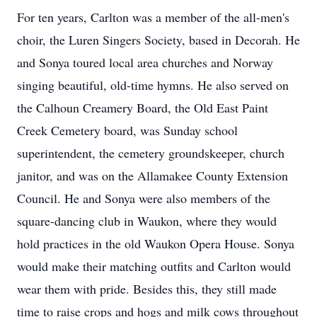
For ten years, Carlton was a member of the all-men's
choir, the Luren Singers Society, based in Decorah. He
and Sonya toured local area churches and Norway
singing beautiful, old-time hymns. He also served on
the Calhoun Creamery Board, the Old East Paint
Creek Cemetery board, was Sunday school
superintendent, the cemetery groundskeeper, church
janitor, and was on the Allamakee County Extension
Council. He and Sonya were also members of the
square-dancing club in Waukon, where they would
hold practices in the old Waukon Opera House. Sonya
would make their matching outfits and Carlton would
wear them with pride. Besides this, they still made
time to raise crops and hogs and milk cows throughout