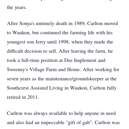
the years.
After Sonya's untimely death in 1989, Carlton moved
to Waukon, but continued the farming life with his
youngest son Jerry until 1998, when they made the
difficult decision to sell. After leaving the farm, he
took a full-time position at Dee Implement and
Sweeney's Village Farm and Home. After working for
seven years as the maintenance/groundskeeper at the
Southcrest Assisted Living in Waukon, Carlton fully
retired in 2011.
Carlton was always available to help anyone in need
and also had an impeccable "gift of gab". Carlton was