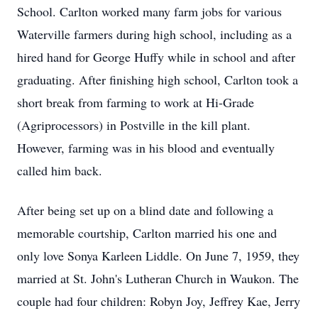
School. Carlton worked many farm jobs for various
Waterville farmers during high school, including as a
hired hand for George Huffy while in school and after
graduating. After finishing high school, Carlton took a
short break from farming to work at Hi-Grade
(Agriprocessors) in Postville in the kill plant.
However, farming was in his blood and eventually
called him back.
After being set up on a blind date and following a
memorable courtship, Carlton married his one and
only love Sonya Karleen Liddle. On June 7, 1959, they
married at St. John's Lutheran Church in Waukon. The
couple had four children: Robyn Joy, Jeffrey Kae, Jerry