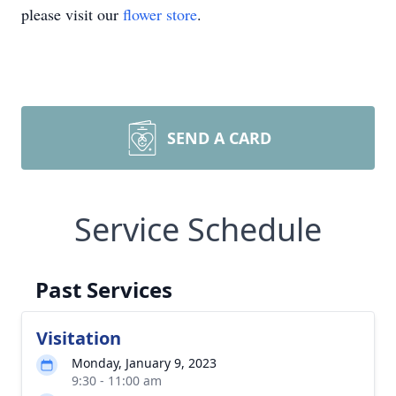
please visit our
flower store
.
SEND A CARD
Service Schedule
Past Services
Visitation
Monday, January 9, 2023
9:30 - 11:00 am