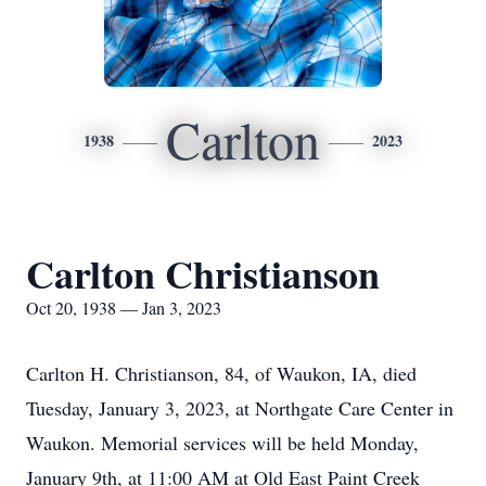
Carlton
1938
2023
Carlton Christianson
Oct 20, 1938 — Jan 3, 2023
Carlton H. Christianson, 84, of Waukon, IA, died
Tuesday, January 3, 2023, at Northgate Care Center in
Waukon. Memorial services will be held Monday,
January 9th, at 11:00 AM at Old East Paint Creek