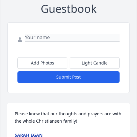
Guestbook
Add Photos
Light Candle
Submit Post
Please know that our thoughts and prayers are with 
the whole Christiansen family!
SARAH EGAN