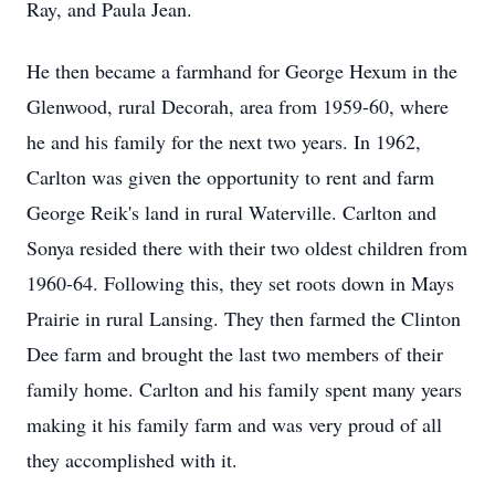
Ray, and Paula Jean.
He then became a farmhand for George Hexum in the
Glenwood, rural Decorah, area from 1959-60, where
he and his family for the next two years. In 1962,
Carlton was given the opportunity to rent and farm
George Reik's land in rural Waterville. Carlton and
Sonya resided there with their two oldest children from
1960-64. Following this, they set roots down in Mays
Prairie in rural Lansing. They then farmed the Clinton
Dee farm and brought the last two members of their
family home. Carlton and his family spent many years
making it his family farm and was very proud of all
they accomplished with it.