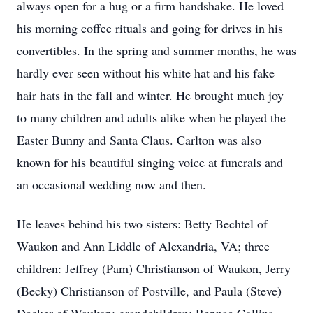
always open for a hug or a firm handshake. He loved
his morning coffee rituals and going for drives in his
convertibles. In the spring and summer months, he was
hardly ever seen without his white hat and his fake
hair hats in the fall and winter. He brought much joy
to many children and adults alike when he played the
Easter Bunny and Santa Claus. Carlton was also
known for his beautiful singing voice at funerals and
an occasional wedding now and then.
He leaves behind his two sisters: Betty Bechtel of
Waukon and Ann Liddle of Alexandria, VA; three
children: Jeffrey (Pam) Christianson of Waukon, Jerry
(Becky) Christianson of Postville, and Paula (Steve)