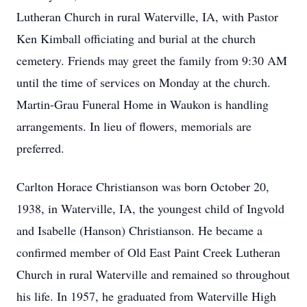
Lutheran Church in rural Waterville, IA, with Pastor
Ken Kimball officiating and burial at the church
cemetery. Friends may greet the family from 9:30 AM
until the time of services on Monday at the church.
Martin-Grau Funeral Home in Waukon is handling
arrangements. In lieu of flowers, memorials are
preferred.
Carlton Horace Christianson was born October 20,
1938, in Waterville, IA, the youngest child of Ingvold
and Isabelle (Hanson) Christianson. He became a
confirmed member of Old East Paint Creek Lutheran
Church in rural Waterville and remained so throughout
his life. In 1957, he graduated from Waterville High