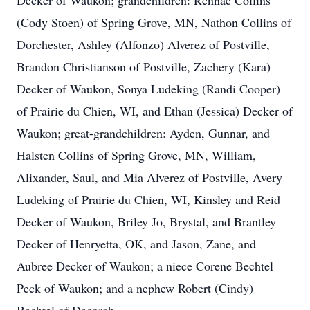
Decker of Waukon; grandchildren: Rennae Collins
(Cody Stoen) of Spring Grove, MN, Nathon Collins of
Dorchester, Ashley (Alfonzo) Alverez of Postville,
Brandon Christianson of Postville, Zachery (Kara)
Decker of Waukon, Sonya Ludeking (Randi Cooper)
of Prairie du Chien, WI, and Ethan (Jessica) Decker of
Waukon; great-grandchildren: Ayden, Gunnar, and
Halsten Collins of Spring Grove, MN, William,
Alixander, Saul, and Mia Alverez of Postville, Avery
Ludeking of Prairie du Chien, WI, Kinsley and Reid
Decker of Waukon, Briley Jo, Brystal, and Brantley
Decker of Henryetta, OK, and Jason, Zane, and
Aubree Decker of Waukon; a niece Corene Bechtel
Peck of Waukon; and a nephew Robert (Cindy)