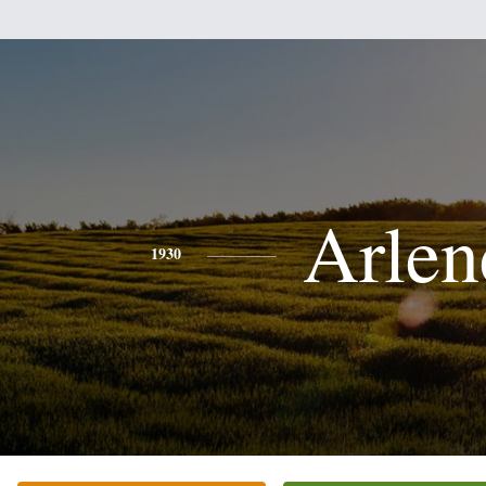
Arlen
1930