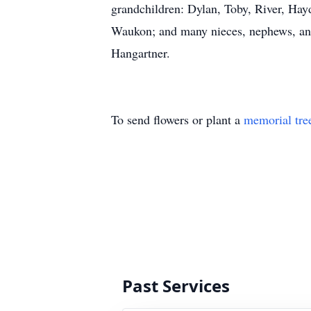
grandchildren: Dylan, Toby, River, Hayd
Waukon; and many nieces, nephews, and 
Hangartner.
To send flowers or plant a
memorial tre
Past Services