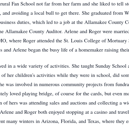
ural Fan School not far from her farm and she liked to tell sto
, and avoiding a local bull to get there. She graduated from
 business duties, which led to a job at the Allamakee County C
he Allamakee County Auditor. Arlene and Roger were married
 MO, where Roger attended the St. Louis College of Mortuary 
s and Arlene began the busy life of a homemaker raising their
ed in a wide variety of activities. She taught Sunday School
l of her children's activities while they were in school, did so
 She was involved in numerous community projects from fundrai
ely loved playing bridge, of course for the cards, but even m
n of hers was attending sales and auctions and collecting a w
 Arlene and Roger both enjoyed stopping at a casino and travel
ent many winters in Arizona, Florida, and Texas, where they e