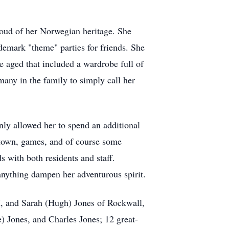
roud of her Norwegian heritage. She
ademark "theme" parties for friends. She
she aged that included a wardrobe full of
many in the family to simply call her
nly allowed her to spend an additional
e town, games, and of course some
s with both residents and staff.
 anything dampen her adventurous spirit.
X, and Sarah (Hugh) Jones of Rockwall,
) Jones, and Charles Jones; 12 great-