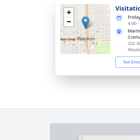
Visitati
+
Frida
−
4:00 
Marti
Crema
202 A
Wauko
Text Dire