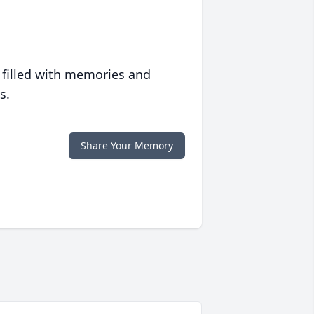
 filled with memories and
s.
Share Your Memory