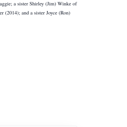
ggie; a sister Shirley (Jim) Winke of
 (2014); and a sister Joyce (Ron)