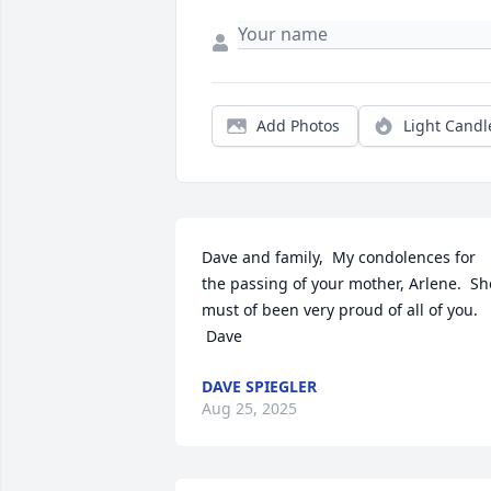
Add Photos
Light Candl
Dave and family,  My condolences for 
the passing of your mother, Arlene.  She
must of been very proud of all of you. 
 Dave
DAVE SPIEGLER
Aug 25, 2025