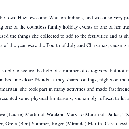
o the Iowa Hawkeyes and Waukon Indians, and was also very p
ng one of the countless family holiday events or one of her tr
used the things she collected to add to the festivities and as 
es of the year were the Fourth of July and Christmas, causing 
 able to secure the help of a number of caregivers that not o
em became close friends as they shared outings, nights on th
maritan, she took part in many activities and made fast friend
resented some physical limitations, she simply refused to let
Dave (Laurie) Martin of Waukon, Mary Jo Martin of Dallas, T
er, Greta (Ben) Stamper, Roger (Miranda) Martin, Cara (Jessie