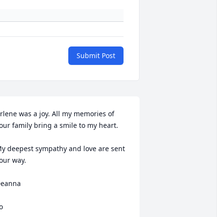
Submit Post
rlene was a joy. All my memories of 
our family bring a smile to my heart. 

y deepest sympathy and love are sent 
our way.

eanna

o