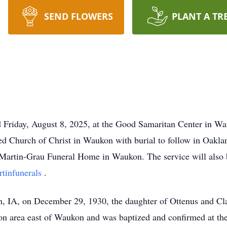
SEND FLOWERS
PLANT A TR
 Friday, August 8, 2025, at the Good Samaritan Center in Wau
d Church of Christ in Waukon with burial to follow in Oakla
 Martin-Grau Funeral Home in Waukon. The service will also 
tinfunerals
.
n, IA, on December 29, 1930, the daughter of Ottenus and 
lon area east of Waukon and was baptized and confirmed at t