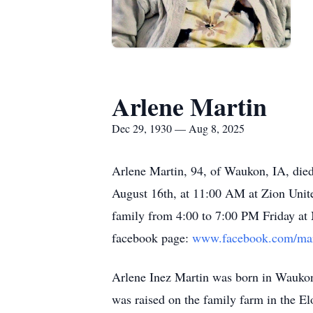
Arlene Martin
Dec 29, 1930 — Aug 8, 2025
Arlene Martin, 94, of Waukon, IA, died
August 16th, at 11:00 AM at Zion Unite
family from 4:00 to 7:00 PM Friday at
facebook page:
www.facebook.com/mar
Arlene Inez Martin was born in Wauko
was raised on the family farm in the E