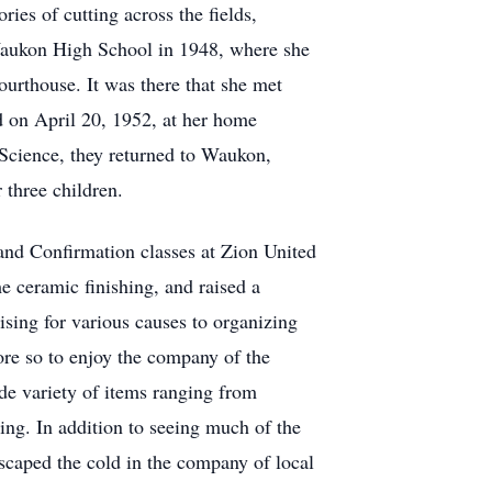
ries of cutting across the fields,
 Waukon High School in 1948, where she
ourthouse. It was there that she met
 on April 20, 1952, at her home
Science, they returned to Waukon,
 three children.
 and Confirmation classes at Zion United
me ceramic finishing, and raised a
sing for various causes to organizing
ore so to enjoy the company of the
ide variety of items ranging from
ing. In addition to seeing much of the
scaped the cold in the company of local