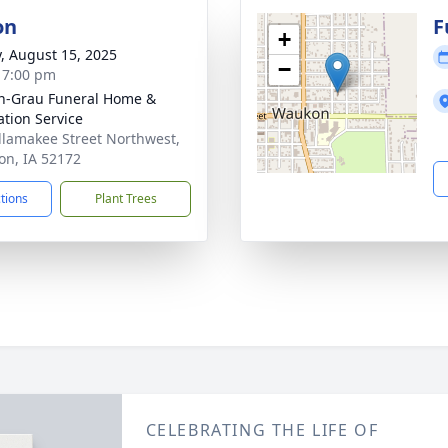
on
F
+
y, August 15, 2025
−
- 7:00 pm
n-Grau Funeral Home &
tion Service
llamakee Street Northwest,
n, IA 52172
ctions
Plant Trees
CELEBRATING THE LIFE OF