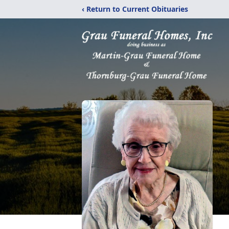
‹ Return to Current Obituaries