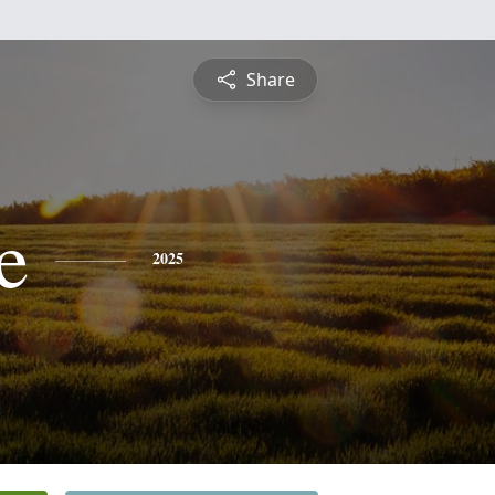
Share
e
2025