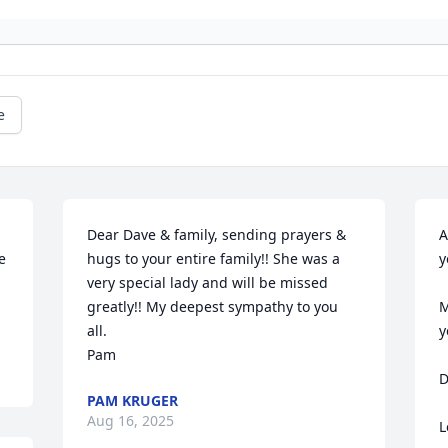
e
Dear Dave & family, sending prayers & 
A
 
hugs to your entire family!! She was a 
y
very special lady and will be missed 
greatly!! My deepest sympathy to you 
M
all.

y
Pam
D
PAM KRUGER
Aug 16, 2025
L