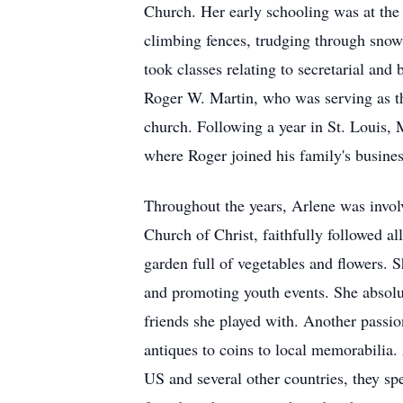
Church. Her early schooling was at the r
climbing fences, trudging through snow
took classes relating to secretarial and
Roger W. Martin, who was serving as t
church. Following a year in St. Louis,
where Roger joined his family's busines
Throughout the years, Arlene was involv
Church of Christ, faithfully followed al
garden full of vegetables and flowers.
and promoting youth events. She absolut
friends she played with. Another passio
antiques to coins to local memorabilia.
US and several other countries, they sp