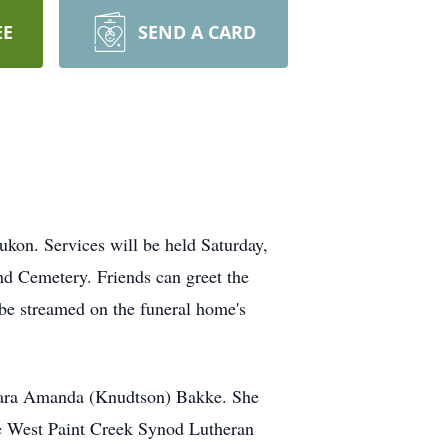
EE
SEND A CARD
kon. Services will be held Saturday,
nd Cemetery. Friends can greet the
be streamed on the funeral home's
Clara Amanda (Knudtson) Bakke. She
he West Paint Creek Synod Lutheran