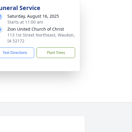
uneral Service
Saturday, August 16, 2025
Starts at 11:00 am
Zion United Church of Christ
113 1st Street Northeast, Waukon,
IA 52172
Text Directions
Plant Trees