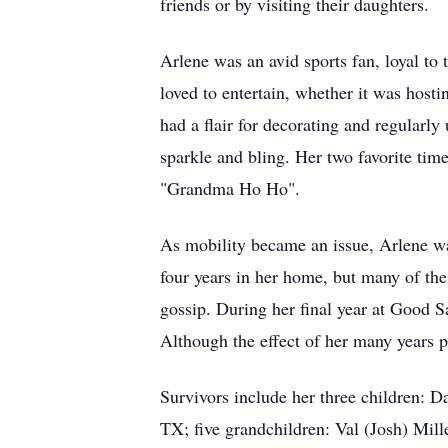
friends or by visiting their daughters.
Arlene was an avid sports fan, loyal t
loved to entertain, whether it was hosti
had a flair for decorating and regularly 
sparkle and bling. Her two favorite tim
"Grandma Ho Ho".
As mobility became an issue, Arlene was
four years in her home, but many of th
gossip. During her final year at Good Sa
Although the effect of her many years p
Survivors include her three children: 
TX; five grandchildren: Val (Josh) Mill