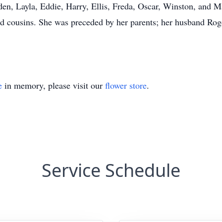
en, Layla, Eddie, Harry, Ellis, Freda, Oscar, Winston, and Ma
cousins. She was preceded by her parents; her husband Roger
e
in memory, please visit our
flower store
.
Service Schedule