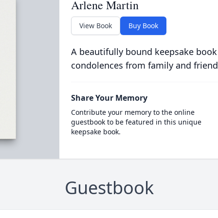
Arlene Martin
View Book
Buy Book
A beautifully bound keepsake book
condolences from family and friend
Share Your Memory
Contribute your memory to the online
guestbook to be featured in this unique
keepsake book.
Guestbook